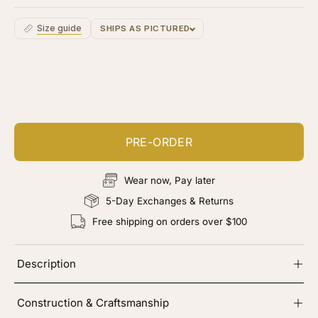
Size guide
SHIPS AS PICTURED
Customize your piece
Add color, cut & finishing services
PRE-ORDER
Wear now, Pay later
5-Day Exchanges & Returns
Free shipping on orders over $100
Description
Construction & Craftsmanship