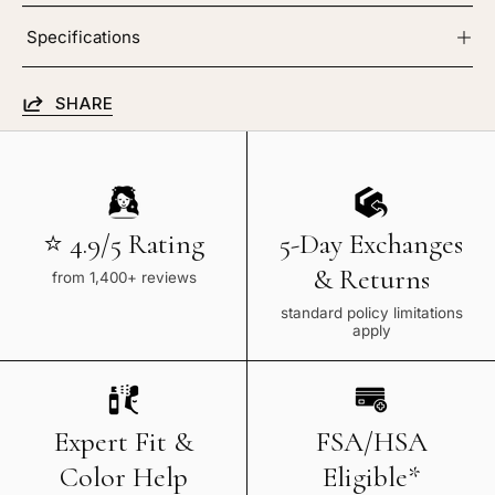
Specifications
SHARE
⭐ 4.9/5 Rating
5-Day Exchanges
& Returns
from 1,400+ reviews
standard policy limitations
apply
Expert Fit &
FSA/HSA
Color Help
Eligible*