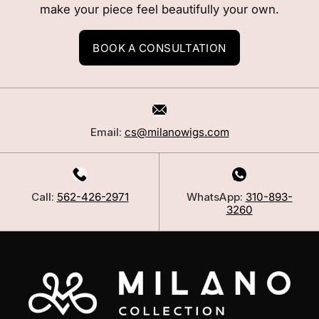
make your piece feel beautifully your own.
BOOK A CONSULTATION
Email:
cs@milanowigs.com
Call:
562-426-2971
WhatsApp:
310-893-
3260