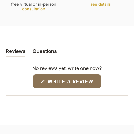
free virtual or in-person
see details
consultation
Reviews
Questions
(tab
(tab
expanded)
collapsed)
No reviews yet, write one now?
(OPENS
WRITE A REVIEW
IN
A
NEW
WINDOW)