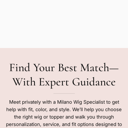
Find Your Best Match—
With Expert Guidance
Meet privately with a Milano Wig Specialist to get
help with fit, color, and style. We’ll help you choose
the right wig or topper and walk you through
personalization, service, and fit options designed to