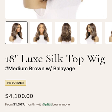
Brown
Br
w/
w/
Balayage
Ba
18" Luxe Silk Top Wig
#Medium Brown w/ Balayage
PREORDER
$4,100.00
From
$1,367
/month with
Splitit
Learn more