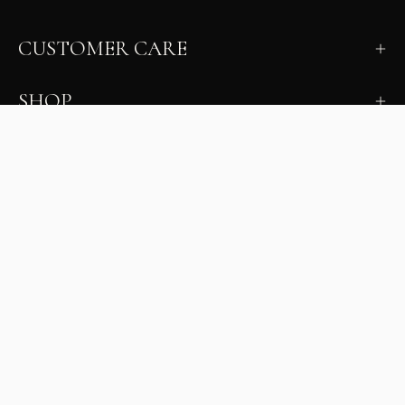
CUSTOMER CARE
SHOP
LEARN
MILANO INSIDER
New arrivals, fit, color guidance, and private offers.
Unsubscribe anytime.
First Name
Email
Join the Glam Crew