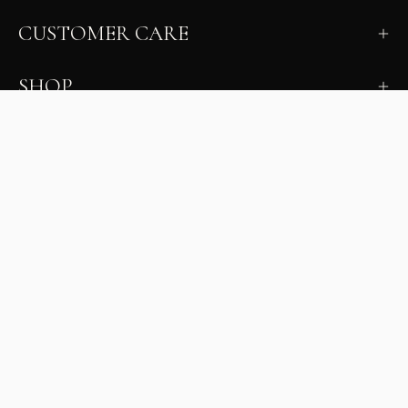
CUSTOMER CARE
SHOP
LEARN
MILANO INSIDER
New arrivals, fit, color guidance, and private offers.
Unsubscribe anytime.
First Name
Email
Join the Glam Crew