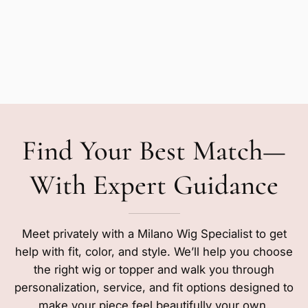
Find Your Best Match—
With Expert Guidance
Meet privately with a Milano Wig Specialist to get
help with fit, color, and style. We’ll help you choose
the right wig or topper and walk you through
personalization, service, and fit options designed to
make your piece feel beautifully your own.