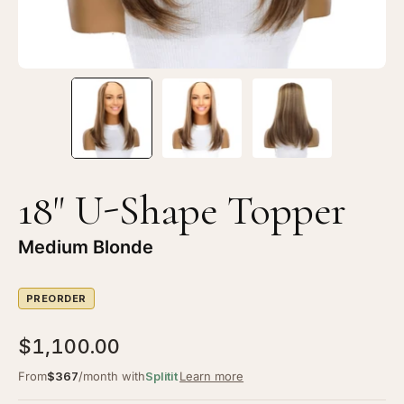
18" U-Shape Topper
Medium Blonde
PREORDER
$1,100.00
From
$367
/month with
Splitit
Learn more