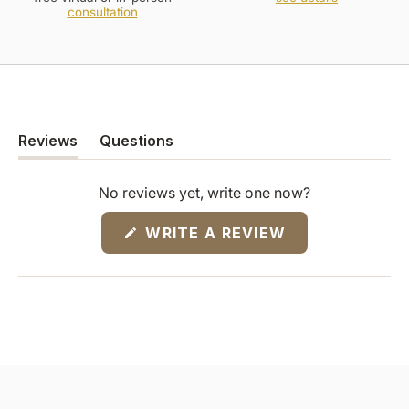
consultation
Reviews
Questions
(tab
(tab
expanded)
collapsed)
No reviews yet, write one now?
(OPENS
WRITE A REVIEW
IN
A
NEW
WINDOW)