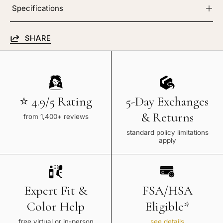
Specifications
SHARE
⭐ 4.9/5 Rating
5-Day Exchanges
& Returns
from 1,400+ reviews
standard policy limitations
apply
Expert Fit &
FSA/HSA
Color Help
Eligible*
free virtual or in-person
see details