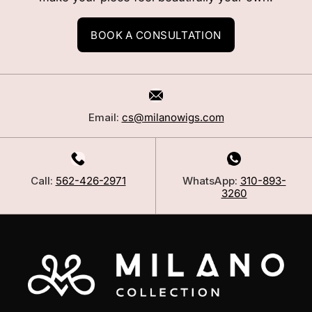
BOOK A CONSULTATION
Email:
cs@milanowigs.com
Call:
562-426-2971
WhatsApp:
310-893-
3260