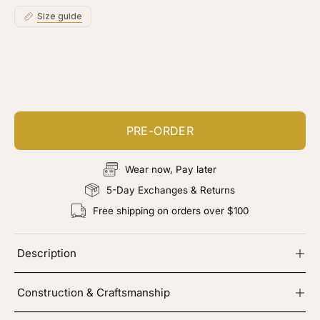
Size guide
Customize your piece
Add color, cut & finishing services
PRE-ORDER
Wear now, Pay later
5-Day Exchanges & Returns
Free shipping on orders over $100
Description
Construction & Craftsmanship