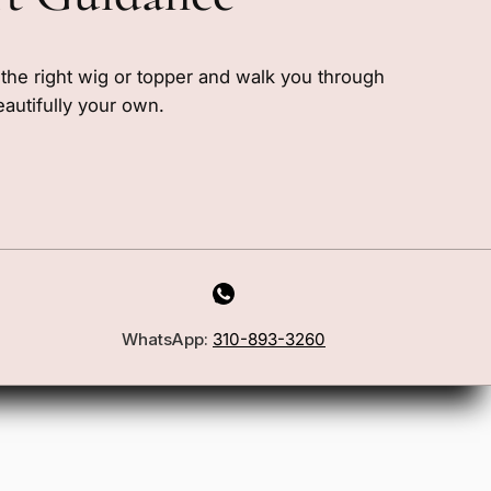
e the right wig or topper and walk you through
eautifully your own.
WhatsApp:
310-893-3260
First Name
Email