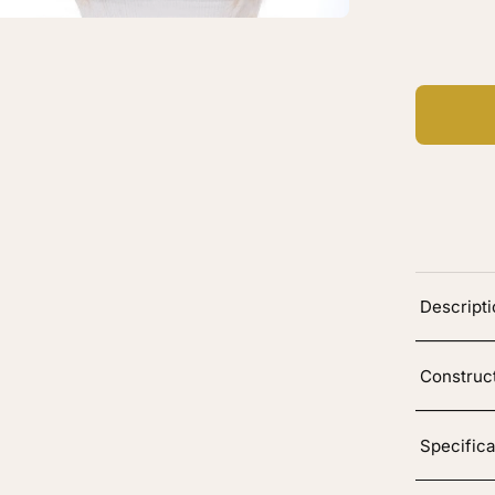
Ad
Descript
Construc
Specifica