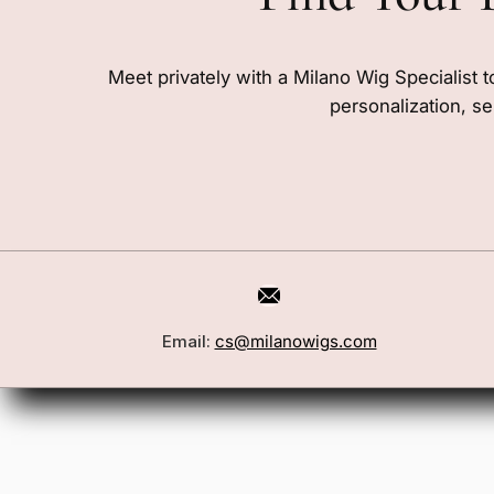
Meet privately with a Milano Wig Specialist t
personalization, se
Book a Consultation
Wigs
Email:
cs@milanowigs.com
Locations
Toppers
FAQ
Best Sell
Shipping Policy
Accessor
Returns & Exchanges
Gift Card