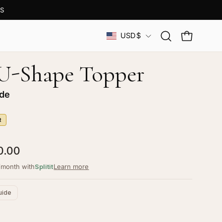
S
Country
USD$
Open
OPEN CAR
search
bar
 U-Shape Topper
nde
R
0.00
/month with
Splitit
Learn more
uide
ustomize your piece