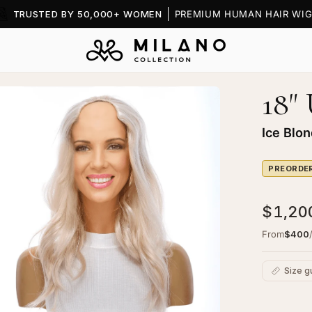
TRUSTED BY 50,000+ WOMEN
PREMIUM HUMAN HAIR WIG
18"
en
age
htbox
Ice Blo
PREORDE
$1,20
From
$400
ape
pper
Size g
onde
C