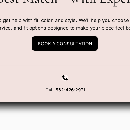
o get help with fit, color, and style. We’ll help you choos
rvice, and fit options designed to make your piece feel b
BOOK A CONSULTATION
Our Story
Call:
562-426-2971
Blog
ers
FSA/HSA Info
ies
Wig Care Guide
Matchmaker Quiz