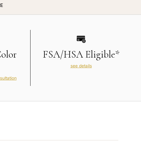
E
Color
FSA/HSA Eligible*
see details
sultation