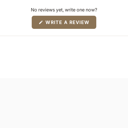
No reviews yet, write one now?
(OPENS
WRITE A REVIEW
IN
A
NEW
WINDOW)