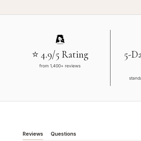
⭐ 4.9/5 Rating
5-D
from 1,400+ reviews
standa
Reviews
Questions