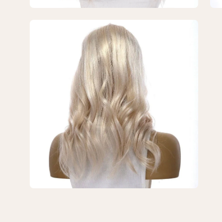
Open
image
lightbox
3
of
3
—
18"
U-
Shape
Topper
Ice
Blonde