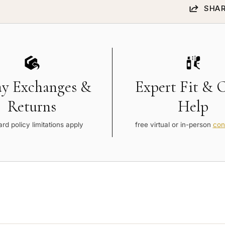
SHAR
ay Exchanges &
Expert Fit & 
Returns
Help
rd policy limitations apply
free virtual or in-person
con