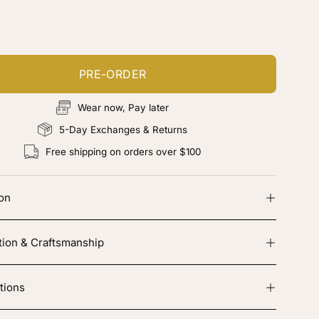
d color, cut & finishing services
PRE-ORDER
Wear now, Pay later
5-Day Exchanges & Returns
Free shipping on orders over $100
ion
tion & Craftsmanship
tions