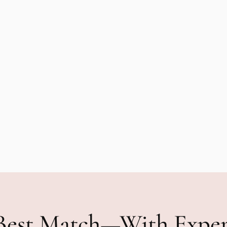
Best Match—With Expe