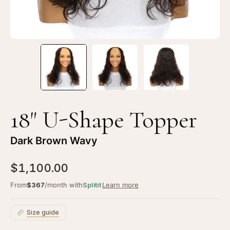
Wavy
Wa
18" U-Shape Topper
Dark Brown Wavy
$1,100.00
From
$367
/month with
Splitit
Learn more
Size guide