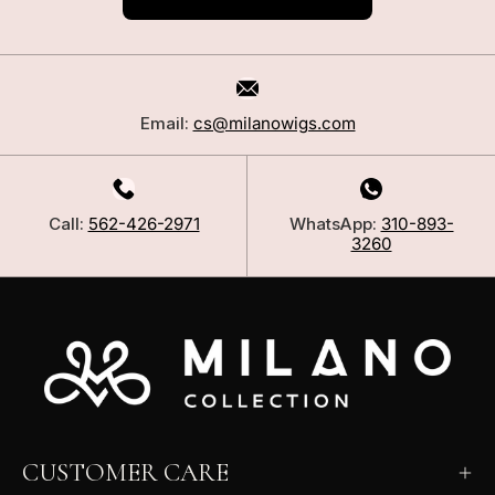
Email:
cs@milanowigs.com
Call:
562-426-2971
WhatsApp:
310-893-
3260
CUSTOMER CARE