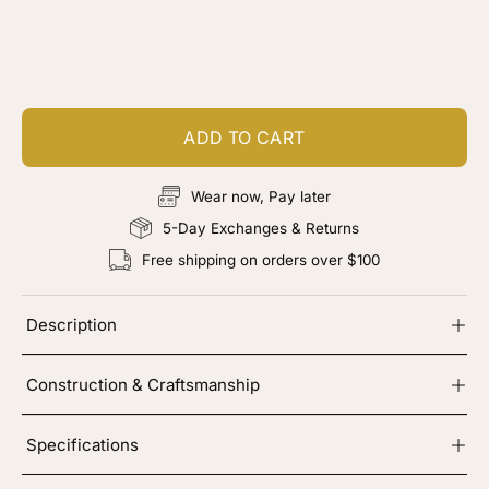
Customize your piece
Add color, cut & finishing services
ADD TO CART
Wear now, Pay later
5-Day Exchanges & Returns
Free shipping on orders over $100
Description
Construction & Craftsmanship
Specifications