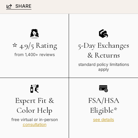
SHARE
⭐ 4.9/5 Rating
5-Day Exchanges
& Returns
from 1,400+ reviews
standard policy limitations
apply
Expert Fit &
FSA/HSA
Color Help
Eligible*
free virtual or in-person
see details
consultation