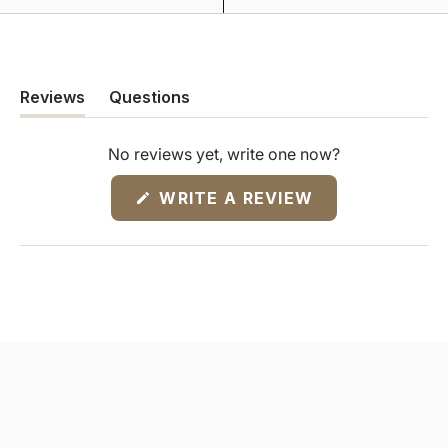
Reviews
Questions
(tab
(tab
expanded)
collapsed)
No reviews yet, write one now?
(OPENS
WRITE A REVIEW
IN
A
NEW
WINDOW)