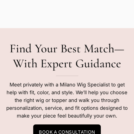
Find Your Best Match—
With Expert Guidance
Meet privately with a Milano Wig Specialist to get
help with fit, color, and style. We’ll help you choose
the right wig or topper and walk you through
personalization, service, and fit options designed to
make your piece feel beautifully your own.
BOOK A CONSULTATION