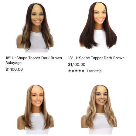
18" U-Shape Topper Dark Brown
18" U-Shape Topper Dark Brown
Balayage
$1,100.00
$1,100.00
★★★★★
1 review(s)
Rating: 5 out of 5 stars