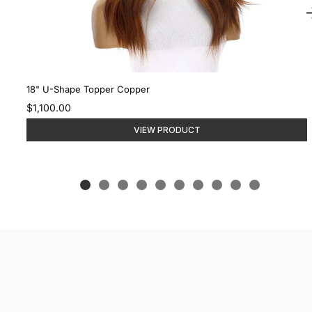
18" U-Shape Topper Copper
$1,100.00
VIEW PRODUCT