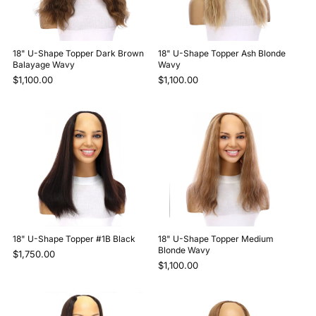
18" U-Shape Topper Dark Brown
18" U-Shape Topper Ash Blonde
Balayage Wavy
Wavy
$1,100.00
$1,100.00
18" U-Shape Topper #1B Black
18" U-Shape Topper Medium
Blonde Wavy
$1,750.00
$1,100.00