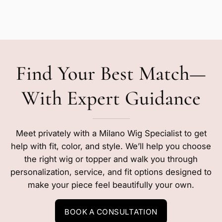
Find Your Best Match—
With Expert Guidance
Meet privately with a Milano Wig Specialist to get
help with fit, color, and style. We’ll help you choose
the right wig or topper and walk you through
personalization, service, and fit options designed to
make your piece feel beautifully your own.
BOOK A CONSULTATION