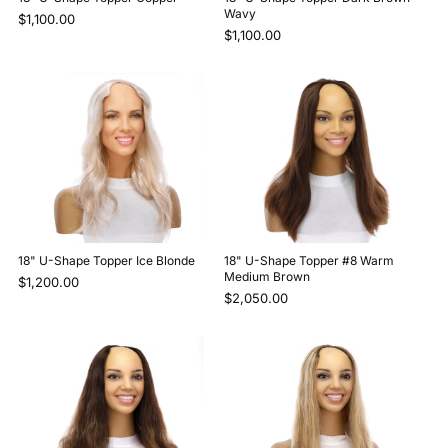
Wavy
$1,100.00
$1,100.00
18" U-Shape Topper Ice Blonde
18" U-Shape Topper #8 Warm
Medium Brown
$1,200.00
$2,050.00