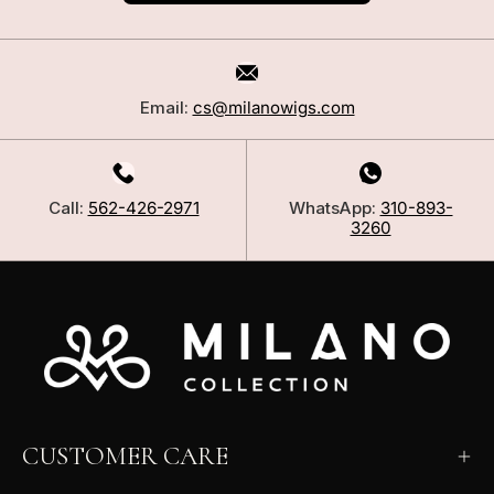
Email:
cs@milanowigs.com
Call:
562-426-2971
WhatsApp:
310-893-
3260
CUSTOMER CARE