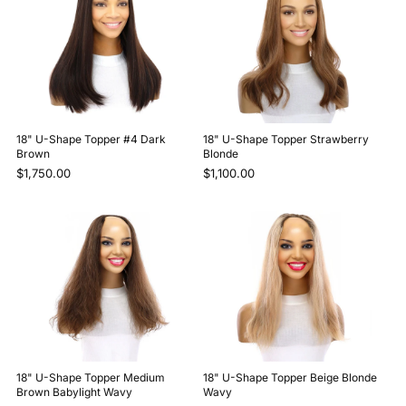
18" U-Shape Topper #4 Dark
18" U-Shape Topper Strawberry
Brown
Blonde
$1,750.00
$1,100.00
18" U-Shape Topper Medium
18" U-Shape Topper Beige Blonde
Brown Babylight Wavy
Wavy