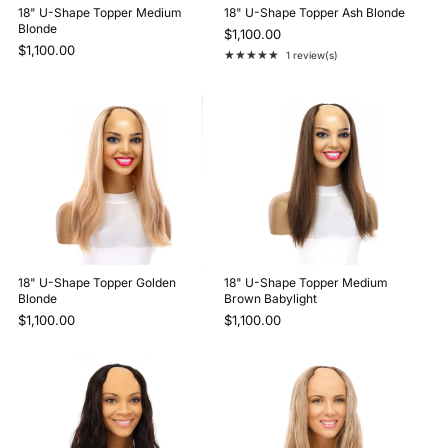
18" U-Shape Topper Medium
18" U-Shape Topper Ash Blonde
Blonde
$1,100.00
$1,100.00
★★★★★
1 review(s)
Rating: 5 out of 5 stars
18" U-Shape Topper Golden
18" U-Shape Topper Medium
Blonde
Brown Babylight
$1,100.00
$1,100.00