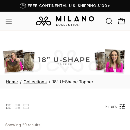
Skip
FREE CONTINENTAL U.S. SHIPPING $100+
Read
to
the
content
OPEN
Open
Open
Privacy
SEARCH
navigation
Policy
BAR
menu
18" U-Shape Topper
Home
/
Collections
/
18" U-Shape Topper
Filters
Showing 
29
 results