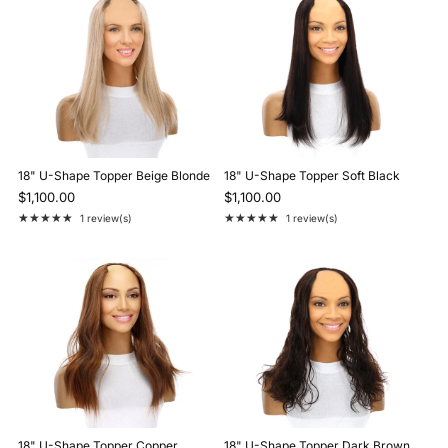
18" U-Shape Topper Beige Blonde
18" U-Shape Topper Soft Black
$1,100.00
$1,100.00
★★★★★
★★★★★
1 review(s)
1 review(s)
Rating: 5 out of 5 stars
Rating: 5 out of 5 stars
18" U-Shape Topper Copper
18" U-Shape Topper Dark Brown