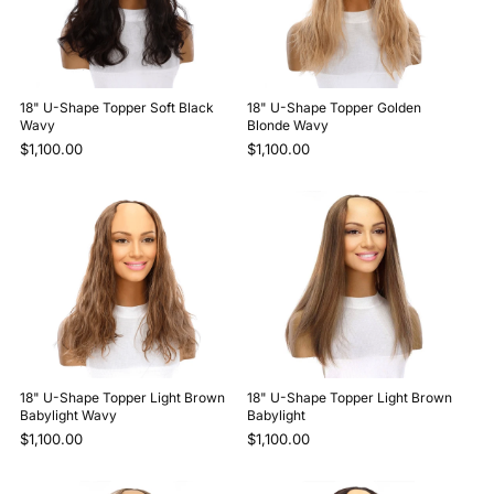
18" U-Shape Topper Soft Black
18" U-Shape Topper Golden
Wavy
Blonde Wavy
$1,100.00
$1,100.00
18" U-Shape Topper Light Brown
18" U-Shape Topper Light Brown
Babylight Wavy
Babylight
$1,100.00
$1,100.00