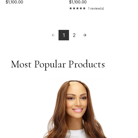
$1,100.00
$1,100.00
★★★★★
1 review(s)
Rating: 5 out of 5 stars
1
2
Most Popular Products