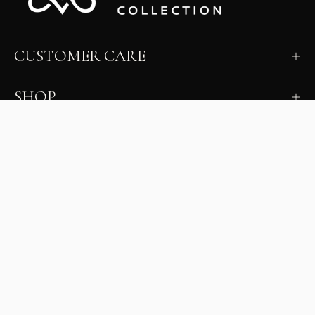
CUSTOMER CARE
SHOP
LEARN
MILANO INSIDER
New arrivals, fit, color guidance, and private offers.
Unsubscribe anytime.
First Name
Email