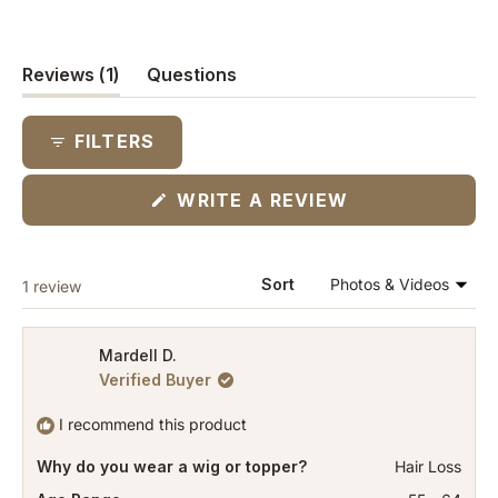
(tab
Reviews
1
Questions
expanded)
(tab
collapsed)
FILTERS
(OPENS
WRITE A REVIEW
IN
A
NEW
WINDOW)
Loading...
Sort
1 review
Mardell D.
Verified Buyer
I recommend this product
Why do you wear a wig or topper?
Hair Loss