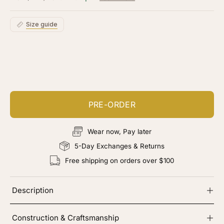
5
stars
reviews
Size guide
Customize your piece
Add color, cut & finishing services
PRE-ORDER
Wear now, Pay later
5-Day Exchanges & Returns
Free shipping on orders over $100
Description
Construction & Craftsmanship