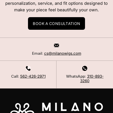
personalization, service, and fit options designed to
make your piece feel beautifully your own.
BOOK A CONSULTATION
Email:
cs@milanowigs.com
Call:
562-426-2971
WhatsApp:
310-893-
3260