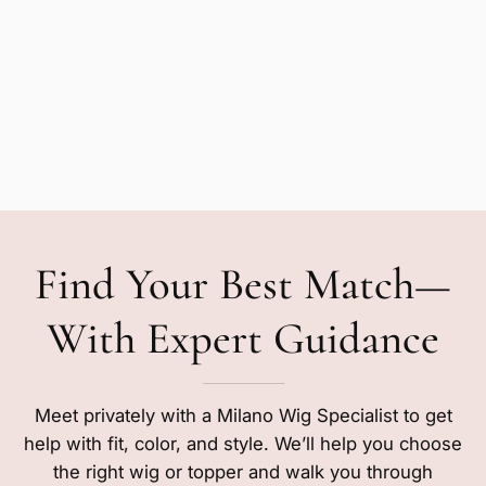
Find Your Best Match—
With Expert Guidance
Meet privately with a Milano Wig Specialist to get
help with fit, color, and style. We’ll help you choose
the right wig or topper and walk you through