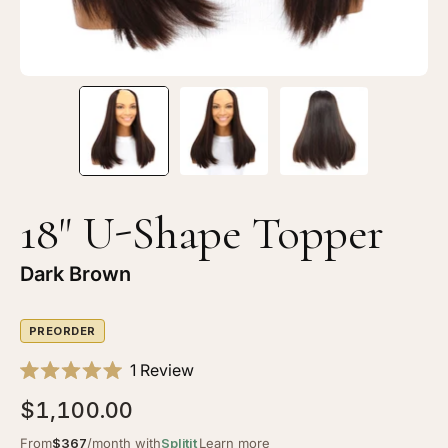
18" U-Shape Topper
Dark Brown
PREORDER
Click
1
Review
Rated
to
5.0
$1,100.00
scroll
out
of
to
From
$367
/month with
Splitit
Learn more