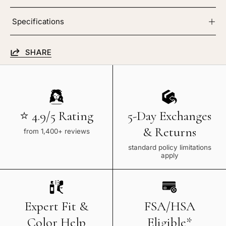
Specifications
SHARE
⭐ 4.9/5 Rating
5-Day Exchanges
& Returns
from 1,400+ reviews
standard policy limitations
apply
Expert Fit &
FSA/HSA
Color Help
Eligible*