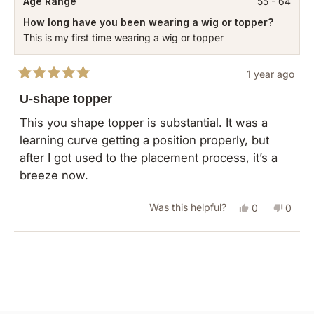
Age Range
55 - 64
How long have you been wearing a wig or topper?
This is my first time wearing a wig or topper
1 year ago
Rated
5
U-shape topper
out
of
This you shape topper is substantial. It was a
5
learning curve getting a position properly, but
stars
after I got used to the placement process, it’s a
breeze now.
Yes,
No,
Was this helpful?
0
0
this
people
this
peopl
review
voted
revie
vote
Loading...
from
yes
from
no
Mardell
Mardel
D.
D.