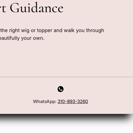
rt Guidance
e the right wig or topper and walk you through
eautifully your own.
WhatsApp:
310-893-3260