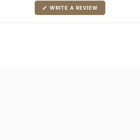
(OPENS
WRITE A REVIEW
IN
A
NEW
WINDOW)