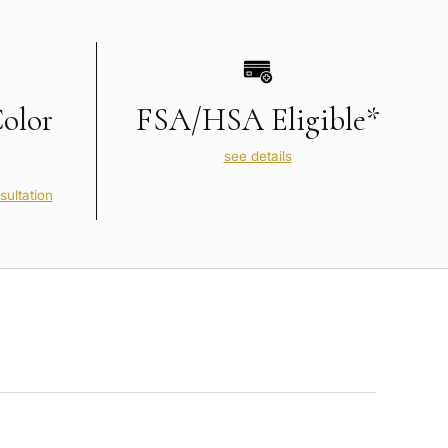
Color
FSA/HSA Eligible*
see details
sultation