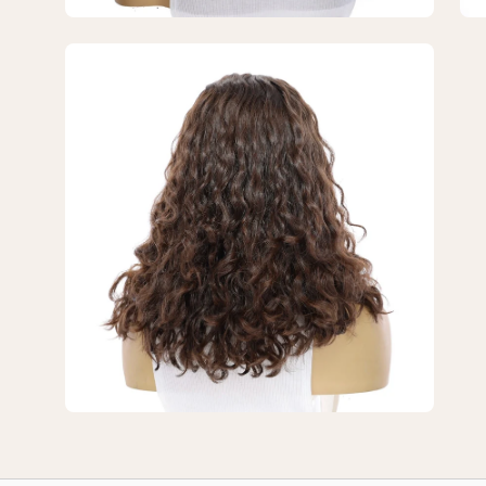
Dark
Da
Brown
Br
Open
Wavy
Wa
image
lightbox
3
of
3
—
16"
Secret
Lace
Top
Wig
#4
Dark
Brown
Wavy