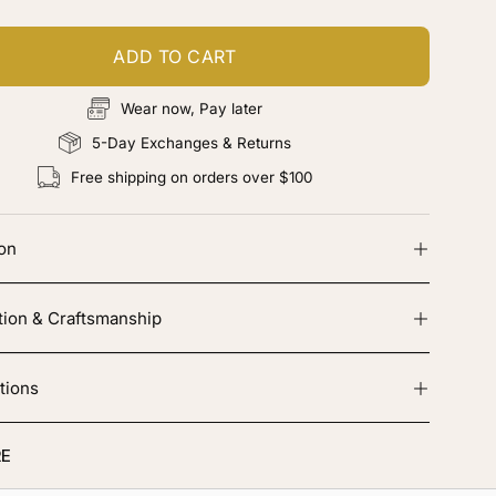
ADD TO CART
Wear now, Pay later
5-Day Exchanges & Returns
Free shipping on orders over $100
ion
tion & Craftsmanship
tions
E