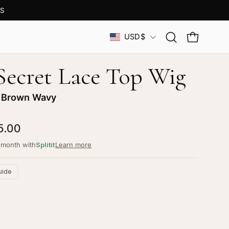
S
Country
USD$
Open
OPEN CAR
search
bar
 Secret Lace Top Wig
 Brown Wavy
5.00
/month with
Splitit
Learn more
uide
ustomize your piece
d color, cut & finishing services