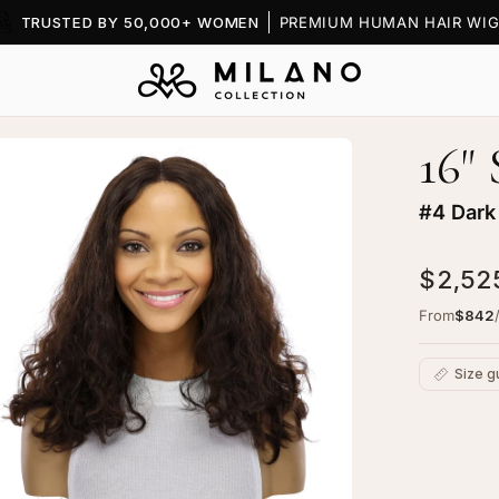
TRUSTED BY 50,000+ WOMEN
PREMIUM HUMAN HAIR WIG
16"
en
age
htbox
#4 Dark
$2,52
From
$842
ret
Size g
ce
p
C
g
Ad