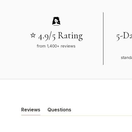
⭐ 4.9/5 Rating
5-D
from 1,400+ reviews
standa
Reviews
Questions
(tab
(tab
expanded)
collapsed)