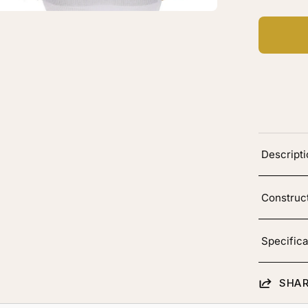
rk
own
vy
Descript
Construc
Specifica
SHAR