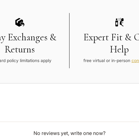
ay Exchanges &
Expert Fit & 
Returns
Help
rd policy limitations apply
free virtual or in-person
con
No reviews yet, write one now?