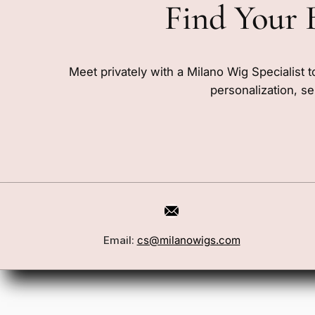
Find Your 
Meet privately with a Milano Wig Specialist t
personalization, se
Email:
cs@milanowigs.com
Book a Consultation
Wigs
Locations
Toppers