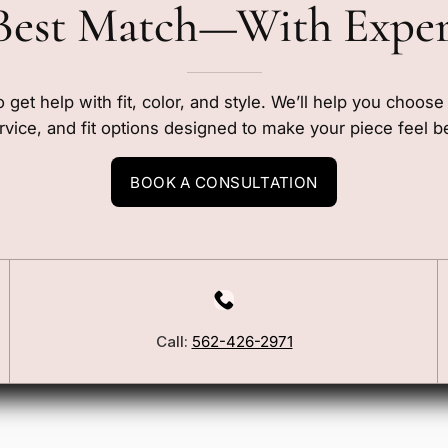
Best Match—With Expe
o get help with fit, color, and style. We’ll help you choos
rvice, and fit options designed to make your piece feel b
BOOK A CONSULTATION
Call:
562-426-2971
Our Story
Blog