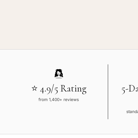
⭐ 4.9/5 Rating
5-D
from 1,400+ reviews
standa