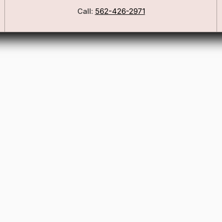
Call:
562-426-2971
Our Story
Blog
ers
FSA/HSA Info
ies
Wig Care Guide
Matchmaker Quiz
Testimonials
Consultation Guide