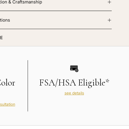
tion & Craftsmanship
tions
E
Color
FSA/HSA Eligible*
see details
sultation