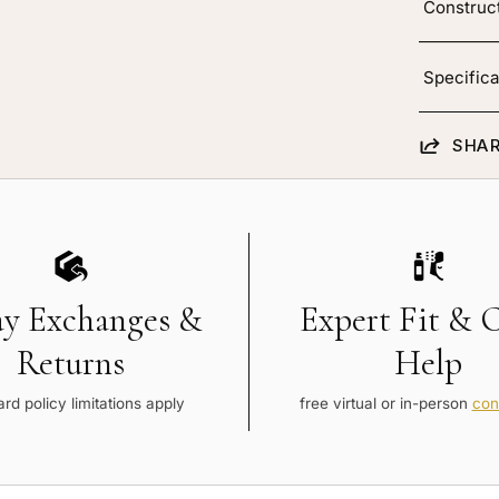
Construc
Specifica
SHAR
ay Exchanges &
Expert Fit & 
Returns
Help
rd policy limitations apply
free virtual or in-person
con