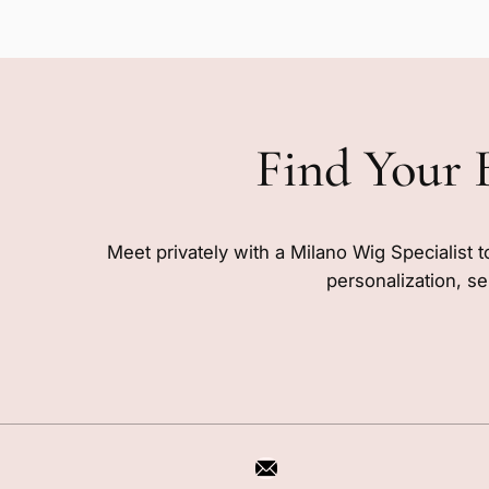
Find Your 
Meet privately with a Milano Wig Specialist t
personalization, se