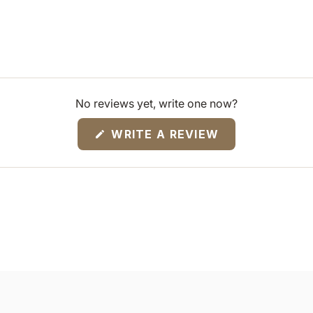
No reviews yet, write one now?
(OPENS
WRITE A REVIEW
IN
A
NEW
WINDOW)