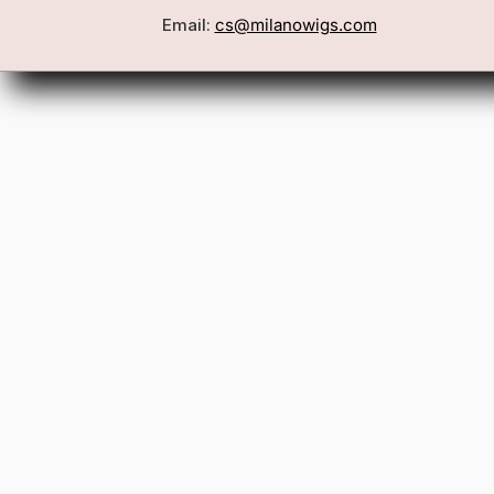
Email:
cs@milanowigs.com
Book a Consultation
Wigs
Locations
Toppers
FAQ
Best Sell
Shipping Policy
Accessor
Returns & Exchanges
Gift Card
Contact Us
Wholesale
Affiliate Program
Privacy Policy
Terms & Conditions
Patents