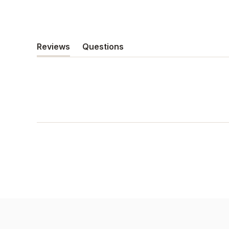
Reviews
Questions
(tab
(tab
expanded)
collapsed)