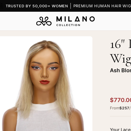
TRUSTED BY 50,000+ WOMEN
PREMIUM HUMAN HAIR WIG
16" 
en
age
Wi
htbox
Ash Blo
ncess
$770.0
k
From
$257
p
g
h
Your Lace