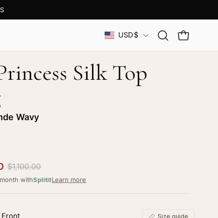
S
Country
USD$
Open
OPEN CAR
search
bar
Princess Silk Top
g
nde Wavy
0
$1,100.00
/month with
Splitit
Learn more
 Front
Size guide