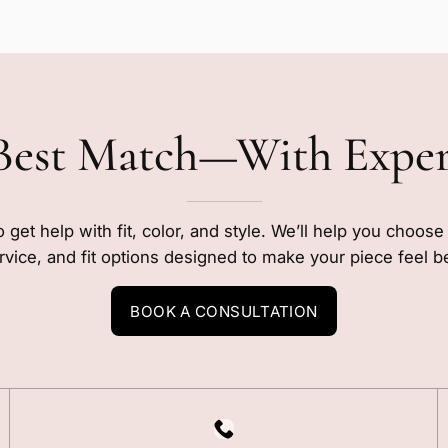
Best Match—With Expe
o get help with fit, color, and style. We’ll help you choos
rvice, and fit options designed to make your piece feel b
BOOK A CONSULTATION