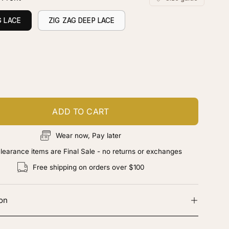
G LACE
ZIG ZAG DEEP LACE
ustomize your piece
d color, cut & finishing services
ADD TO CART
Wear now, Pay later
learance items are Final Sale - no returns or exchanges
Free shipping on orders over $100
ion