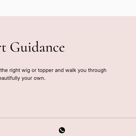
rt Guidance
e the right wig or topper and walk you through
eautifully your own.