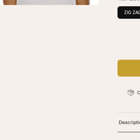
onde
vy
ZIG ZA
C
Ad
C
Descript