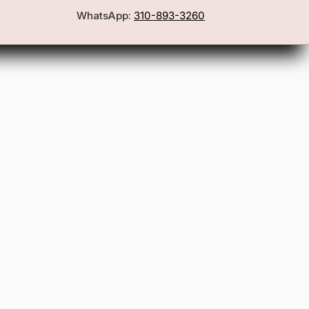
WhatsApp:
310-893-3260
First Name
Email
Join the Glam Crew