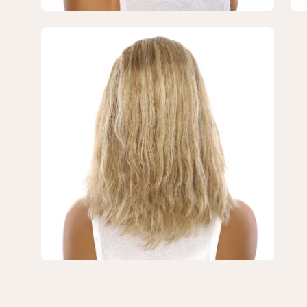
Blonde
Bl
Wavy
Wa
Open
image
lightbox
3
of
3
—
16"
Princess
Silk
Top
Wig
Ash
Blonde
Wavy