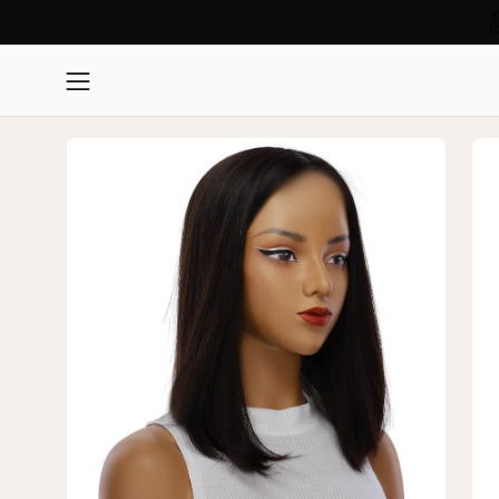
Skip
Read
to
the
content
Open
Privacy
navigation
Policy
Open
Op
menu
image
im
lightbox
lig
1
2
of
of
3
3
—
—
16"
16"
Princess
Pri
Silk
Sil
Top
To
Wig
Wi
Soft
Sof