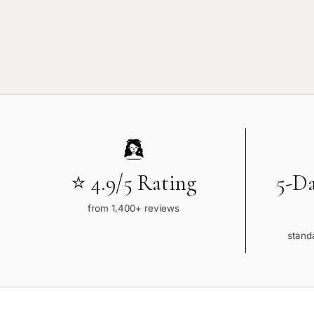
⭐ 4.9/5 Rating
5-D
from 1,400+ reviews
standa