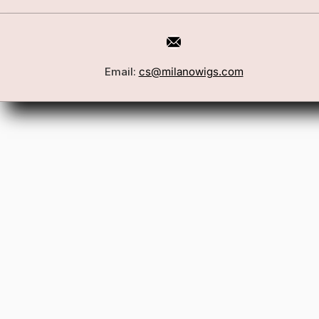
Email:
cs@milanowigs.com
Book a Consultation
Wigs
Locations
Toppers
FAQ
Best Sell
Shipping Policy
Accessor
Returns & Exchanges
Gift Card
Contact Us
Wholesale
Affiliate Program
Privacy Policy