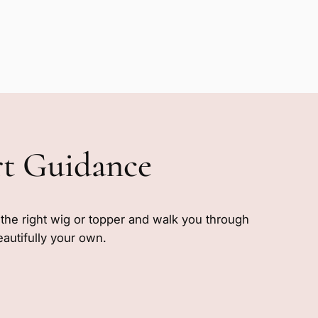
rt Guidance
e the right wig or topper and walk you through
eautifully your own.