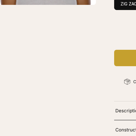
ck
ZIG ZA
C
Ad
C
Descript
Construc