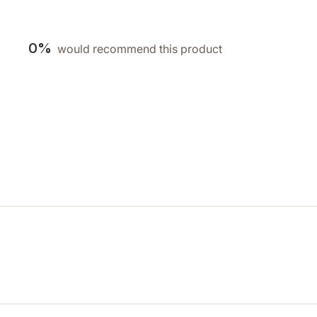
0%
would recommend this product
Loading...