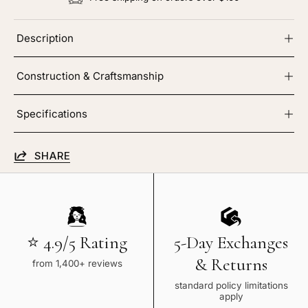
Description
Construction & Craftsmanship
Specifications
SHARE
⭐ 4.9/5 Rating
5-Day Exchanges
& Returns
from 1,400+ reviews
standard policy limitations
apply