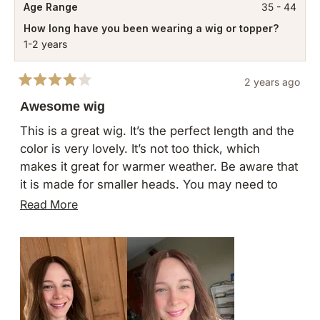
Age Range
35 - 44
How long have you been wearing a wig or topper?
1-2 years
2 years ago
Rated
4
Awesome wig
out
of
This is a great wig. It’s the perfect length and the
5
color is very lovely. It’s not too thick, which
stars
makes it great for warmer weather. Be aware that
it is made for smaller heads. You may need to
size up for the princess wigs. My one complaint
Read
Read More
is that I wish there was more hair at the hairline,
more
as it does look a bit “wiggy.” Overall I’ve been
about
wearing it quite often and it’s comfortable!
this
review