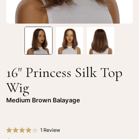
Brown
Br
Balayage
Ba
16" Princess Silk Top
Wig
Medium Brown Balayage
Click
1
Review
Rated
to