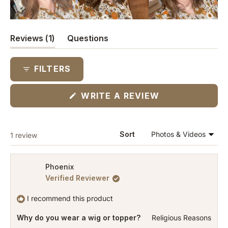
(tab
Reviews
1
Questions
expanded)
(tab
collapsed)
FILTERS
(OPENS
WRITE A REVIEW
IN
A
NEW
WINDOW)
Loading...
Sort
1 review
Phoenix
Verified Reviewer
I recommend this product
Why do you wear a wig or topper?
Religious Reasons