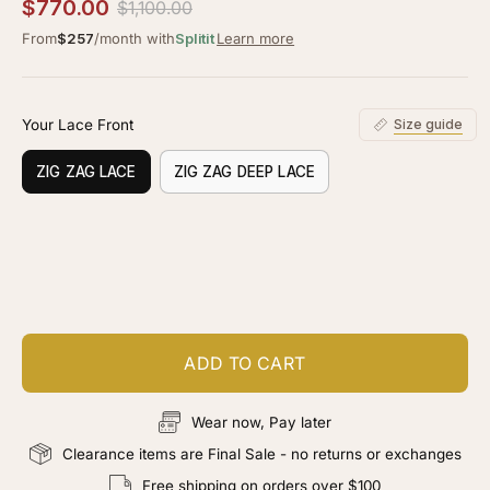
4.0
$770.00
$1,100.00
scroll
out
of
From
$257
/month with
Splitit
Learn more
to
5
stars
reviews
Your Lace Front
Size guide
ZIG ZAG LACE
ZIG ZAG DEEP LACE
Customize your piece
Add color, cut & finishing services
ADD TO CART
Wear now, Pay later
Clearance items are Final Sale - no returns or exchanges
Free shipping on orders over $100