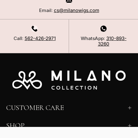
Email:
cs@milanowigs.com
Call:
562-426-2971
WhatsApp:
310-893-
3260
CUSTOMER CARE
SHOP