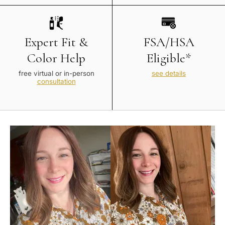
Expert Fit &
FSA/HSA
Color Help
Eligible*
free virtual or in-person
see details
consultation