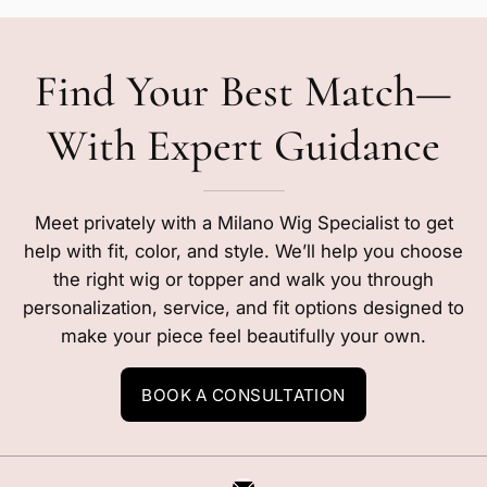
Find Your Best Match—
With Expert Guidance
Meet privately with a Milano Wig Specialist to get
help with fit, color, and style. We’ll help you choose
the right wig or topper and walk you through
personalization, service, and fit options designed to
make your piece feel beautifully your own.
BOOK A CONSULTATION