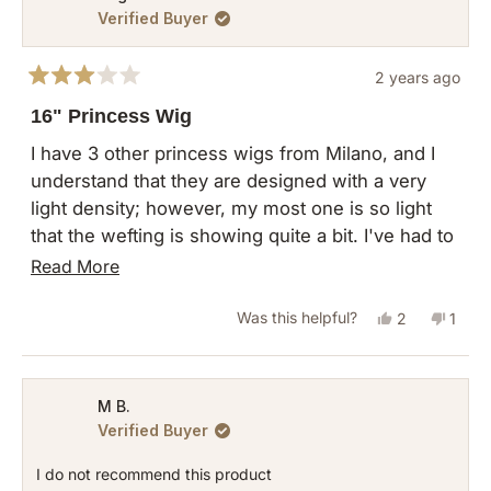
Verified Buyer
2 years ago
Rated
3
16" Princess Wig
out
of
I have 3 other princess wigs from Milano, and I
5
understand that they are designed with a very
stars
light density; however, my most one is so light
that the wefting is showing quite a bit. I've had to
add hair clips to hold the hair in place to feel
Read
Read More
comfortable wearing this piece.
more
Yes,
No,
Was this helpful?
2
1
about
this
people
this
pers
this
review
voted
revie
vote
review
from
yes
from
no
M B.
Verified Buyer
Angela
Angel
W.
W.
I do not recommend this product
was
was