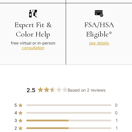
Expert Fit &
FSA/HSA
Color Help
Eligible*
free virtual or in-person
see details
consultation
2.5
Based on 2 reviews
Rated
2.5
5
0
out
Rated out of 5 stars
of
4
0
Rated out of 5 stars
5
3
1
Rated out of 5 stars
Total
Total
Total
Total
Total
stars
5
4
3
2
1
2
1
Rated out of 5 stars