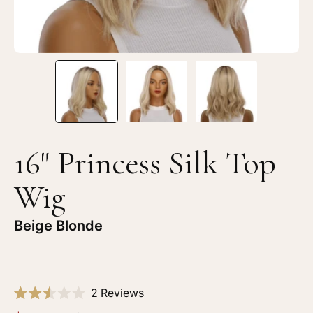
Blonde
Bl
16" Princess Silk Top
Wig
Beige Blonde
Click
2
Reviews
Rated
to