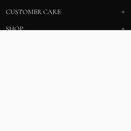
CUSTOMER CARE
SHOP
LEARN
MILANO INSIDER
New arrivals, fit, color guidance, and private offers.
Unsubscribe anytime.
First Name
Email
Join the Glam Crew