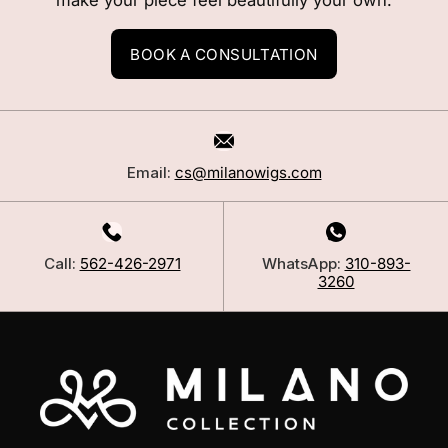
make your piece feel beautifully your own.
BOOK A CONSULTATION
Email:
cs@milanowigs.com
Call:
562-426-2971
WhatsApp:
310-893-
3260