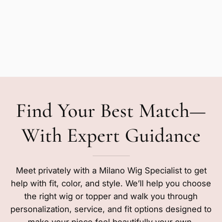
Find Your Best Match—
With Expert Guidance
Meet privately with a Milano Wig Specialist to get
help with fit, color, and style. We’ll help you choose
the right wig or topper and walk you through
personalization, service, and fit options designed to