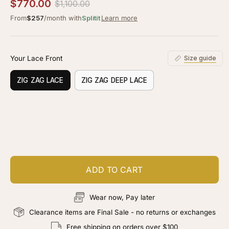
2.5
$770.00
$1,100.00
scroll
out
of
From
$257
/month with
Splitit
Learn more
to
5
stars
reviews
Your Lace Front
Size guide
ZIG ZAG LACE
ZIG ZAG DEEP LACE
Customize your piece
Add color, cut & finishing services
ADD TO CART
Wear now, Pay later
Clearance items are Final Sale - no returns or exchanges
Free shipping on orders over $100