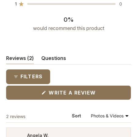
star
star
star
star
star
1
0
reviews:
reviews:
reviews:
reviews:
reviews:
Rated out of 5 stars
0
0
1
1
0
0%
would recommend this product
(tab
Reviews
2
Questions
expanded)
(tab
collapsed)
FILTERS
(OPENS
WRITE A REVIEW
IN
A
NEW
WINDOW)
Loading...
Sort
2 reviews
Angela W.