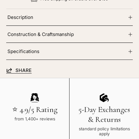
Description
Construction & Craftsmanship
Specifications
SHARE
⭐ 4.9/5 Rating
5-Day Exchanges
& Returns
from 1,400+ reviews
standard policy limitations
apply