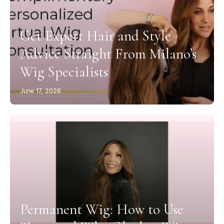
Get Expert Hair and Style
Advice Straight From Milano’s
Wig Specialists
June 17, 2026
Permanent Wig: How to Use