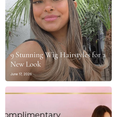
9 Stunning Wig Hairstyles for a
New Look
June 17, 2026