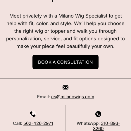
Meet privately with a Milano Wig Specialist to get
help with fit, color, and style. We’ll help you choose
the right wig or topper and walk you through
personalization, service, and fit options designed to
make your piece feel beautifully your own.
BOOK A CONSULTATION
Email:
cs@milanowigs.com
Call:
562-426-2971
WhatsApp:
310-893-
3260