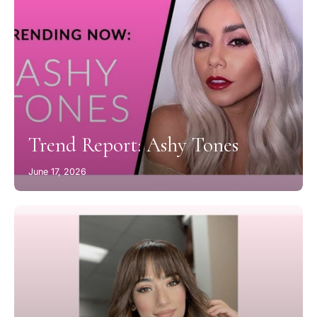
Trend Report: Ashy Tones
June 17, 2026