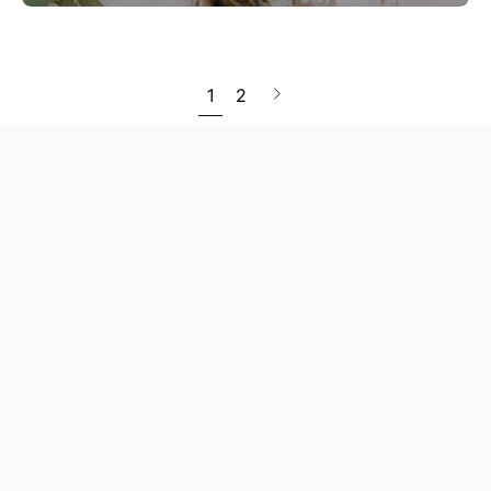
Next
1
2
page