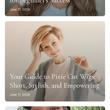
for Beginner’s Success
June 17, 2026
Your Guide to Pixie Cut Wigs:
Short, Stylish, and Empowering
June 17, 2026