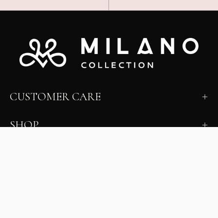
CUSTOMER CARE
SHOP
LEARN
MILANO INSIDER
New arrivals, fit, color guidance, and private offers.
Unsubscribe anytime.
First Name