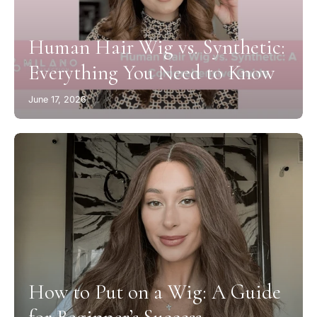
Human Hair Wig vs. Synthetic:
Everything You Need to Know
June 17, 2026
How to Put on a Wig: A Guide