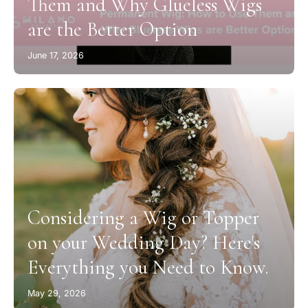
Them and Why Glueless Wigs
are the Better Option
June 17, 2026
Considering a Wig or Topper
on your Wedding Day? Here's
Everything you Need to Know.
May 29, 2026