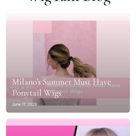
Milano’s Summer Must Have
Ponytail Wigs
June 17, 2026