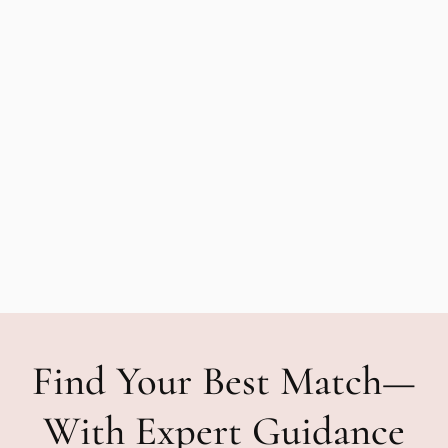
Find Your Best Match—
With Expert Guidance