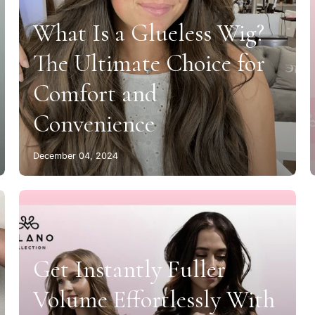
What Is a Glueless Wig?
The Ultimate Choice for
Comfort and
Convenience
December 04, 2024
Get Instantly Fuller
Volume Effortlessly With