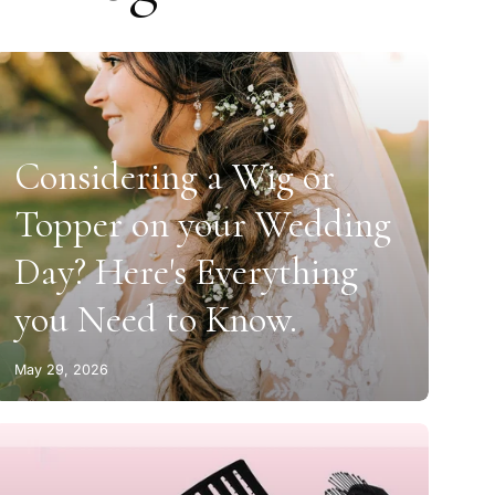
Considering a Wig or
Topper on your Wedding
Day? Here's Everything
you Need to Know.
May 29, 2026