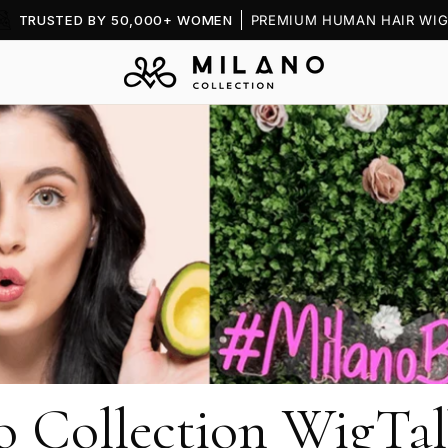
TRUSTED BY 50,000+ WOMEN
PREMIUM HUMAN HAIR WIG
o Collection WigTal