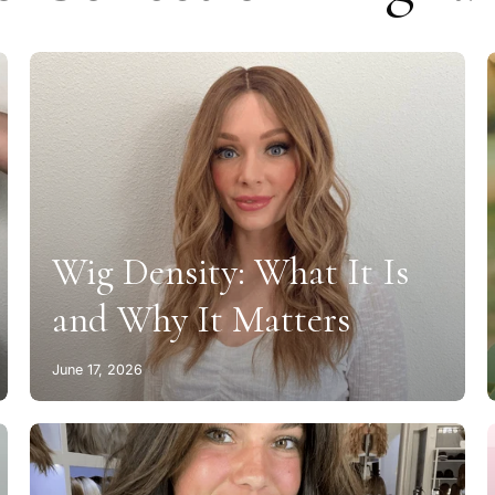
Wig Density: What It Is
and Why It Matters
June 17, 2026