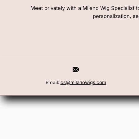
Meet privately with a Milano Wig Specialist t
personalization, se
Email:
cs@milanowigs.com
Book a Consultation
Wigs
Locations
Toppers
FAQ
Best Sell
Shipping Policy
Accessor