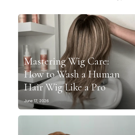
Mastering Wig Care:
How to Wash a Human
Hair Wig Like a Pro
June 17, 2026