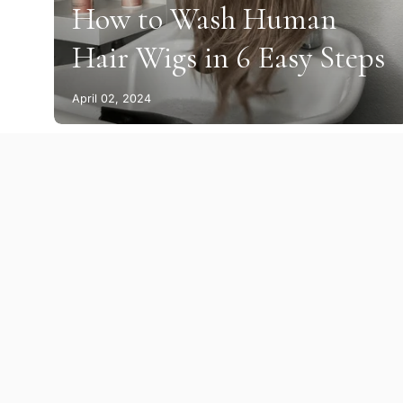
How to Wash Human
Hair Wigs in 6 Easy Steps
April 02, 2024