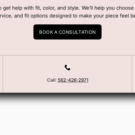
o get help with fit, color, and style. We’ll help you choos
rvice, and fit options designed to make your piece feel b
BOOK A CONSULTATION
Call:
562-426-2971
Our Story
Blog
ers
FSA/HSA Info
ies
Wig Care Guide