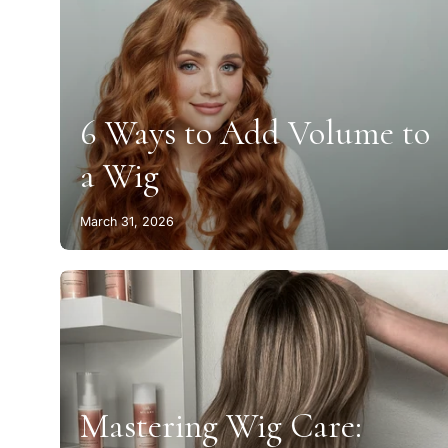
6 Ways to Add Volume to
a Wig
March 31, 2026
Mastering Wig Care: