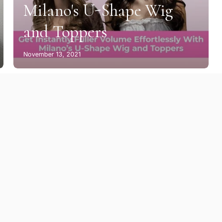
Milano's U-Shape Wig
and Toppers
November 13, 2021