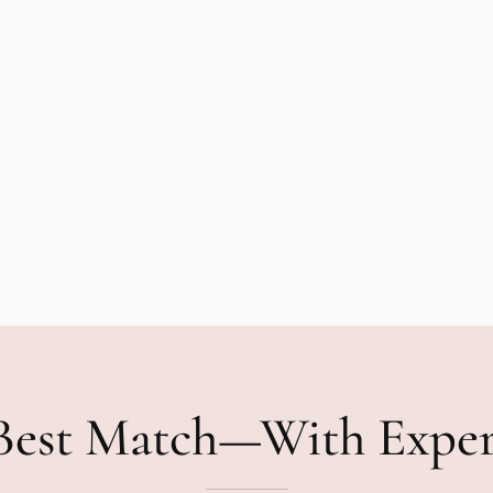
Best Match—With Expe