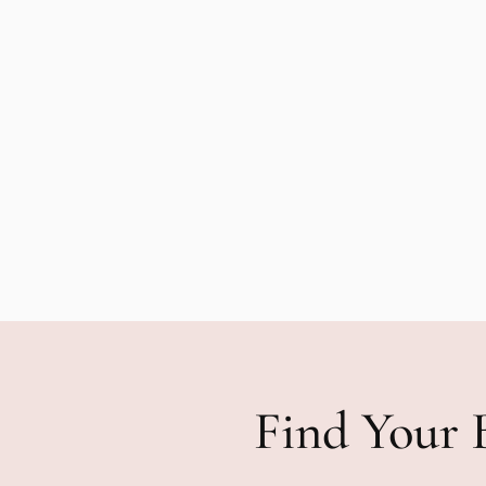
Find Your 