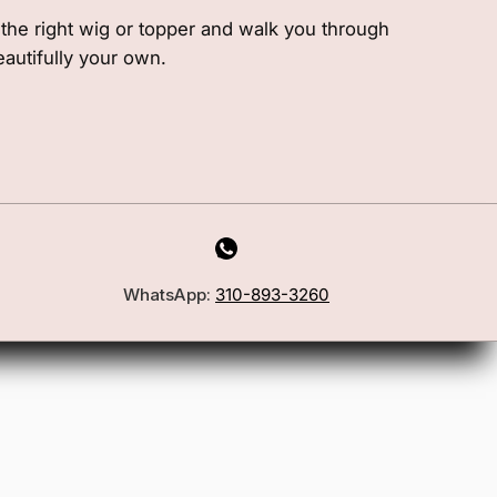
e the right wig or topper and walk you through
eautifully your own.
WhatsApp:
310-893-3260
First Name