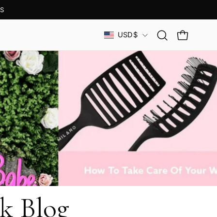
S
Country
USD$
Open
OPEN CAR
search
bar
k Blog