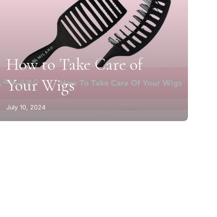
How to Take Care of
Your Wigs
July 10, 2024