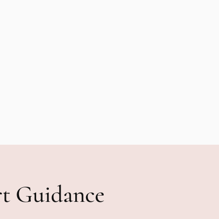
rt Guidance