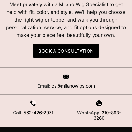
Meet privately with a Milano Wig Specialist to get
help with fit, color, and style. We’ll help you choose
the right wig or topper and walk you through
personalization, service, and fit options designed to
make your piece feel beautifully your own.
BOOK A CONSULTATION
Email:
cs@milanowigs.com
Call:
562-426-2971
WhatsApp:
310-893-
3260