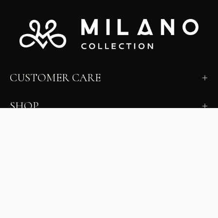
CUSTOMER CARE
SHOP
LEARN
MILANO INSIDER
New arrivals, fit, color guidance, and private offers.
Unsubscribe anytime.
First Name