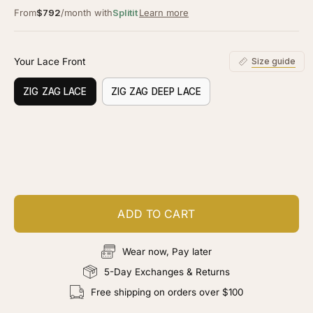
From
$792
/month with
Splitit
Learn more
Your Lace Front
Size guide
ZIG ZAG LACE
ZIG ZAG DEEP LACE
Customize your piece
Add color, cut & finishing services
ADD TO CART
Wear now, Pay later
5-Day Exchanges & Returns
Free shipping on orders over $100