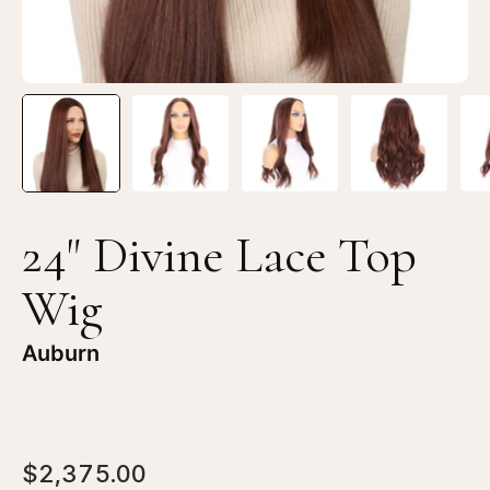
24" Divine Lace Top
Wig
Auburn
$2,375.00