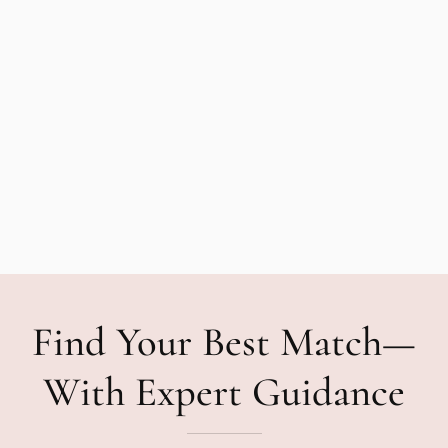
Find Your Best Match—
With Expert Guidance