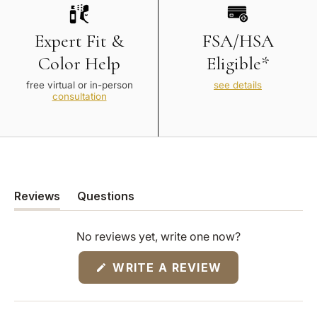
Expert Fit &
FSA/HSA
Color Help
Eligible*
free virtual or in-person
see details
consultation
Reviews
Questions
(tab
(tab
expanded)
collapsed)
No reviews yet, write one now?
(OPENS
WRITE A REVIEW
IN
A
NEW
WINDOW)