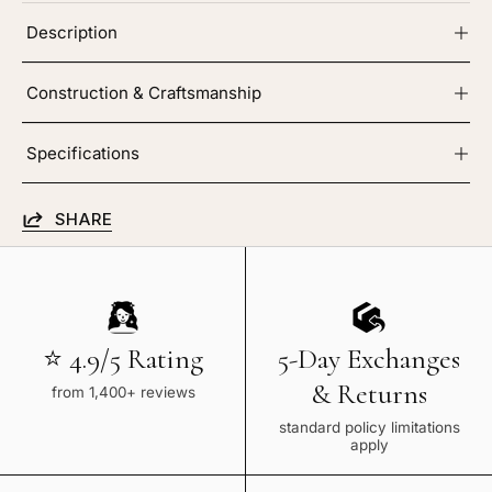
Description
Construction & Craftsmanship
Specifications
SHARE
⭐ 4.9/5 Rating
5-Day Exchanges
& Returns
from 1,400+ reviews
standard policy limitations
apply