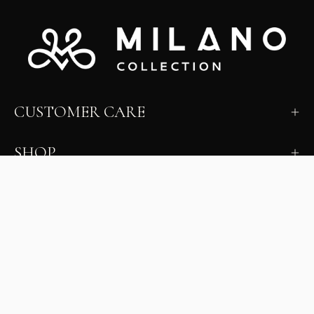
CUSTOMER CARE
SHOP
LEARN
MILANO INSIDER
New arrivals, fit, color guidance, and private offers.
Unsubscribe anytime.
First Name