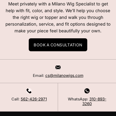
Meet privately with a Milano Wig Specialist to get
help with fit, color, and style. We’ll help you choose
the right wig or topper and walk you through
personalization, service, and fit options designed to
make your piece feel beautifully your own.
BOOK A CONSULTATION
Email:
cs@milanowigs.com
Call:
562-426-2971
WhatsApp:
310-893-
3260