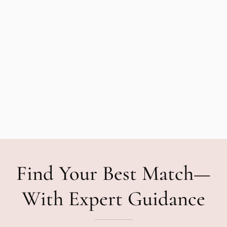
Find Your Best Match—
With Expert Guidance