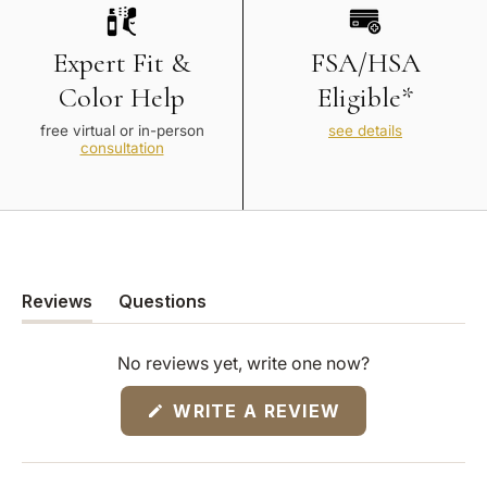
Expert Fit &
FSA/HSA
Color Help
Eligible*
free virtual or in-person
see details
consultation
Reviews
Questions
(tab
(tab
expanded)
collapsed)
No reviews yet, write one now?
(OPENS
WRITE A REVIEW
IN
A
NEW
WINDOW)