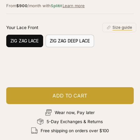
From
$900
/month with
Splitit
Learn more
Your Lace Front
Size guide
ZIG ZAG LACE
ZIG ZAG DEEP LACE
Customize your piece
Add color, cut & finishing services
ADD TO CART
Wear now, Pay later
5-Day Exchanges & Returns
Free shipping on orders over $100