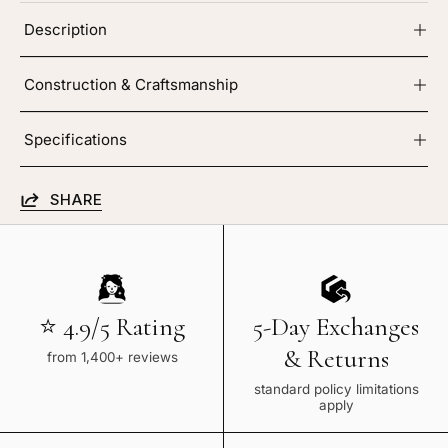
Description
Construction & Craftsmanship
Specifications
SHARE
⭐ 4.9/5 Rating
5-Day Exchanges
& Returns
from 1,400+ reviews
standard policy limitations
apply