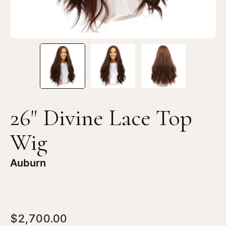
26" Divine Lace Top
Wig
Auburn
$2,700.00