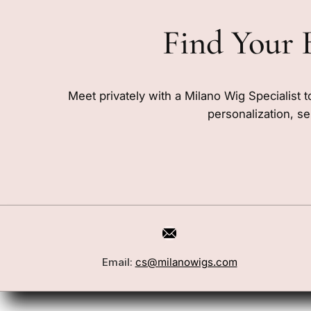
Find Your 
Meet privately with a Milano Wig Specialist t
personalization, se
Email:
cs@milanowigs.com
Book a Consultation
Wigs
Locations
Toppers