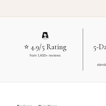
⭐ 4.9/5 Rating
5-D
from 1,400+ reviews
standa