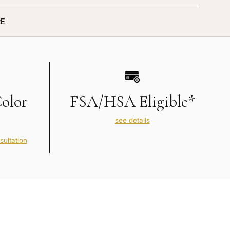
E
Color
FSA/HSA Eligible*
see details
sultation