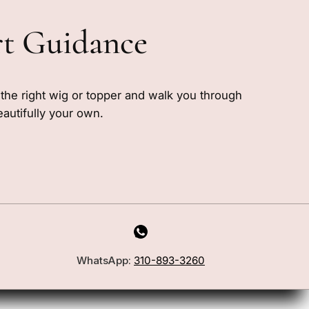
rt Guidance
e the right wig or topper and walk you through
eautifully your own.
WhatsApp:
310-893-3260