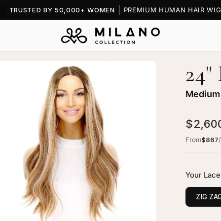
TRUSTED BY 50,000+ WOMEN
PREMIUM HUMAN HAIR WIG
24"
en
age
htbox
Medium 
$2,60
From
$867
"
ine
Your Lace
ce
p
ZIG ZA
g
dium