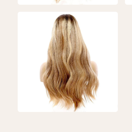
Blonde
Bl
w/
w/
Open
Highlights
Hig
image
lightbox
3
of
3
—
24"
Divine
Lace
Top
Wig
Medium
Blonde
w/
Highlights