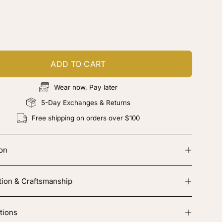
ustomize your piece
d color, cut & finishing services
ADD TO CART
Wear now, Pay later
5-Day Exchanges & Returns
Free shipping on orders over $100
ion
tion & Craftsmanship
tions