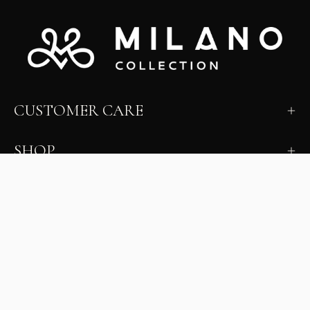
CUSTOMER CARE
SHOP
LEARN
MILANO INSIDER
New arrivals, fit, color guidance, and private offers.
Unsubscribe anytime.
First Name