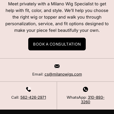
Meet privately with a Milano Wig Specialist to get
help with fit, color, and style. We’ll help you choose
the right wig or topper and walk you through
personalization, service, and fit options designed to
make your piece feel beautifully your own.
BOOK A CONSULTATION
Email:
cs@milanowigs.com
Call:
562-426-2971
WhatsApp:
310-893-
3260