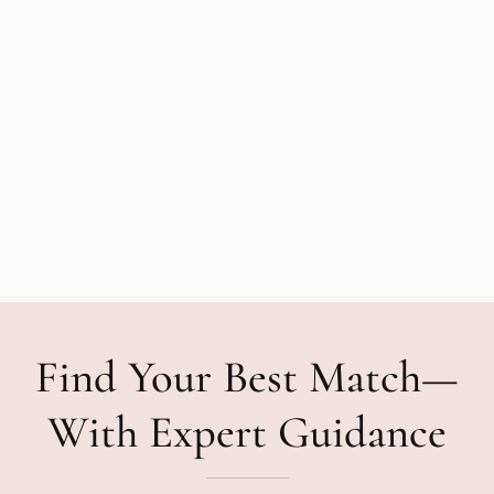
Find Your Best Match—
With Expert Guidance