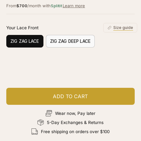
From
$700
/month with
Splitit
Learn more
Your Lace Front
Size guide
ZIG ZAG LACE
ZIG ZAG DEEP LACE
Customize your piece
Add color, cut & finishing services
ADD TO CART
Wear now, Pay later
5-Day Exchanges & Returns
Free shipping on orders over $100