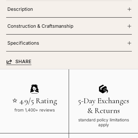
Description
Construction & Craftsmanship
Specifications
SHARE
⭐ 4.9/5 Rating
5-Day Exchanges
& Returns
from 1,400+ reviews
standard policy limitations
apply