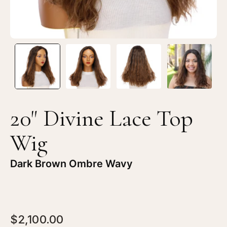
20" Divine Lace Top
Wig
Dark Brown Ombre Wavy
$2,100.00