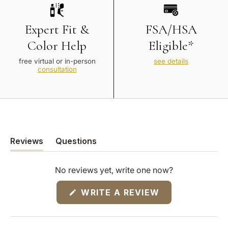
Expert Fit &
FSA/HSA
Color Help
Eligible*
free virtual or in-person
see details
consultation
Reviews
Questions
(tab
(tab
expanded)
collapsed)
No reviews yet, write one now?
(OPENS
WRITE A REVIEW
IN
A
NEW
WINDOW)