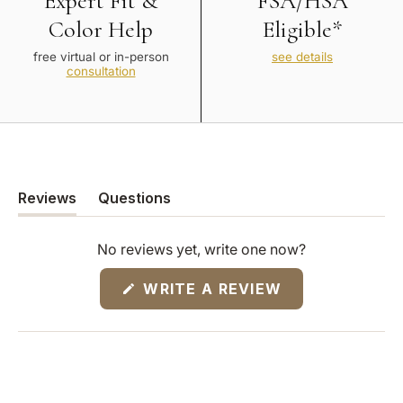
Expert Fit &
FSA/HSA
Color Help
Eligible*
free virtual or in-person
see details
consultation
Reviews
Questions
(tab
(tab
expanded)
collapsed)
No reviews yet, write one now?
(OPENS
WRITE A REVIEW
IN
A
NEW
WINDOW)