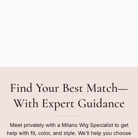
Find Your Best Match—
With Expert Guidance
Meet privately with a Milano Wig Specialist to get
help with fit, color, and style. We’ll help you choose