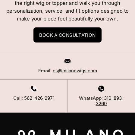
the right wig or topper and walk you through
personalization, service, and fit options designed to
make your piece feel beautifully your own.
BOOK A CONSULTATION
Email:
cs@milanowigs.com
Call:
562-426-2971
WhatsApp:
310-893-
3260