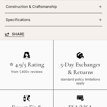
Construction & Craftsmanship
Specifications
SHARE
⭐ 4.9/5 Rating
5-Day Exchanges
& Returns
from 1,400+ reviews
standard policy limitations
apply