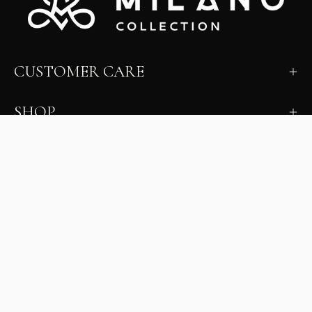
CUSTOMER CARE
SHOP
LEARN
MILANO INSIDER
New arrivals, fit, color guidance, and private offers.
Unsubscribe anytime.
First Name
Email