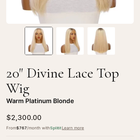
Platinum
Pl
Blonde
Bl
20" Divine Lace Top
Wig
Warm Platinum Blonde
$2,300.00
From
$767
/month with
Splitit
Learn more