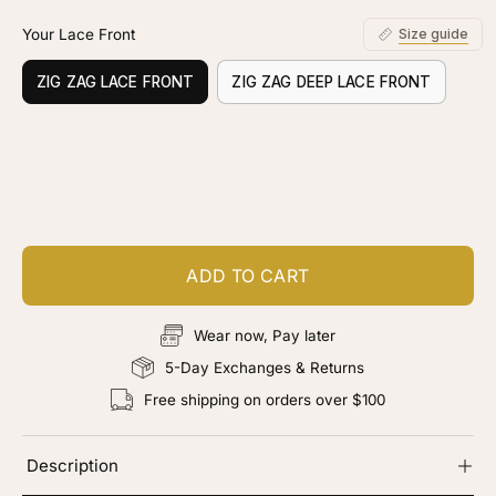
Your Lace Front
Size guide
ZIG ZAG LACE FRONT
ZIG ZAG DEEP LACE FRONT
Customize your piece
Add color, cut & finishing services
ADD TO CART
Wear now, Pay later
5-Day Exchanges & Returns
Free shipping on orders over $100
Description