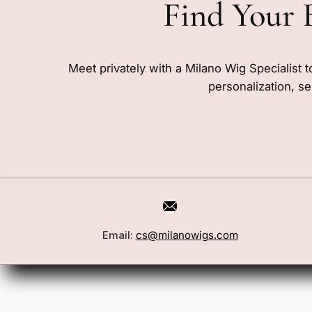
Find Your 
Meet privately with a Milano Wig Specialist t
personalization, se
Email:
cs@milanowigs.com
Book a Consultation
Wigs
Locations
Toppers