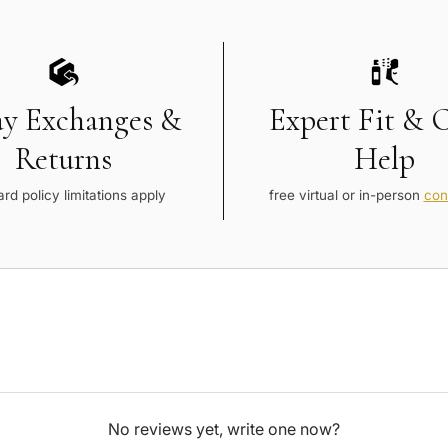
ay Exchanges &
Expert Fit & 
Returns
Help
rd policy limitations apply
free virtual or in-person
con
No reviews yet, write one now?