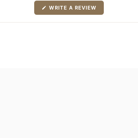
(OPENS
WRITE A REVIEW
IN
A
NEW
WINDOW)