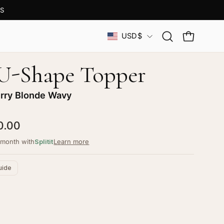
S
Country
USD$
Open
OPEN CAR
search
bar
 U-Shape Topper
rry Blonde Wavy
0.00
/month with
Splitit
Learn more
uide
ustomize your piece
d color, cut & finishing services