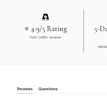
⭐ 4.9/5 Rating
5-D
from 1,400+ reviews
standa
Reviews
Questions
(tab
(tab
expanded)
collapsed)