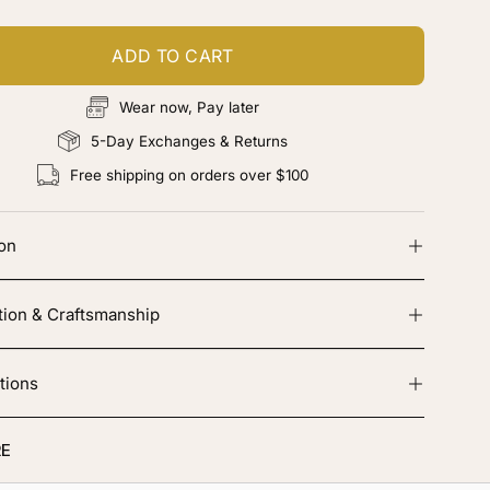
ADD TO CART
Wear now, Pay later
5-Day Exchanges & Returns
Free shipping on orders over $100
ion
tion & Craftsmanship
tions
E