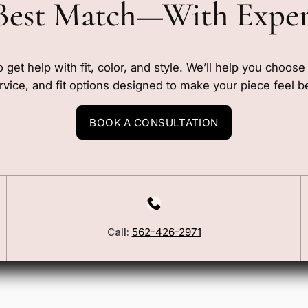
Best Match—With Expe
o get help with fit, color, and style. We’ll help you choos
rvice, and fit options designed to make your piece feel b
BOOK A CONSULTATION
Call:
562-426-2971
Our Story
Blog