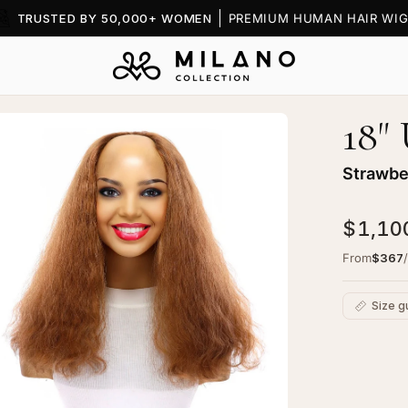
TRUSTED BY 50,000+ WOMEN
PREMIUM HUMAN HAIR WIG
18"
en
age
htbox
Strawbe
$1,10
From
$367
Size g
ape
pper
C
rawberry
Ad
onde