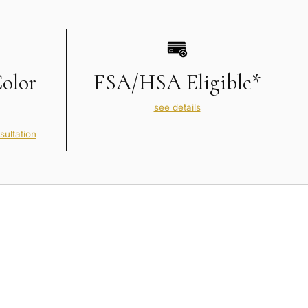
Color
FSA/HSA Eligible*
see details
sultation