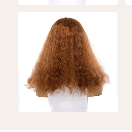
Wavy
Wa
Open
image
lightbox
3
of
3
—
18"
U-
Shape
Topper
Strawberry
Blonde
Wavy