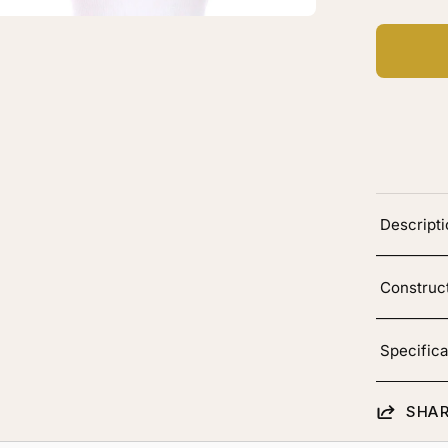
vy
Descript
Construc
Specifica
SHAR