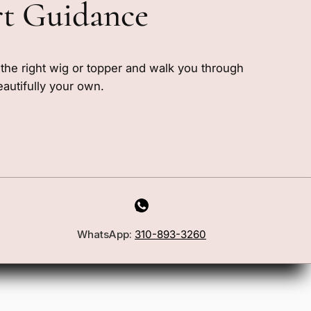
rt Guidance
e the right wig or topper and walk you through
eautifully your own.
WhatsApp:
310-893-3260