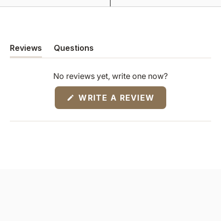
Reviews
Questions
(tab
(tab
expanded)
collapsed)
No reviews yet, write one now?
(OPENS
WRITE A REVIEW
IN
A
NEW
WINDOW)