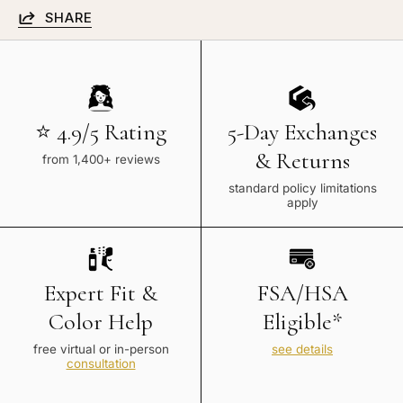
SHARE
⭐ 4.9/5 Rating
5-Day Exchanges
& Returns
from 1,400+ reviews
standard policy limitations
apply
Expert Fit &
FSA/HSA
Color Help
Eligible*
free virtual or in-person
see details
consultation