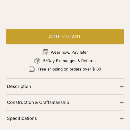
Customize your piece
Add color, cut & finishing services
ADD TO CART
Wear now, Pay later
5-Day Exchanges & Returns
Free shipping on orders over $100
Description
Construction & Craftsmanship
Specifications