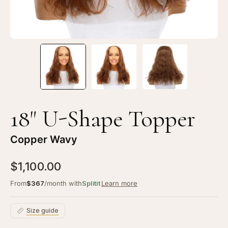
18" U-Shape Topper
Copper Wavy
$1,100.00
From
$367
/month with
Splitit
Learn more
Size guide