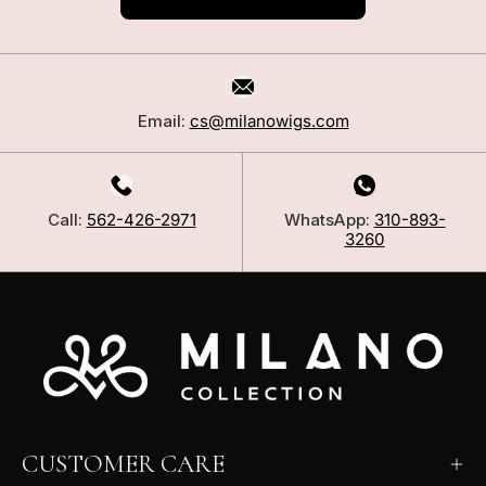
Email:
cs@milanowigs.com
Call:
562-426-2971
WhatsApp:
310-893-
3260
CUSTOMER CARE