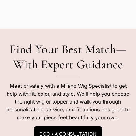
Find Your Best Match—
With Expert Guidance
Meet privately with a Milano Wig Specialist to get
help with fit, color, and style. We’ll help you choose
the right wig or topper and walk you through
personalization, service, and fit options designed to
make your piece feel beautifully your own.
BOOK A CONSULTATION