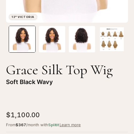
Open
Op
image
im
lightbox
li
1
2
of
of
4
4
Grace Silk Top Wig
—
—
13"
13
Soft Black Wavy
Victoria
Vi
Silk
Sil
Top
To
Wig
Wi
$1,100.00
Soft
So
Black
Bl
From
$367
/month with
Splitit
Learn more
Wavy
Wa