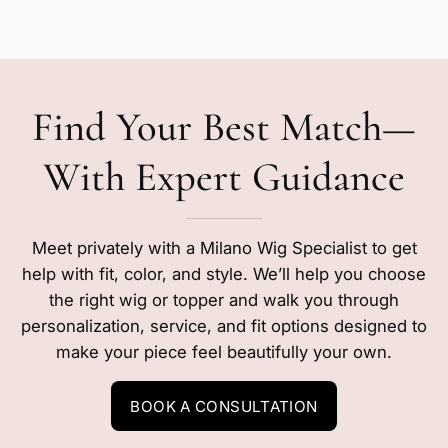
Find Your Best Match—
With Expert Guidance
Meet privately with a Milano Wig Specialist to get
help with fit, color, and style. We’ll help you choose
the right wig or topper and walk you through
personalization, service, and fit options designed to
make your piece feel beautifully your own.
BOOK A CONSULTATION