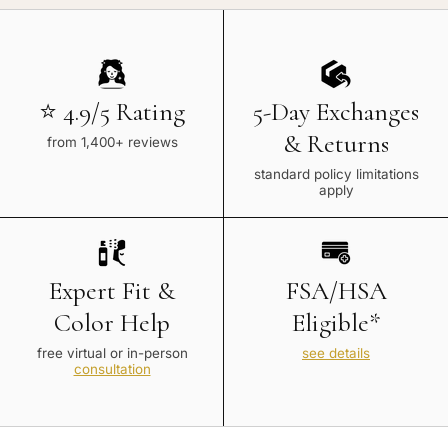
⭐ 4.9/5 Rating
5-Day Exchanges
& Returns
from 1,400+ reviews
standard policy limitations
apply
Expert Fit &
FSA/HSA
Color Help
Eligible*
free virtual or in-person
see details
consultation