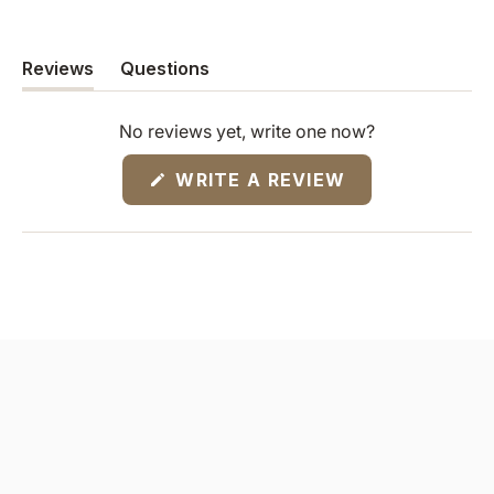
Reviews
Questions
(tab
(tab
expanded)
collapsed)
No reviews yet, write one now?
(OPENS
WRITE A REVIEW
IN
A
NEW
WINDOW)