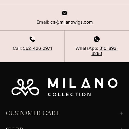
Email:
cs@milanowigs.com
Call:
562-426-2971
WhatsApp:
310-893-
3260
CUSTOMER CARE