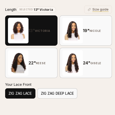
Length
Size guide
13" Victoria
SELECTED:
13"
19"
VICTORIA
NICOLE
22"
24"
REESE
GISELE
Your Lace Front
ZIG ZAG LACE
ZIG ZAG DEEP LACE
Customize your piece