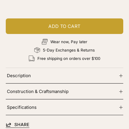
Add color, cut & finishing services
ADD TO CART
Wear now, Pay later
5-Day Exchanges & Returns
Free shipping on orders over $100
Description
Construction & Craftsmanship
Specifications
SHARE