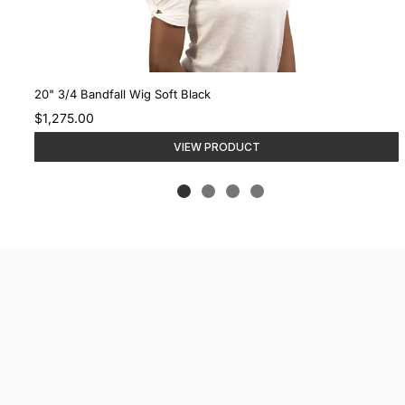
20" 3/4 Bandfall Wig Soft Black
$1,275.00
VIEW PRODUCT