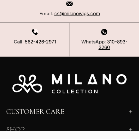
Email:
cs@milanowigs.com
Call:
562-426-2971
WhatsApp:
310-893-
3260
CUSTOMER CARE
SHOP