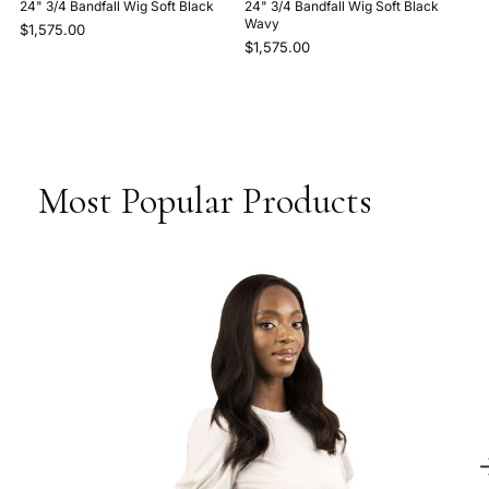
24" 3/4 Bandfall Wig Soft Black
24" 3/4 Bandfall Wig Soft Black
Wavy
$1,575.00
$1,575.00
Most Popular Products