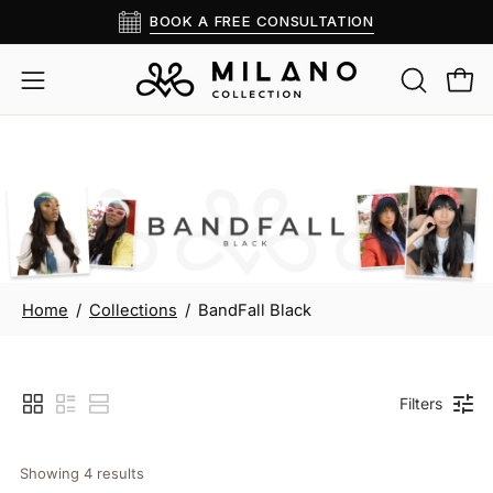
Skip
BOOK A FREE CONSULTATION
Read
to
the
content
OPEN
Open
Open
Privacy
SEARCH
navigation
Policy
BAR
menu
BandFall Black
Home
/
Collections
/
BandFall Black
Filters
Showing 
4
 results