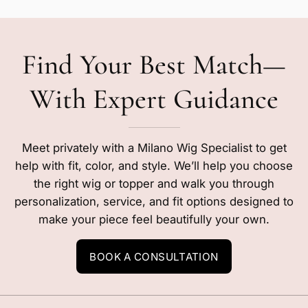
Find Your Best Match—
With Expert Guidance
Meet privately with a Milano Wig Specialist to get
help with fit, color, and style. We’ll help you choose
the right wig or topper and walk you through
personalization, service, and fit options designed to
make your piece feel beautifully your own.
BOOK A CONSULTATION