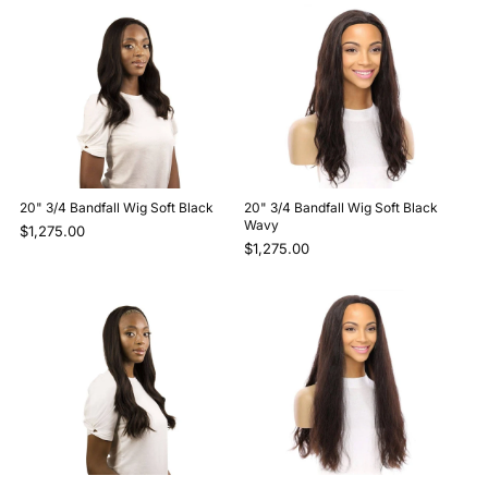
20" 3/4 Bandfall Wig Soft Black
20" 3/4 Bandfall Wig Soft Black
Wavy
$1,275.00
$1,275.00