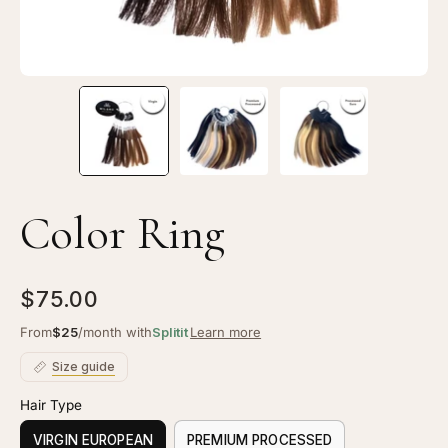
Color Ring
$75.00
From
$25
/month with
Splitit
Learn more
Size guide
Hair Type
VIRGIN EUROPEAN
PREMIUM PROCESSED