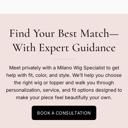
Find Your Best Match—
With Expert Guidance
Meet privately with a Milano Wig Specialist to get
help with fit, color, and style. We’ll help you choose
the right wig or topper and walk you through
personalization, service, and fit options designed to
make your piece feel beautifully your own.
BOOK A CONSULTATION