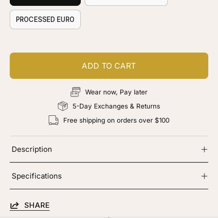
PROCESSED EURO
ADD TO CART
Wear now, Pay later
5-Day Exchanges & Returns
Free shipping on orders over $100
Description
Specifications
SHARE