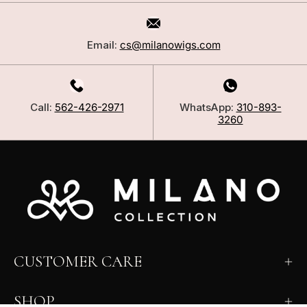
Email:
cs@milanowigs.com
Call:
562-426-2971
WhatsApp:
310-893-
3260
CUSTOMER CARE
SHOP