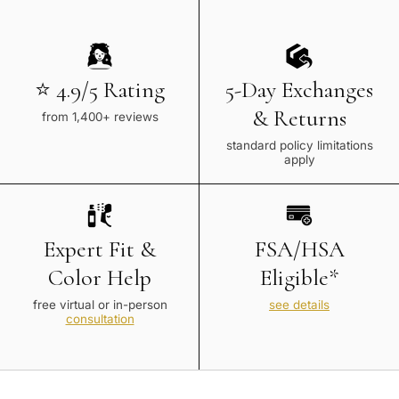
⭐ 4.9/5 Rating
5-Day Exchanges
& Returns
from 1,400+ reviews
standard policy limitations
apply
Expert Fit &
FSA/HSA
Color Help
Eligible*
free virtual or in-person
see details
consultation