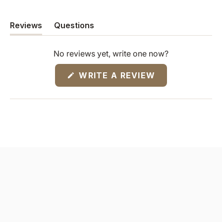
Reviews
Questions
(tab
(tab
expanded)
collapsed)
No reviews yet, write one now?
(OPENS
WRITE A REVIEW
IN
A
NEW
WINDOW)