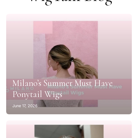
Milano’s Summer Must Have
Ponytail Wigs
June 17, 2026