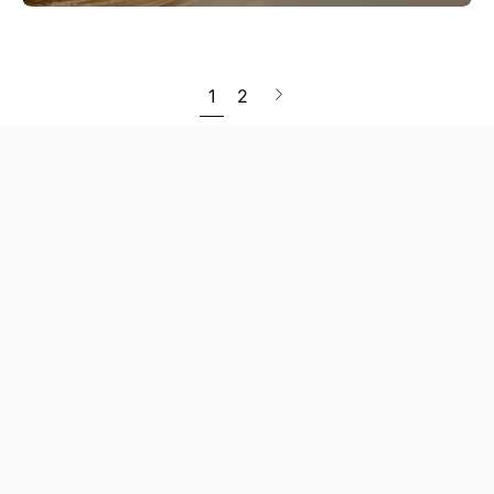
Next
1
2
page