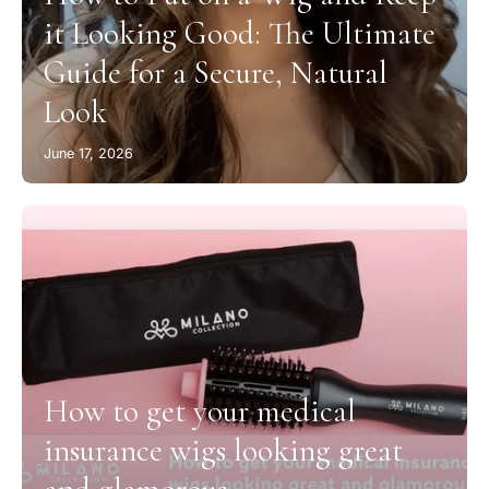
it Looking Good: The Ultimate
Guide for a Secure, Natural
Look
June 17, 2026
How to get your medical
insurance wigs looking great