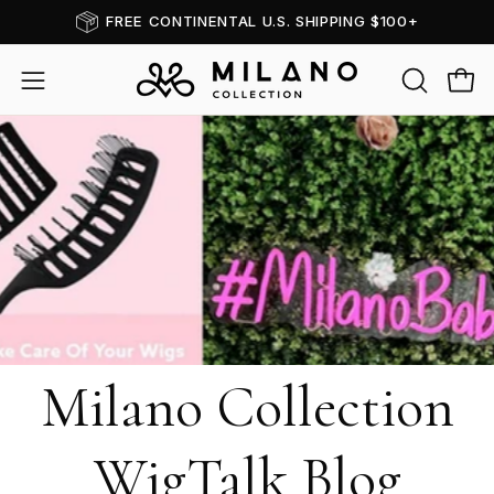
Skip
FREE CONTINENTAL U.S. SHIPPING $100+
to
content
OPEN
Open
Open
SEARCH
navigation
BAR
menu
Milano Collection
WigTalk Blog