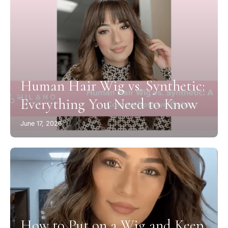
Human Hair Wig vs. Synthetic:
Everything You Need to Know
June 17, 2026
How to Put on a Wig and Keep