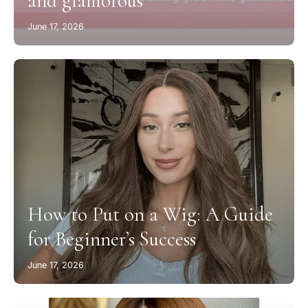
and glamorous
June 17, 2026
How to Put on a Wig: A Guide
for Beginner’s Success
June 17, 2026