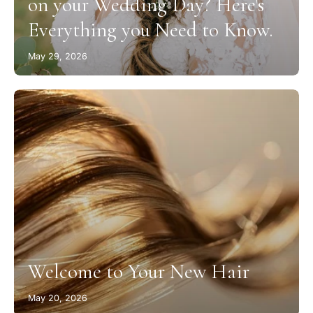
on your Wedding Day? Here's
Everything you Need to Know.
May 29, 2026
Welcome to Your New Hair
May 20, 2026