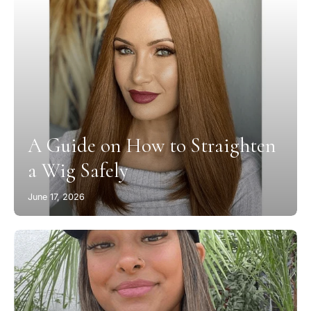
A Guide on How to Straighten
a Wig Safely
June 17, 2026