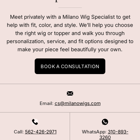
Meet privately with a Milano Wig Specialist to get
help with fit, color, and style. We’ll help you choose
the right wig or topper and walk you through
personalization, service, and fit options designed to
make your piece feel beautifully your own.
BOOK A CONSULTATION
Email:
cs@milanowigs.com
Call:
562-426-2971
WhatsApp:
310-893-
3260