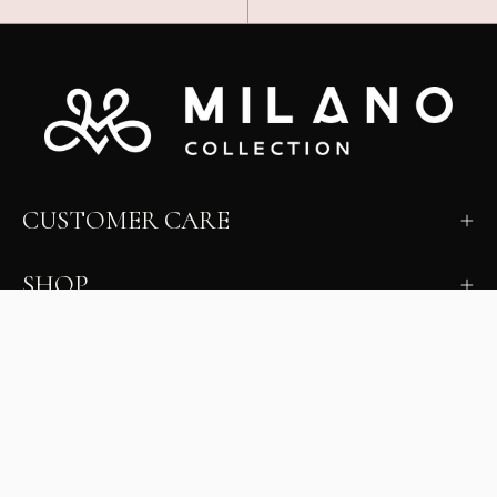
CUSTOMER CARE
SHOP
LEARN
MILANO INSIDER
New arrivals, fit, color guidance, and private offers.
Unsubscribe anytime.
First Name