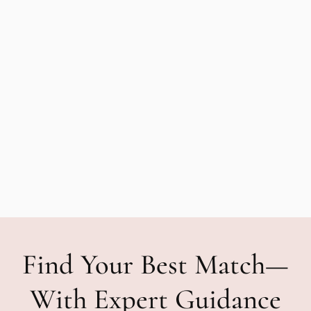
Find Your Best Match—
With Expert Guidance