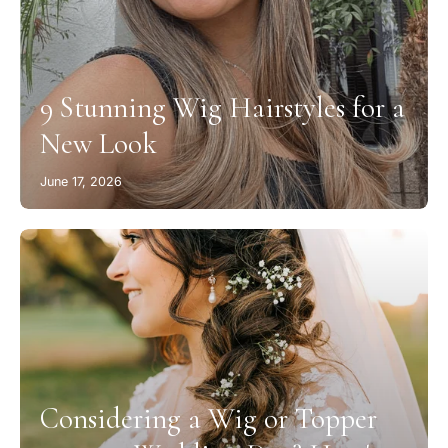
9 Stunning Wig Hairstyles for a
New Look
June 17, 2026
Considering a Wig or Topper