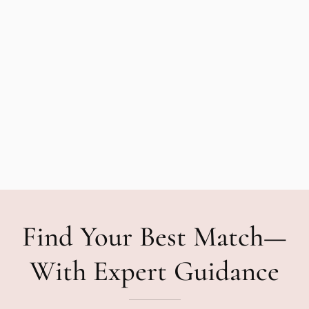
Find Your Best Match—
With Expert Guidance