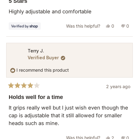
5 Stars
out
of
Highly adjustable and comfortable
5
stars
Yes,
No,
Was this helpful?
0
0
this
people
this
peopl
review
voted
revie
vote
from
yes
from
no
Terry J.
Verified Buyer
Lauren
Laure
was
was
I recommend this product
helpful.
not
helpful
2 years ago
Rated
4
Holds well for a time
out
of
It grips really well but I just wish even though the
5
cap is adjustable that it still allowed for smaller
stars
heads such as mine.
Yes,
No,
Was this helpful?
2
0