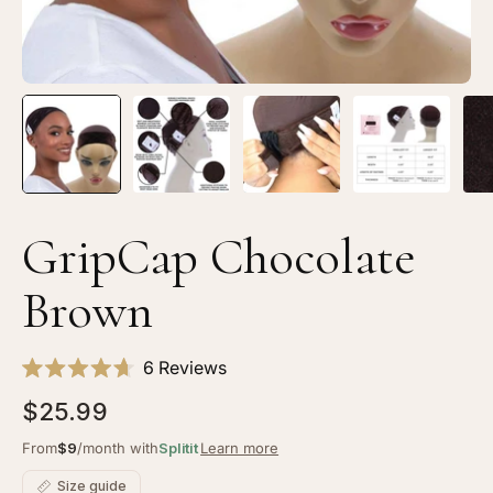
GripCap Chocolate
Brown
Click
6
Reviews
Rated
to
4.7
$25.99
scroll
out
of
to
From
$9
/month with
Splitit
Learn more
5
stars
reviews
Size guide