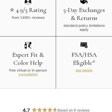
⭐ 4.9/5 Rating
5-Day Exchanges
& Returns
from 1,400+ reviews
standard policy limitations
apply
Expert Fit &
FSA/HSA
Color Help
Eligible*
free virtual or in-person
see details
consultation
4.7
Based on 6 reviews