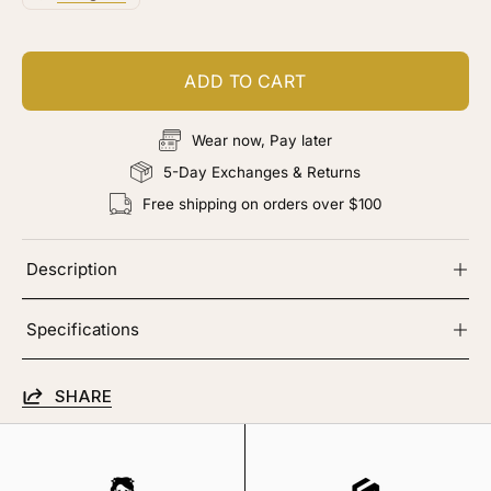
ADD TO CART
Wear now, Pay later
5-Day Exchanges & Returns
Free shipping on orders over $100
Description
Specifications
SHARE