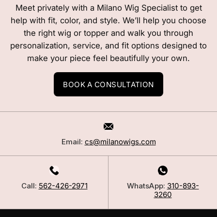
Meet privately with a Milano Wig Specialist to get
help with fit, color, and style. We’ll help you choose
the right wig or topper and walk you through
personalization, service, and fit options designed to
make your piece feel beautifully your own.
BOOK A CONSULTATION
Email:
cs@milanowigs.com
Call:
562-426-2971
WhatsApp:
310-893-
3260