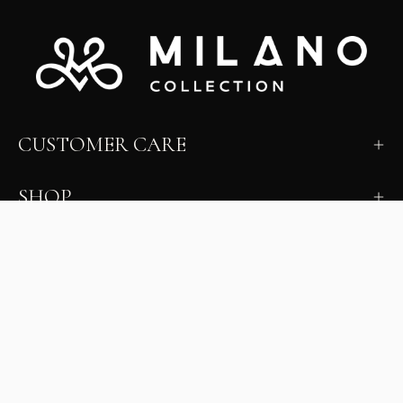
CUSTOMER CARE
SHOP
LEARN
MILANO INSIDER
New arrivals, fit, color guidance, and private offers.
Unsubscribe anytime.
First Name