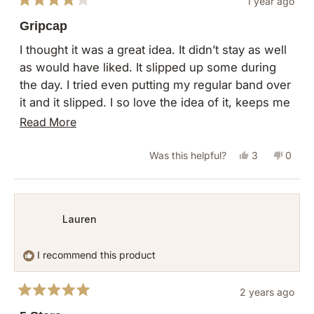
1 year ago
Rated
4
Gripcap
out
of
I thought it was a great idea. It didn’t stay as well
5
as would have liked. It slipped up some during
stars
the day. I tried even putting my regular band over
it and it slipped. I so love the idea of it, keeps me
from messing with my hair. Thank you
Read
Read More
more
Yes,
No,
Was this helpful?
3
0
about
this
people
this
peopl
this
review
voted
revie
vote
review
from
yes
from
no
Lauren
Mary
Mary
H.
H.
I recommend this product
was
was
helpful.
not
2 years ago
helpful
Rated
5