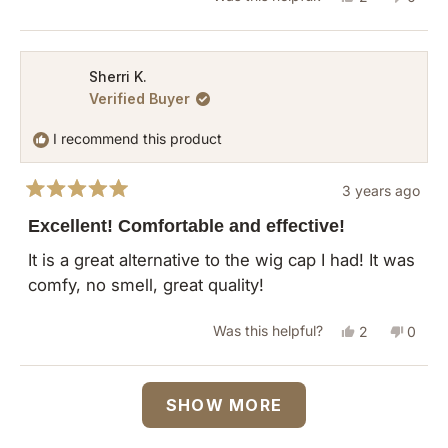
this
people
this
peopl
review
voted
revie
vote
from
yes
from
no
Sherri K.
Verified Buyer
Terry
Terry
J.
J.
I recommend this product
was
was
helpful.
not
3 years ago
helpful
Rated
5
Excellent! Comfortable and effective!
out
of
It is a great alternative to the wig cap I had! It was
5
comfy, no smell, great quality!
stars
Yes,
No,
Was this helpful?
2
0
this
people
this
peopl
review
voted
revie
vote
Loading...
SHOW MORE
from
yes
from
no
Sherri
Sherri