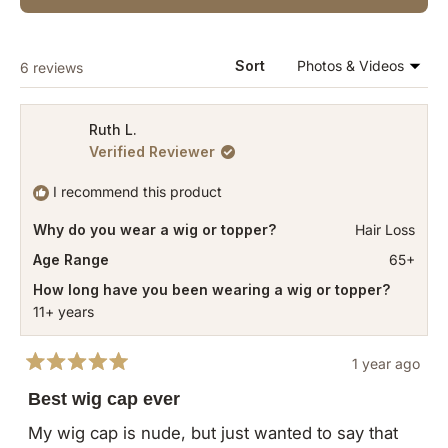
IN
A
NEW
WINDOW)
Loading...
Sort
6 reviews
Ruth L.
Verified Reviewer
I recommend this product
Why do you wear a wig or topper?
Hair Loss
Age Range
65+
How long have you been wearing a wig or topper?
11+ years
1 year ago
Rated
5
Best wig cap ever
out
of
My wig cap is nude, but just wanted to say that
5