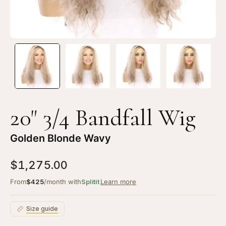
Wavy
Wa
20" 3/4 Bandfall Wig
Golden Blonde Wavy
$1,275.00
From
$425
/month with
Splitit
Learn more
Size guide