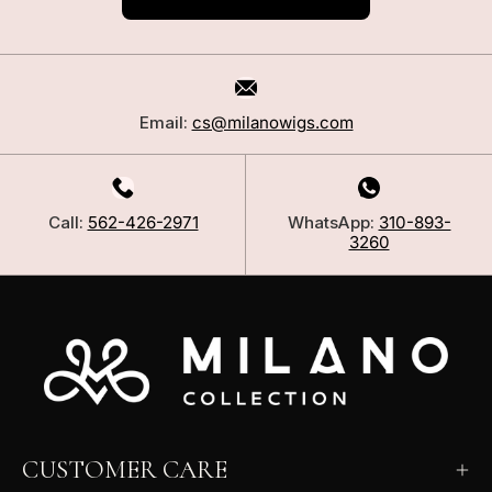
Email:
cs@milanowigs.com
Call:
562-426-2971
WhatsApp:
310-893-
3260
CUSTOMER CARE