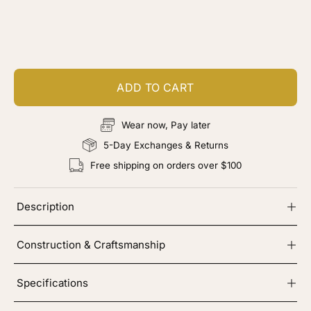
Customize your piece
Add color, cut & finishing services
ADD TO CART
Wear now, Pay later
5-Day Exchanges & Returns
Free shipping on orders over $100
Description
Construction & Craftsmanship
Specifications