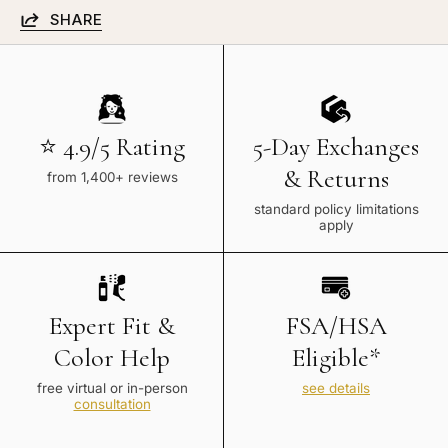
SHARE
⭐ 4.9/5 Rating
5-Day Exchanges
& Returns
from 1,400+ reviews
standard policy limitations
apply
Expert Fit &
FSA/HSA
Color Help
Eligible*
free virtual or in-person
see details
consultation