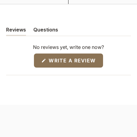
Reviews
Questions
(tab
(tab
expanded)
collapsed)
No reviews yet, write one now?
(OPENS
WRITE A REVIEW
IN
A
NEW
WINDOW)