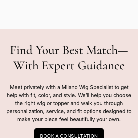
Find Your Best Match—
With Expert Guidance
Meet privately with a Milano Wig Specialist to get
help with fit, color, and style. We’ll help you choose
the right wig or topper and walk you through
personalization, service, and fit options designed to
make your piece feel beautifully your own.
BOOK A CONSULTATION