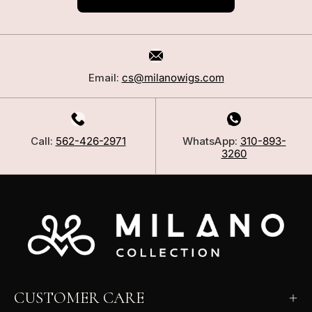
Email:
cs@milanowigs.com
Call:
562-426-2971
WhatsApp:
310-893-
3260
CUSTOMER CARE