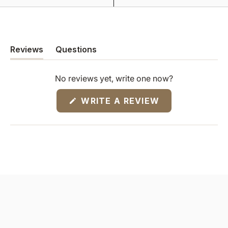
Reviews
Questions
(tab
(tab
expanded)
collapsed)
No reviews yet, write one now?
(OPENS
WRITE A REVIEW
IN
A
NEW
WINDOW)