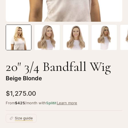
20" 3/4 Bandfall Wig
Beige Blonde
$1,275.00
From
$425
/month with
Splitit
Learn more
Size guide