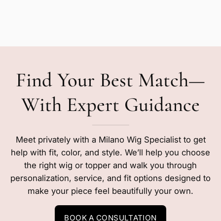
Find Your Best Match—
With Expert Guidance
Meet privately with a Milano Wig Specialist to get
help with fit, color, and style. We’ll help you choose
the right wig or topper and walk you through
personalization, service, and fit options designed to
make your piece feel beautifully your own.
BOOK A CONSULTATION