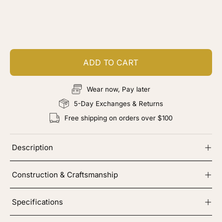
Customize your piece
Add color, cut & finishing services
ADD TO CART
Wear now, Pay later
5-Day Exchanges & Returns
Free shipping on orders over $100
Description
Construction & Craftsmanship
Specifications