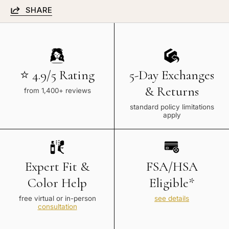
SHARE
⭐ 4.9/5 Rating
5-Day Exchanges
& Returns
from 1,400+ reviews
standard policy limitations
apply
Expert Fit &
FSA/HSA
Color Help
Eligible*
free virtual or in-person
see details
consultation