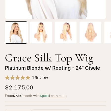
Open
Op
image
im
lightbox
li
1
2
of
of
5
5
Grace Silk Top Wig
—
—
24"
24
Platinum Blonde w/ Rooting - 24" Gisele
Gisele
Gi
Click
Silk
Sil
1
Review
Rated
to
Top
To
5.0
$2,175.00
scroll
Wig
Wi
out
of
to
Platinum
Pl
From
$725
/month with
Splitit
Learn more
5
stars
reviews
Blonde
Bl
w/
w/