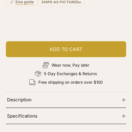
Size guide
SHIPS AS PICTURED
Rooting
Ro
Customize your piece
Add color, cut & finishing services
ADD TO CART
Wear now, Pay later
5-Day Exchanges & Returns
Free shipping on orders over $100
Description
Specifications