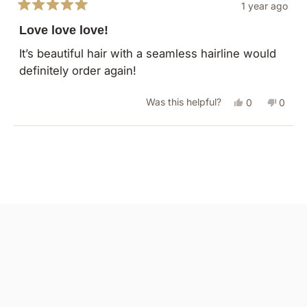
1 year ago
Rated
5
Love love love!
out
of
It’s beautiful hair with a seamless hairline would
5
definitely order again!
stars
Yes,
No,
Was this helpful?
0
0
this
people
this
peopl
review
voted
revie
vote
Loading...
from
yes
from
no
Cortney
Cortn
S.
S.
was
was
helpful.
not
helpful