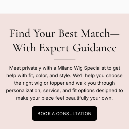
Find Your Best Match—
With Expert Guidance
Meet privately with a Milano Wig Specialist to get
help with fit, color, and style. We’ll help you choose
the right wig or topper and walk you through
personalization, service, and fit options designed to
make your piece feel beautifully your own.
BOOK A CONSULTATION