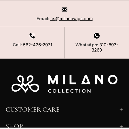
Email:
cs@milanowigs.com
Call:
562-426-2971
WhatsApp:
310-893-
3260
CUSTOMER CARE
SHOP