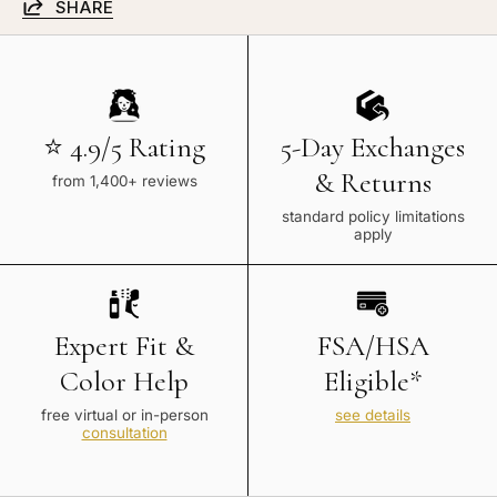
SHARE
⭐ 4.9/5 Rating
5-Day Exchanges
& Returns
from 1,400+ reviews
standard policy limitations
apply
Expert Fit &
FSA/HSA
Color Help
Eligible*
free virtual or in-person
see details
consultation