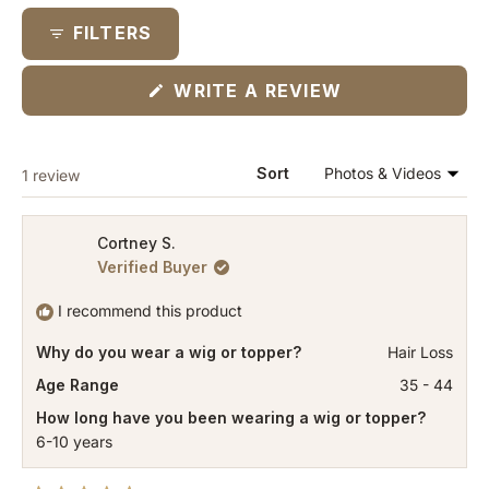
collapsed)
FILTERS
(OPENS
WRITE A REVIEW
IN
A
NEW
WINDOW)
Loading...
Sort
1 review
Cortney S.
Verified Buyer
I recommend this product
Why do you wear a wig or topper?
Hair Loss
Age Range
35 - 44
How long have you been wearing a wig or topper?
6-10 years