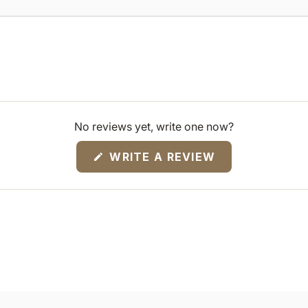
No reviews yet, write one now?
(OPENS
WRITE A REVIEW
IN
A
NEW
WINDOW)