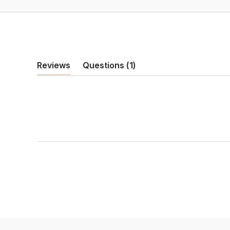
(tab
Reviews
Questions
1
(tab
collapsed)
expanded)