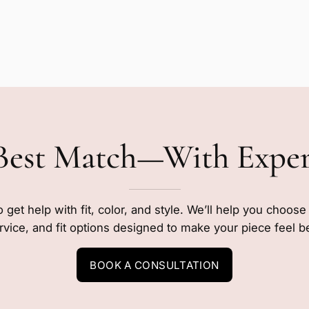
Best Match—With Expe
o get help with fit, color, and style. We’ll help you choos
rvice, and fit options designed to make your piece feel b
BOOK A CONSULTATION