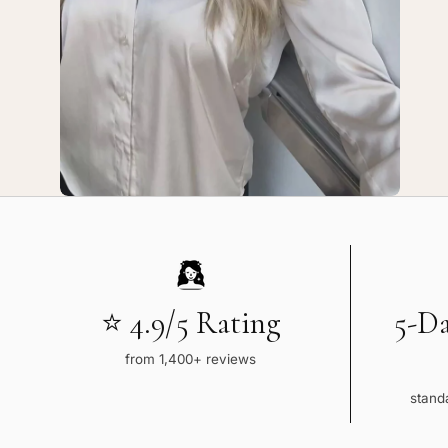
Service
Ser
⭐ 4.9/5 Rating
5-D
from 1,400+ reviews
standa