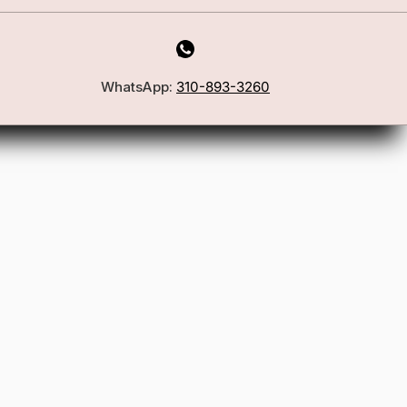
WhatsApp:
310-893-3260
First Name
Email
Join the Glam Crew