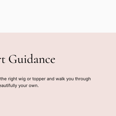
rt Guidance
e the right wig or topper and walk you through
eautifully your own.