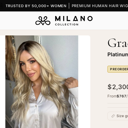
TRUSTED BY 50,000+ WOMEN
PREMIUM HUMAN HAIR WIG
Gra
Platinu
PREORDE
$2,30
From
$767
Size g