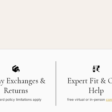
vice
ay Exchanges &
Expert Fit & 
Returns
Help
rd policy limitations apply
free virtual or in-person
con