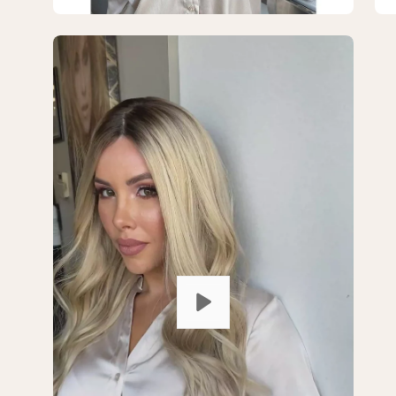
Open
Op
image
im
lightbox
lig
1
2
of
of
2
2
—
—
26"
26
Amber
Am
Silk
Sil
Top
To
Wig
Wi
Ash
As
Blonde
Bl
w/
w/
Rooting
Ro
Color
Co