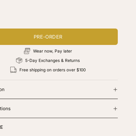
ustomize your piece
d color, cut & finishing services
PRE-ORDER
Wear now, Pay later
5-Day Exchanges & Returns
Free shipping on orders over $100
ion
tions
E