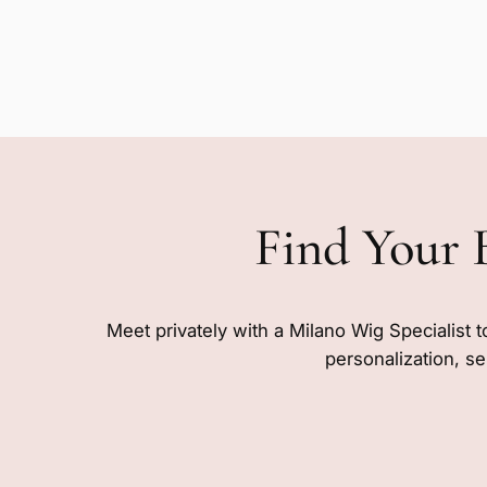
Find Your 
Meet privately with a Milano Wig Specialist t
personalization, se