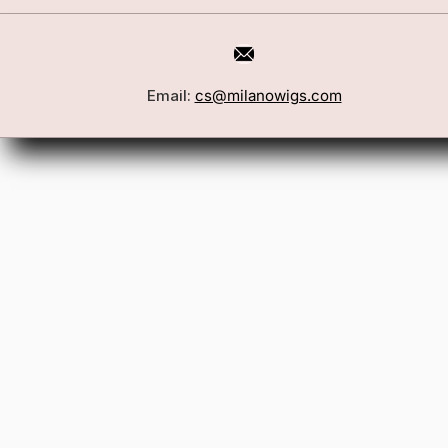
Email:
cs@milanowigs.com
Book a Consultation
Wigs
Locations
Toppers
FAQ
Best Sell
Shipping Policy
Accessor
Returns & Exchanges
Gift Card
Contact Us
Wholesale
Affiliate Program
Privacy Policy