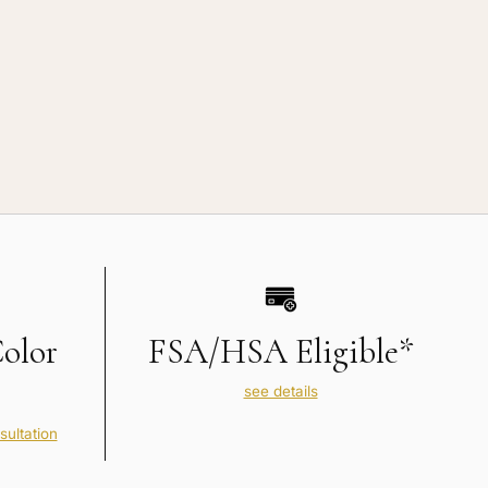
Color
FSA/HSA Eligible*
see details
sultation