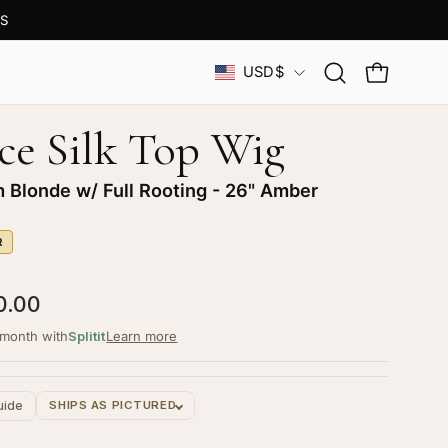
S
Country
USD$
Open
OPEN CAR
search
bar
ce Silk Top Wig
m Blonde w/ Full Rooting - 26" Amber
R
0.00
/month with
Splitit
Learn more
uide
SHIPS AS PICTURED