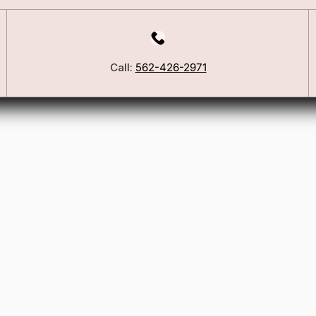
Call:
562-426-2971
Our Story
Blog
ers
FSA/HSA Info
ies
Wig Care Guide
Matchmaker Quiz
Testimonials
Consultation Guide