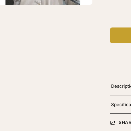
C
en
Ad
age
htbox
"
ber
k
p
Descript
g
h
onde
Specifica
oting
SHAR
lor