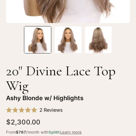
Blonde
Bl
w/
w/
Highlights
Hi
20" Divine Lace Top
Wig
Ashy Blonde w/ Highlights
Click
2
Reviews
Rated
to
5.0
$2,300.00
scroll
out
of
to
From
$767
/month with
Splitit
Learn more
5