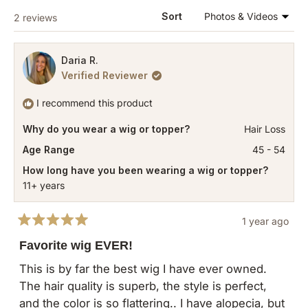
WINDOW)
Loading...
Sort
2 reviews
Daria R.
Verified Reviewer
I recommend this product
Why do you wear a wig or topper?
Hair Loss
Age Range
45 - 54
How long have you been wearing a wig or topper?
11+ years
1 year ago
Rated
5
Favorite wig EVER!
out
of
This is by far the best wig I have ever owned.
5
The hair quality is superb, the style is perfect,
stars
and the color is so flattering.. I have alopecia, but