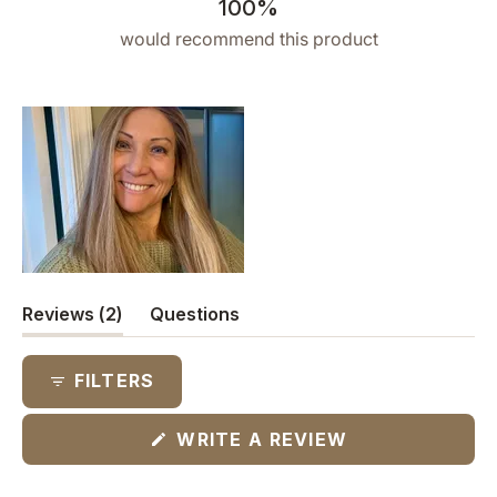
100%
would recommend this product
(tab
Reviews
2
Questions
expanded)
(tab
collapsed)
FILTERS
(OPENS
WRITE A REVIEW
IN
A
NEW