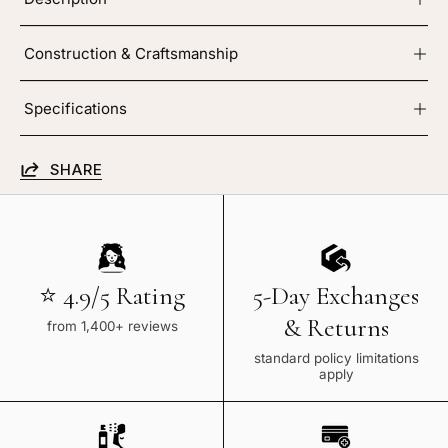
Construction & Craftsmanship
Specifications
SHARE
⭐ 4.9/5 Rating
5-Day Exchanges
& Returns
from 1,400+ reviews
standard policy limitations
apply