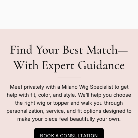
Find Your Best Match—
With Expert Guidance
Meet privately with a Milano Wig Specialist to get
help with fit, color, and style. We’ll help you choose
the right wig or topper and walk you through
personalization, service, and fit options designed to
make your piece feel beautifully your own.
BOOK A CONSULTATION