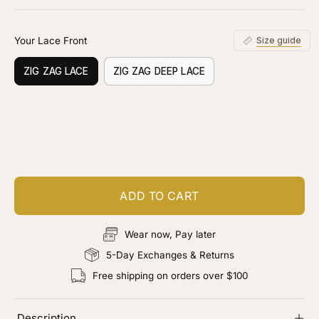
stars
reviews
Your Lace Front
Size guide
ZIG ZAG LACE
ZIG ZAG DEEP LACE
Customize your piece
Add color, cut & finishing services
ADD TO CART
Wear now, Pay later
5-Day Exchanges & Returns
Free shipping on orders over $100
Description