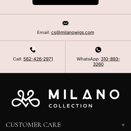
Email:
cs@milanowigs.com
Call:
562-426-2971
WhatsApp:
310-893-
3260
CUSTOMER CARE