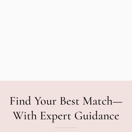
Find Your Best Match—
With Expert Guidance