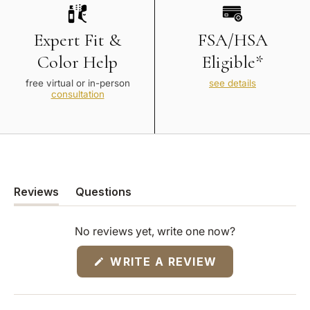
Expert Fit &
FSA/HSA
Color Help
Eligible*
free virtual or in-person
see details
consultation
Reviews
Questions
(tab
(tab
expanded)
collapsed)
No reviews yet, write one now?
(OPENS
WRITE A REVIEW
IN
A
NEW
WINDOW)