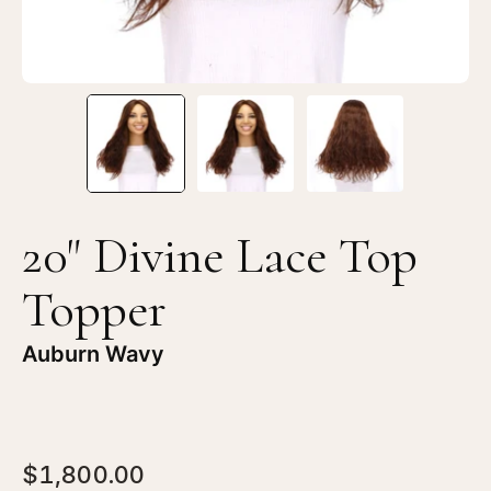
Wavy
Wa
20" Divine Lace Top
Topper
Auburn Wavy
$1,800.00