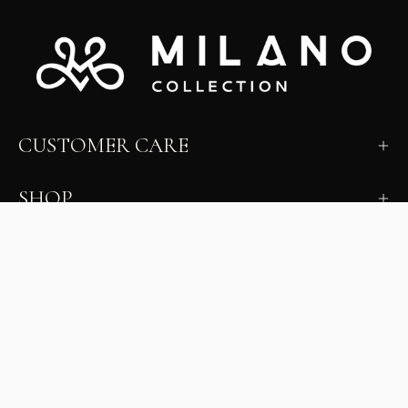
CUSTOMER CARE
SHOP
LEARN
MILANO INSIDER
New arrivals, fit, color guidance, and private offers.
Unsubscribe anytime.
First Name