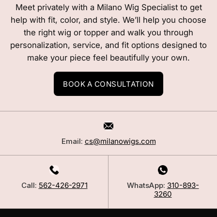
Meet privately with a Milano Wig Specialist to get
help with fit, color, and style. We’ll help you choose
the right wig or topper and walk you through
personalization, service, and fit options designed to
make your piece feel beautifully your own.
BOOK A CONSULTATION
Email:
cs@milanowigs.com
Call:
562-426-2971
WhatsApp:
310-893-
3260