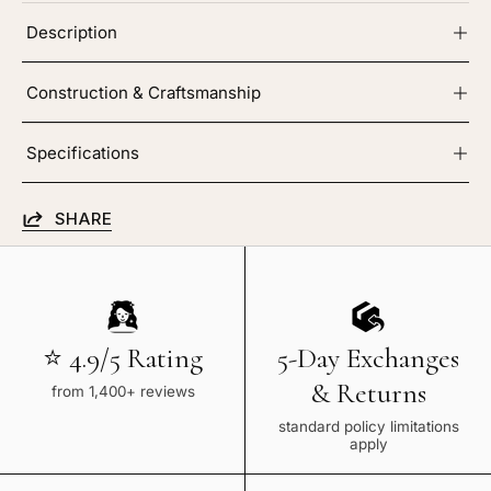
Description
Construction & Craftsmanship
Specifications
SHARE
⭐ 4.9/5 Rating
5-Day Exchanges
& Returns
from 1,400+ reviews
standard policy limitations
apply