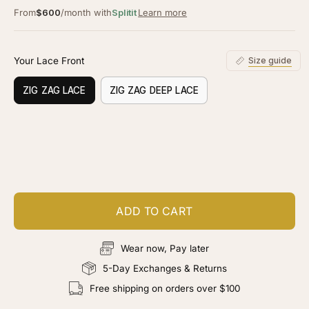
From
$600
/month with
Splitit
Learn more
Your Lace Front
Size guide
ZIG ZAG LACE
ZIG ZAG DEEP LACE
Customize your piece
Add color, cut & finishing services
ADD TO CART
Wear now, Pay later
5-Day Exchanges & Returns
Free shipping on orders over $100