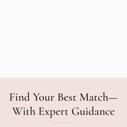
Find Your Best Match—
With Expert Guidance