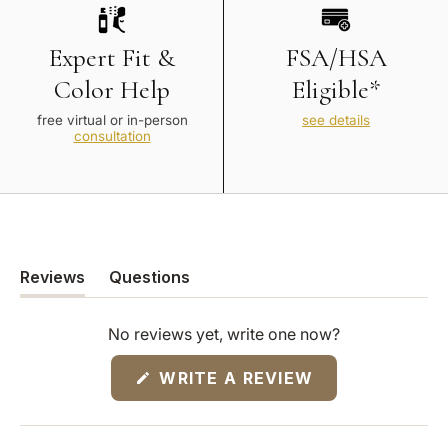
Expert Fit &
FSA/HSA
Color Help
Eligible*
free virtual or in-person
see details
consultation
Reviews
Questions
(tab
(tab
expanded)
collapsed)
No reviews yet, write one now?
(OPENS
WRITE A REVIEW
IN
A
NEW
WINDOW)