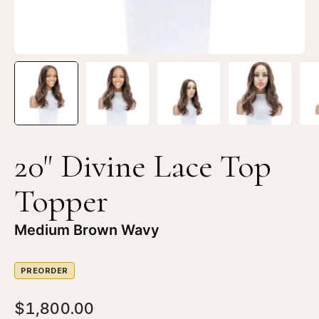
Brown
Br
Balayage
Ba
20" Divine Lace Top
Topper
Medium Brown Wavy
PREORDER
$1,800.00