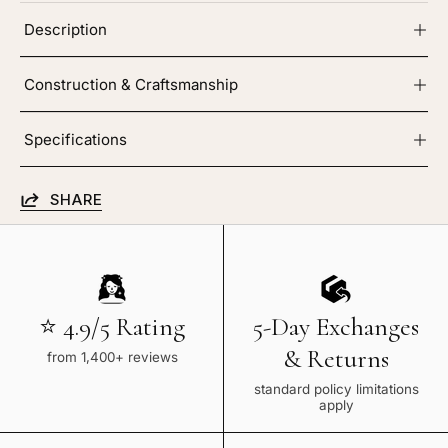
Description
Construction & Craftsmanship
Specifications
SHARE
⭐ 4.9/5 Rating
5-Day Exchanges
& Returns
from 1,400+ reviews
standard policy limitations
apply