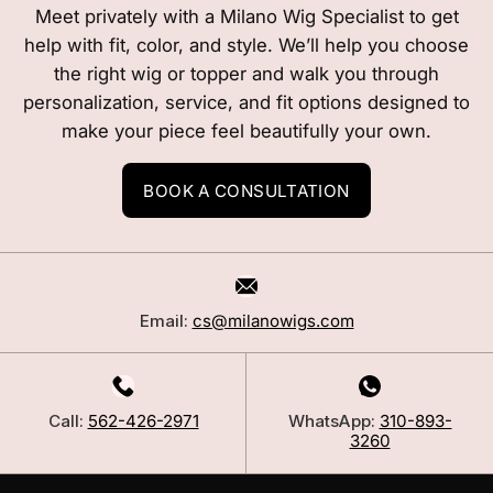
Meet privately with a Milano Wig Specialist to get
help with fit, color, and style. We’ll help you choose
the right wig or topper and walk you through
personalization, service, and fit options designed to
make your piece feel beautifully your own.
BOOK A CONSULTATION
Email:
cs@milanowigs.com
Call:
562-426-2971
WhatsApp:
310-893-
3260