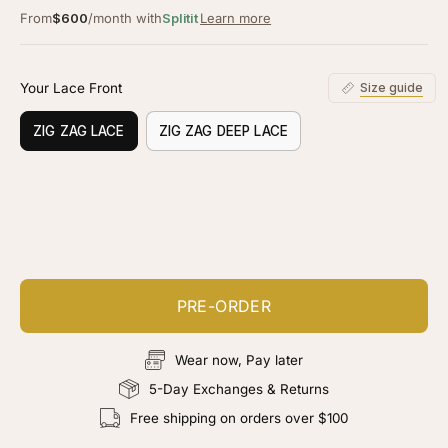
From
$600
/month with
Splitit
Learn more
Your Lace Front
Size guide
ZIG ZAG LACE
ZIG ZAG DEEP LACE
Customize your piece
Add color, cut & finishing services
PRE-ORDER
Wear now, Pay later
5-Day Exchanges & Returns
Free shipping on orders over $100