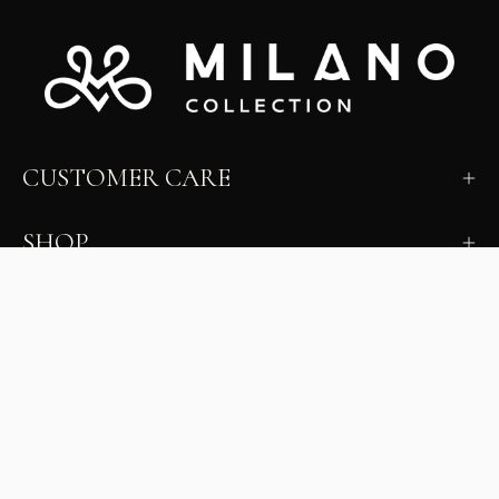
CUSTOMER CARE
SHOP
LEARN
MILANO INSIDER
New arrivals, fit, color guidance, and private offers.
Unsubscribe anytime.
First Name