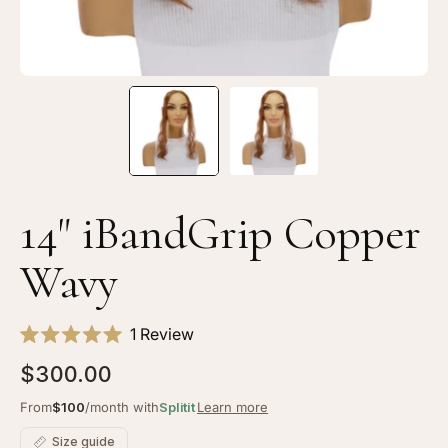
14" iBandGrip Copper
Wavy
Click
1
Review
Rated
to
5.0
$300.00
scroll
out
of
to
From
$100
/month with
Splitit
Learn more
5
stars
reviews
Size guide