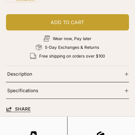
ADD TO CART
Wear now, Pay later
5-Day Exchanges & Returns
Free shipping on orders over $100
Description
Specifications
SHARE