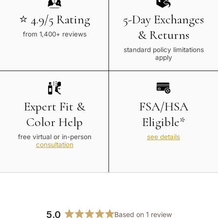
⭐ 4.9/5 Rating
5-Day Exchanges
& Returns
from 1,400+ reviews
standard policy limitations
apply
Expert Fit &
FSA/HSA
Color Help
Eligible*
free virtual or in-person
see details
consultation
5.0
Based on 1 review