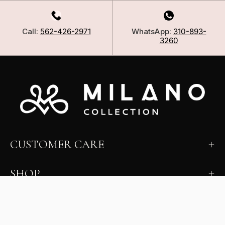
Call:
562-426-2971
WhatsApp:
310-893-
3260
CUSTOMER CARE
SHOP
LEARN