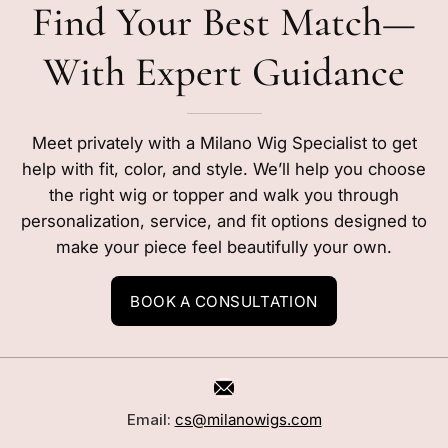
Find Your Best Match—
With Expert Guidance
Meet privately with a Milano Wig Specialist to get
help with fit, color, and style. We’ll help you choose
the right wig or topper and walk you through
personalization, service, and fit options designed to
make your piece feel beautifully your own.
BOOK A CONSULTATION
Email:
cs@milanowigs.com