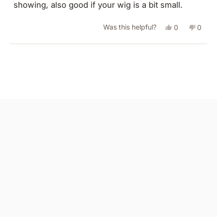
showing, also good if your wig is a bit small.
stars
Yes,
No,
Was this helpful?
0
0
this
people
this
peopl
review
voted
revie
vote
Loading...
from
yes
from
no
Julie
Julie
M.
M.
was
was
helpful.
not
helpful