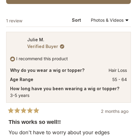
IN
A
NEW
WINDOW)
Loading...
Sort
1 review
Julie M.
Verified Buyer
I recommend this product
Why do you wear a wig or topper?
Hair Loss
Age Range
55 - 64
How long have you been wearing a wig or topper?
3-5 years
2 months ago
Rated
5
This works so well!!
out
of
You don't have to worry about your edges
5