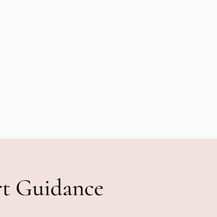
rt Guidance