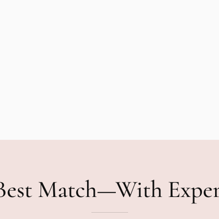
Best Match—With Expe