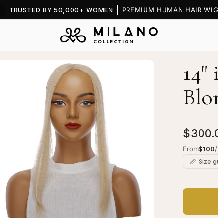
TRUSTED BY 50,000+ WOMEN
PREMIUM HUMAN HAIR WIG
14"
en
age
Blo
htbox
$300.
From
$100
Size g
ndGrip
ige
onde