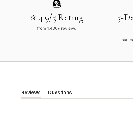
⭐ 4.9/5 Rating
5-D
from 1,400+ reviews
standa
Reviews
Questions
(tab
(tab
expanded)
collapsed)