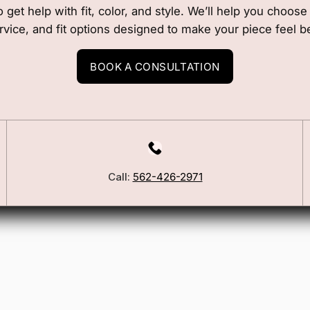
o get help with fit, color, and style. We’ll help you choos
rvice, and fit options designed to make your piece feel b
BOOK A CONSULTATION
Call:
562-426-2971
Our Story
Blog
ers
FSA/HSA Info
ies
Wig Care Guide
Matchmaker Quiz