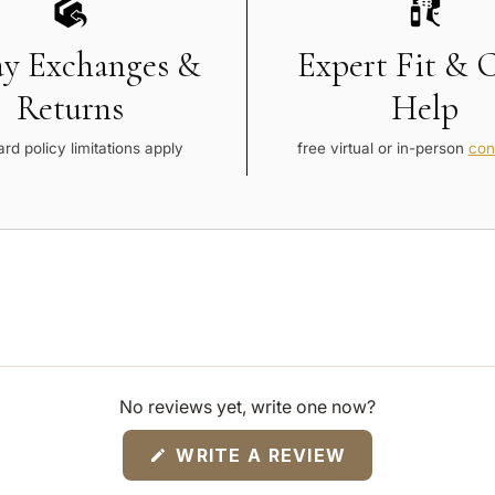
ay Exchanges &
Expert Fit & 
Returns
Help
rd policy limitations apply
free virtual or in-person
con
No reviews yet, write one now?
(OPENS
WRITE A REVIEW
IN
A