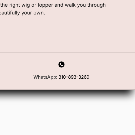
e the right wig or topper and walk you through
eautifully your own.
WhatsApp:
310-893-3260
First Name
Email