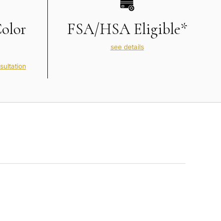
Color
FSA/HSA Eligible*
see details
sultation