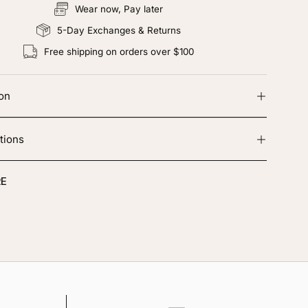
Wear now, Pay later
5-Day Exchanges & Returns
Free shipping on orders over $100
ion
tions
E