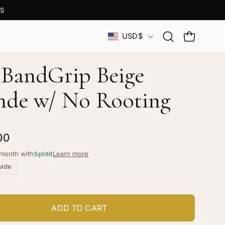
S
Country
USD$
Open
OPEN CAR
search
bar
 iBandGrip Beige
nde w/ No Rooting
00
/month with
Splitit
Learn more
uide
ADD TO CART