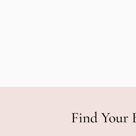
Find Your 