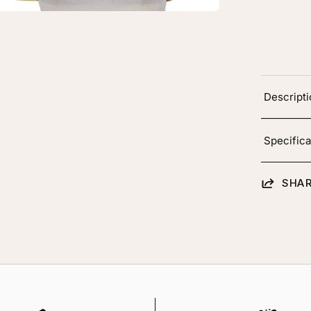
oting
Descript
Specifica
SHAR