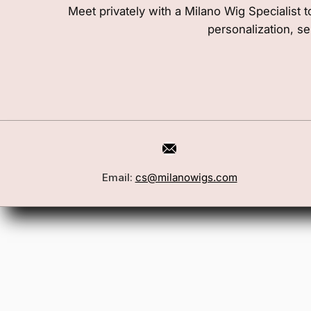
Meet privately with a Milano Wig Specialist t
personalization, se
Email:
cs@milanowigs.com
Book a Consultation
Wigs
Locations
Toppers
FAQ
Best Sell
Shipping Policy
Accessor
Returns & Exchanges
Gift Card