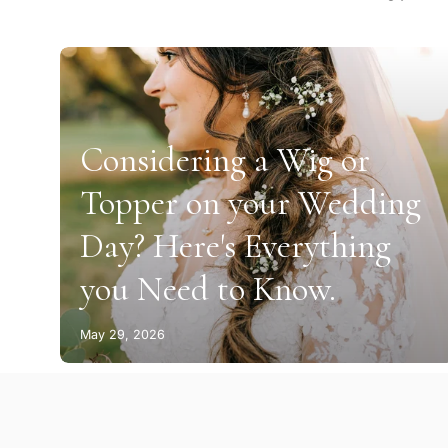
Considering a Wig or
Topper on your Wedding
Day? Here's Everything
you Need to Know.
May 29, 2026