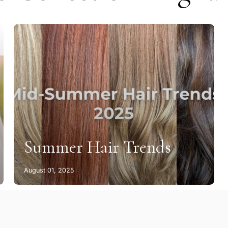
Summer Hair Trends
August 01, 2025