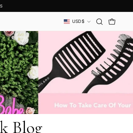
S
Country
USD$
Open
OPEN CAR
search
bar
k Blog