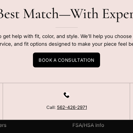
Best Match—With Expe
o get help with fit, color, and style. We’ll help you choos
rvice, and fit options designed to make your piece feel b
BOOK A CONSULTATION
LEARN
Our Story
Call:
562-426-2971
Blog
ers
FSA/HSA Info