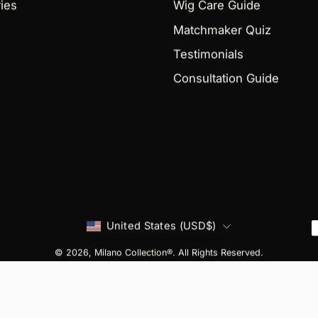
ies
Wig Care Guide
Matchmaker Quiz
Testimonials
Consultation Guide
Country
United States (USD$)
© 2026,
Milano Collection®
. All Rights Reserved.