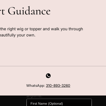
rt Guidance
e the right wig or topper and walk you through
eautifully your own.
MILANO INSIDER
New arrivals, fit, color guidance,
WhatsApp:
310-893-3260
and private offers. Unsubscribe
anytime.
First Name