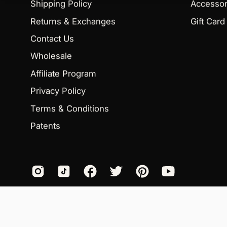
Shipping Policy
Accessor
Returns & Exchanges
Gift Card
Contact Us
Wholesale
Affiliate Program
Privacy Policy
Terms & Conditions
Patents