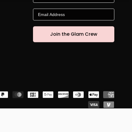
Email
Join the Glam Crew