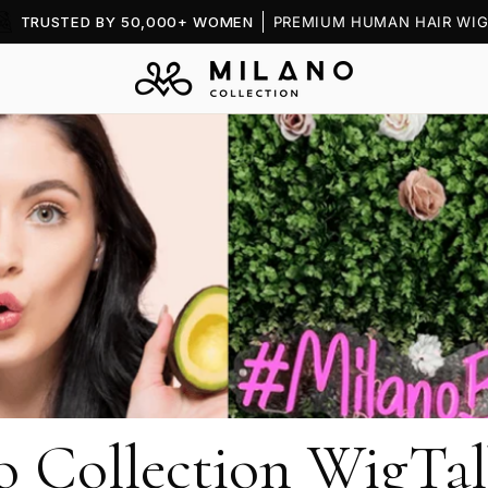
TRUSTED BY 50,000+ WOMEN
PREMIUM HUMAN HAIR WIG
o Collection WigTal