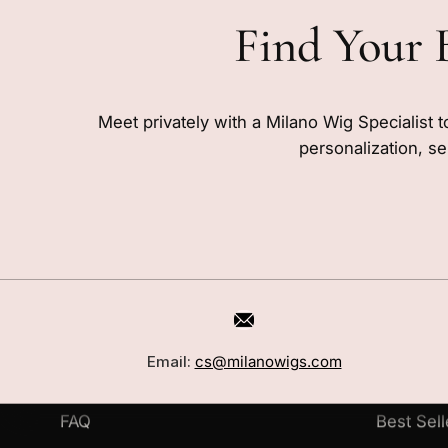
Find Your 
Meet privately with a Milano Wig Specialist t
personalization, se
CUSTOMER CARE
SHOP
Book a Consultation
Wigs
Email:
cs@milanowigs.com
Locations
Toppers
FAQ
Best Sell