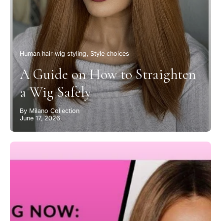
Human hair wig styling
Style choices
A Guide on How to Straighten
a Wig Safely
By Milano Collection
June 17, 2026