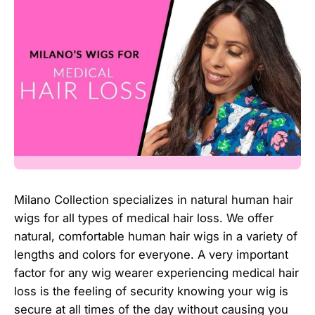
Milano Collection specializes in natural human hair
wigs for all types of medical hair loss. We offer
natural, comfortable human hair wigs in a variety of
lengths and colors for everyone. A very important
factor for any wig wearer experiencing medical hair
loss is the feeling of security knowing your wig is
secure at all times of the day without causing you