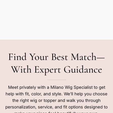
Find Your Best Match—
With Expert Guidance
Meet privately with a Milano Wig Specialist to get
help with fit, color, and style. We’ll help you choose
the right wig or topper and walk you through
personalization, service, and fit options designed to