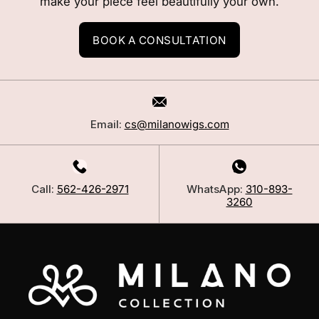
make your piece feel beautifully your own.
BOOK A CONSULTATION
Email:
cs@milanowigs.com
Call:
562-426-2971
WhatsApp:
310-893-
3260