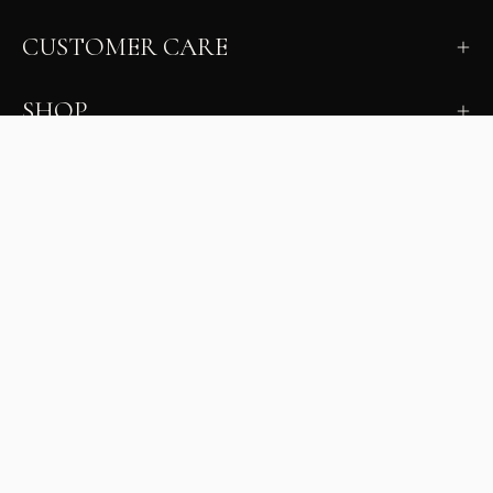
CUSTOMER CARE
SHOP
LEARN
MILANO INSIDER
New arrivals, fit, color guidance, and private offers.
Unsubscribe anytime.
First Name
Email
Join the Glam Crew