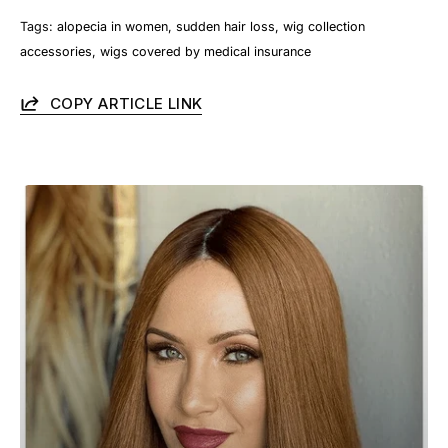
Tags:
alopecia in women
sudden hair loss
wig collection
accessories
wigs covered by medical insurance
COPY ARTICLE LINK