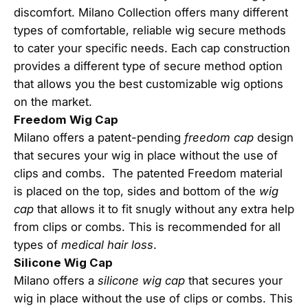
discomfort. Milano Collection offers many different
types of comfortable, reliable wig secure methods
to cater your specific needs. Each cap construction
provides a different type of secure method option
that allows you the best customizable wig options
on the market.
Freedom Wig Cap
Milano offers a patent-pending
freedom cap
design
that secures your wig in place without the use of
clips and combs. The patented Freedom material
is placed on the top, sides and bottom of the
wig
cap
that allows it to fit snugly without any extra help
from clips or combs. This is recommended for all
types of
medical hair loss
.
Silicone Wig Cap
Milano offers a
silicone wig cap
that secures your
wig in place without the use of clips or combs. This