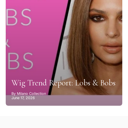
Wig Trend Report: Lobs & Bobs
By Milano Collection
June 17, 2026