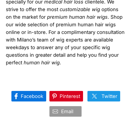
specially for our
medical hair loss
clientele. We
strive to offer the most
customizable wig
options
on the market for
premium human hair wigs
. Shop
our wide selection of premium human hair wigs
online or in-store. For a complimentary consultation
with Milano’s team of wig experts are available
weekdays to answer any of your specific wig
questions in greater detail and help you find your
perfect
human hair wig
.
Facebook
Pinterest
Twitter
Email