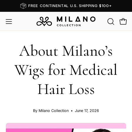
Skip
FREE CONTINENTAL U.S. SHIPPING $100+
to
content
OPEN
Open
Open
SEARCH
navigation
BAR
menu
About Milano’s
Wigs for Medical
Hair Loss
By Milano Collection
June 17, 2026