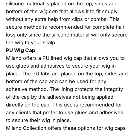
silicone material is placed on the top, sides and
bottom of the
wig cap
that allows it to fit snugly
without any extra help from clips or combs. This
secure method is recommended for complete hair
loss only since the silicone material will only secure
the wig to your scalp.
PU Wig Cap
Milano offers a PU lined wig cap that allows you to
use glues and adhesives to secure your wig in
place. The PU tabs are placed on the top, sides and
bottom of the cap and can be used for any
adhesive method. The lining protects the integrity
of the cap by the adhesives not being applied
directly on the cap. This use is recommended for
any clients that prefer to use glues and adhesives
to secure their wig in place.
Milano Collection offers these options for wig caps