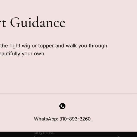
rt Guidance
e the right wig or topper and walk you through
eautifully your own.
MILANO INSIDER
New arrivals, fit, color guidance,
WhatsApp:
310-893-3260
and private offers. Unsubscribe
anytime.