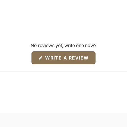
No reviews yet, write one now?
(OPENS
WRITE A REVIEW
IN
A
NEW
WINDOW)