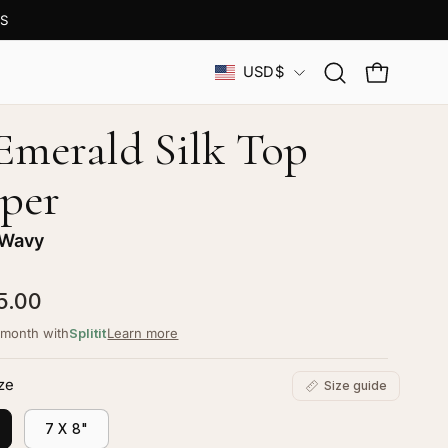
S
Country
USD$
Open
OPEN CAR
search
bar
 Emerald Silk Top
per
 Wavy
5.00
/month with
Splitit
Learn more
ze
Size guide
7 X 8"