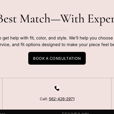
Best Match—With Expe
o get help with fit, color, and style. We’ll help you choos
rvice, and fit options designed to make your piece feel b
BOOK A CONSULTATION
LEARN
Our Story
Call:
562-426-2971
Blog