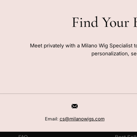
Find Your 
Meet privately with a Milano Wig Specialist t
personalization, se
CUSTOMER CARE
SHOP
Book a Consultation
Wigs
Email:
cs@milanowigs.com
Locations
Toppers