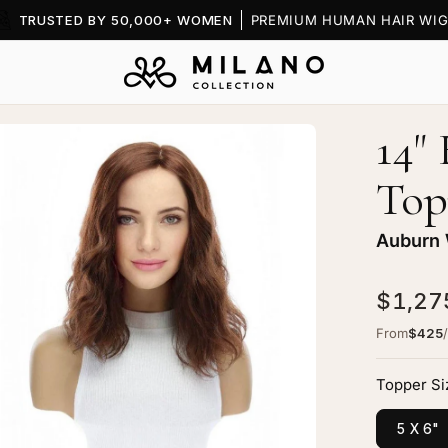
TRUSTED BY 50,000+ WOMEN
PREMIUM HUMAN HAIR WIG
14"
en
age
Top
htbox
Auburn
$1,27
erald
From
$425
k
p
Topper Si
pper
5 X 6"
burn