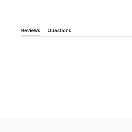
Reviews
Questions
(tab
(tab
expanded)
collapsed)