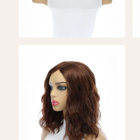
Open
image
lightbox
7
of
7
—
14"
Emerald
Silk
Top
Topper