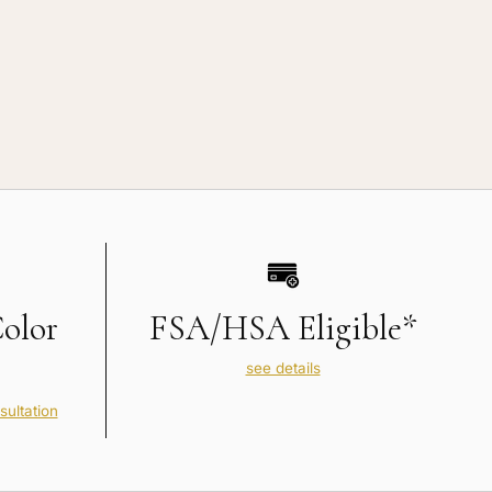
Color
FSA/HSA Eligible*
see details
sultation