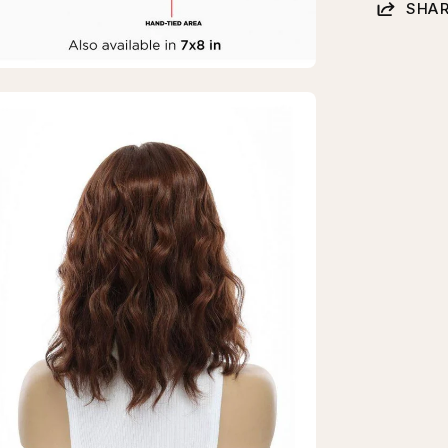
SHAR
en
age
htbox
erald
k
p
pper
burn
vy