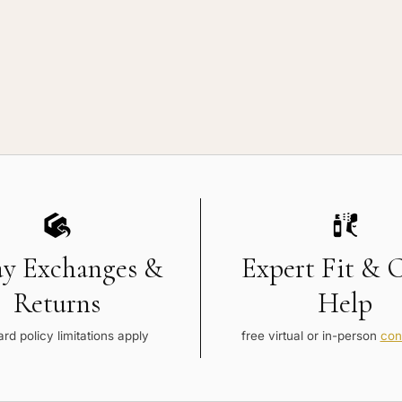
ay Exchanges &
Expert Fit & 
Returns
Help
rd policy limitations apply
free virtual or in-person
con