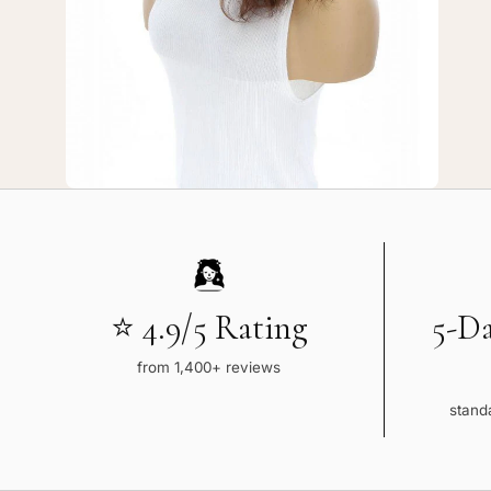
Auburn
Wavy
⭐ 4.9/5 Rating
5-D
from 1,400+ reviews
standa