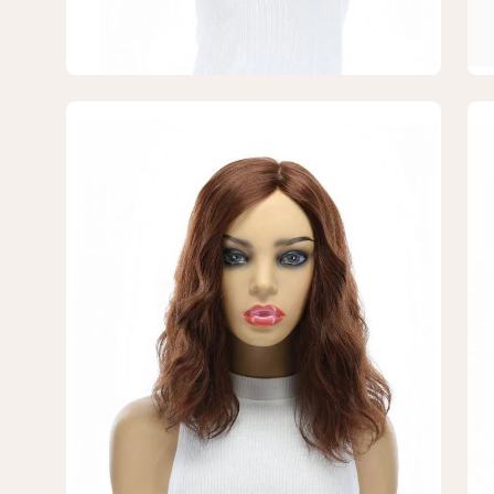
Open
Op
image
im
lightbox
lig
5
6
of
of
7
7
—
—
14"
14"
Emerald
Em
Silk
Sil
Top
To
Topper
To
Auburn
Au
Wavy
Wa