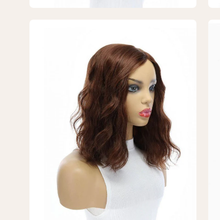
Wavy
Wa
Open
Op
image
im
lightbox
lig
3
4
of
of
7
7
—
—
14"
14"
Emerald
Em
Silk
Sil
Top
To
Topper
To
Auburn
Au
Wavy
Wa