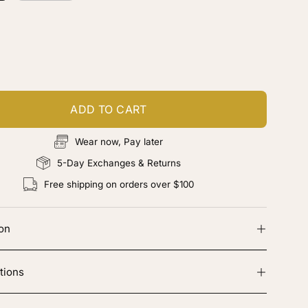
ustomize your piece
d color, cut & finishing services
ADD TO CART
Wear now, Pay later
5-Day Exchanges & Returns
Free shipping on orders over $100
ion
tions