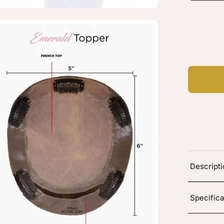
vy
en
C
Ad
age
htbox
erald
k
p
pper
Descript
burn
vy
Specifica