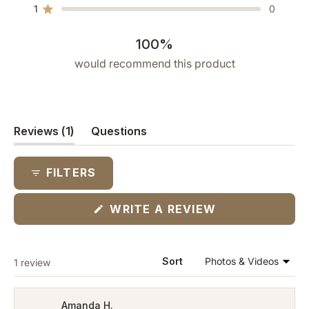
star
star
star
star
star
1
0
reviews:
reviews:
reviews:
reviews:
reviews:
Rated out of 5 stars
1
0
0
0
0
100%
would recommend this product
(tab
Reviews
1
Questions
expanded)
(tab
collapsed)
FILTERS
(OPENS
WRITE A REVIEW
IN
A
NEW
WINDOW)
Loading...
Sort
1 review
Amanda H.