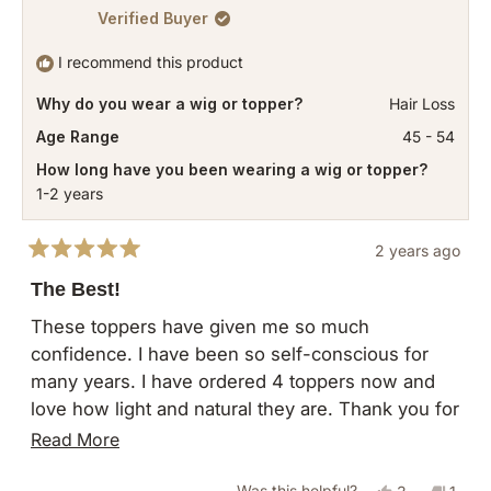
Verified Buyer
I recommend this product
Why do you wear a wig or topper?
Hair Loss
Age Range
45 - 54
How long have you been wearing a wig or topper?
1-2 years
2 years ago
Rated
5
The Best!
out
of
These toppers have given me so much
5
confidence. I have been so self-conscious for
stars
many years. I have ordered 4 toppers now and
love how light and natural they are. Thank you for
giving me my strength back!
Read
Read More
more
Yes,
No,
Was this helpful?