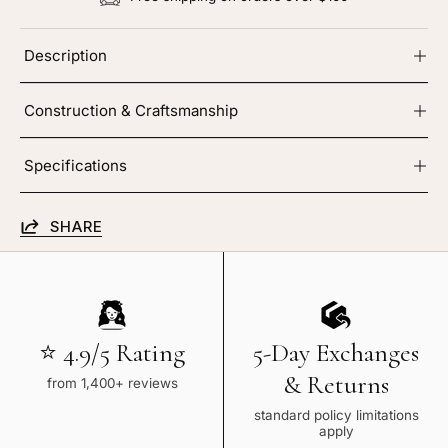
Description
Construction & Craftsmanship
Specifications
SHARE
⭐ 4.9/5 Rating
5-Day Exchanges
& Returns
from 1,400+ reviews
standard policy limitations
apply