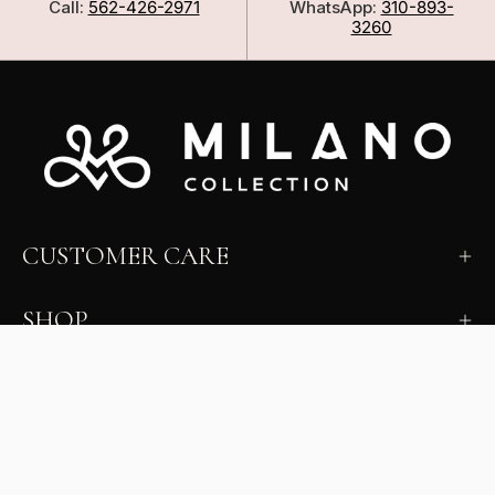
Call:
562-426-2971
WhatsApp:
310-893-
3260
CUSTOMER CARE
SHOP
LEARN
MILANO INSIDER
New arrivals, fit, color guidance, and private offers.