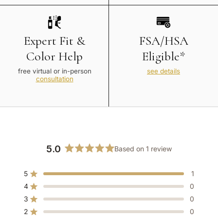
Expert Fit &
FSA/HSA
Color Help
Eligible*
free virtual or in-person
see details
consultation
5.0
Based on 1 review
Rated
5.0
5
1
out
Rated out of 5 stars
of
4
0
Rated out of 5 stars
5
3
0
Rated out of 5 stars
Total
Total
Total
Total
Total
stars
5
4
3
2
1
2
0
Rated out of 5 stars