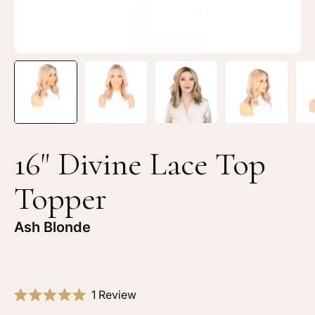
Blonde
Bl
16" Divine Lace Top
Topper
Ash Blonde
Click
1
Review
Rated
to