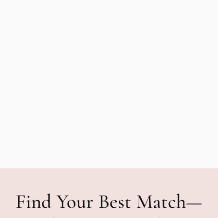
Find Your Best Match—