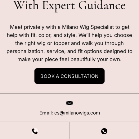
With Expert Guidance
Meet privately with a Milano Wig Specialist to get
help with fit, color, and style. We’ll help you choose
the right wig or topper and walk you through
personalization, service, and fit options designed to
make your piece feel beautifully your own.
BOOK A CONSULTATION
Email:
cs@milanowigs.com