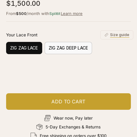
5.0
$1,500.00
scroll
out
of
to
From
$500
/month with
Splitit
Learn more
5
stars
reviews
Your Lace Front
Size guide
ZIG ZAG LACE
ZIG ZAG DEEP LACE
Customize your piece
Add color, cut & finishing services
ADD TO CART
Wear now, Pay later
5-Day Exchanges & Returns
Free shipping on orders over $100