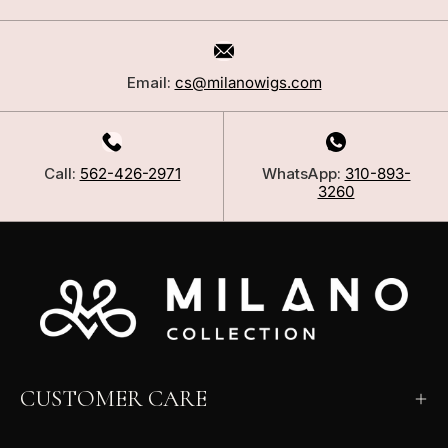
Email:
cs@milanowigs.com
Call:
562-426-2971
WhatsApp:
310-893-
3260
CUSTOMER CARE