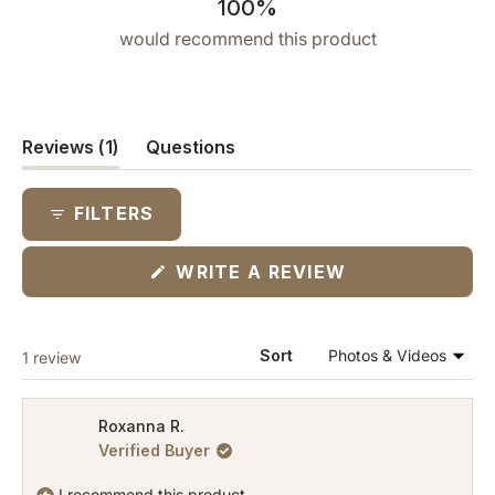
100%
would recommend this product
(tab
Reviews
1
Questions
expanded)
(tab
collapsed)
FILTERS
(OPENS
WRITE A REVIEW
IN
A
NEW
WINDOW)
Loading...
Sort
1 review
Roxanna R.
Verified Buyer
I recommend this product