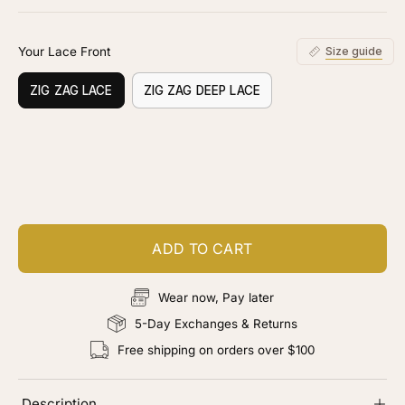
stars
reviews
Your Lace Front
Size guide
ZIG ZAG LACE
ZIG ZAG DEEP LACE
Customize your piece
Add color, cut & finishing services
ADD TO CART
Wear now, Pay later
5-Day Exchanges & Returns
Free shipping on orders over $100
Description