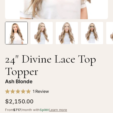
Blonde
Bl
24" Divine Lace Top
Topper
Ash Blonde
Click
1
Review
Rated
to
5.0
$2,150.00
scroll
out
of
to
From
$717
/month with
Splitit
Learn more
5