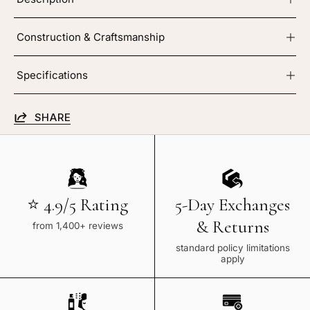
Construction & Craftsmanship
Specifications
SHARE
⭐ 4.9/5 Rating
5-Day Exchanges
& Returns
from 1,400+ reviews
standard policy limitations
apply