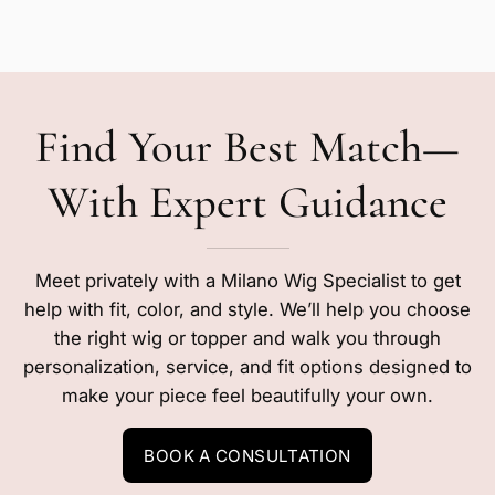
Find Your Best Match—
With Expert Guidance
Meet privately with a Milano Wig Specialist to get
help with fit, color, and style. We’ll help you choose
the right wig or topper and walk you through
personalization, service, and fit options designed to
make your piece feel beautifully your own.
BOOK A CONSULTATION