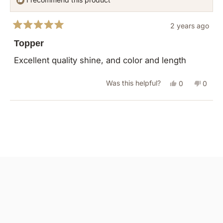
2 years ago
Rated
5
Topper
out
of
Excellent quality shine, and color and length
5
stars
Yes,
No,
Was this helpful?
0
0
this
people
this
peopl
review
voted
revie
vote
Loading...
from
yes
from
no
Roxanna
Roxan
R.
R.
was
was
helpful.
not
helpful