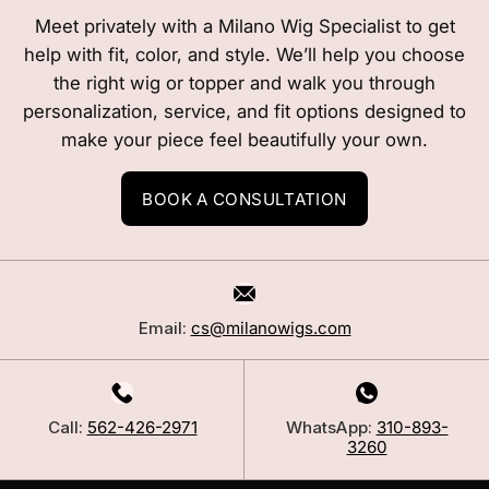
Meet privately with a Milano Wig Specialist to get
help with fit, color, and style. We’ll help you choose
the right wig or topper and walk you through
personalization, service, and fit options designed to
make your piece feel beautifully your own.
BOOK A CONSULTATION
Email:
cs@milanowigs.com
Call:
562-426-2971
WhatsApp:
310-893-
3260