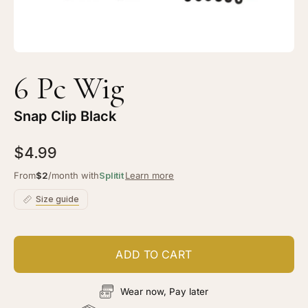
6 Pc Wig
Snap Clip Black
$4.99
From
$2
/month with
Splitit
Learn more
Size guide
ADD TO CART
Wear now, Pay later