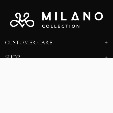
CUSTOMER CARE
SHOP
LEARN
MILANO INSIDER
New arrivals, fit, color guidance, and private offers.
Unsubscribe anytime.
First Name