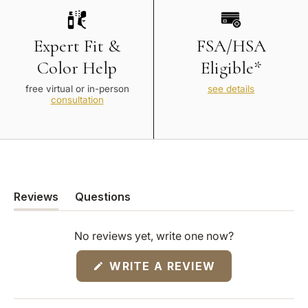
Expert Fit &
FSA/HSA
Color Help
Eligible*
free virtual or in-person
see details
consultation
Reviews
Questions
(tab
(tab
expanded)
collapsed)
No reviews yet, write one now?
(OPENS
WRITE A REVIEW
IN
A
NEW