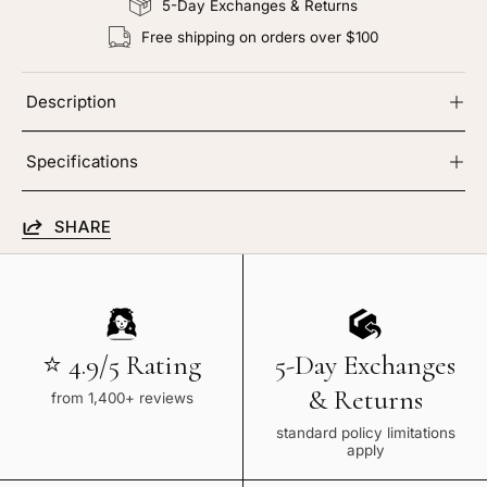
5-Day Exchanges & Returns
Free shipping on orders over $100
Description
Specifications
SHARE
⭐ 4.9/5 Rating
5-Day Exchanges
& Returns
from 1,400+ reviews
standard policy limitations
apply