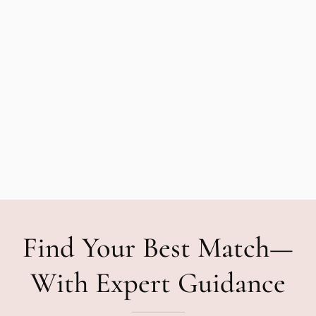
Find Your Best Match—
With Expert Guidance