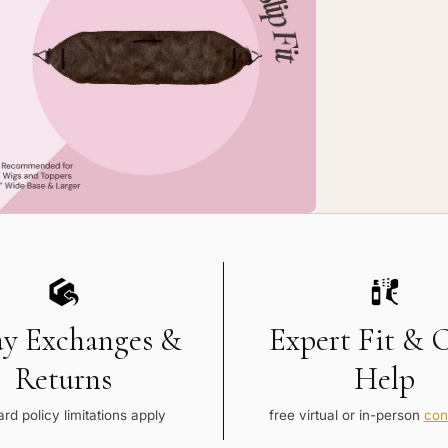
rge
-
p
pGrip
mfort
nd
ay Exchanges &
Expert Fit & 
Returns
Help
rd policy limitations apply
free virtual or in-person
con