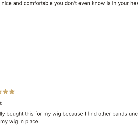
y nice and comfortable you don’t even know is in your he
t
ally bought this for my wig because I find other bands unco
my wig in place.