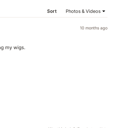
NEW
WINDOW)
Sort
10 months ago
ing my wigs.