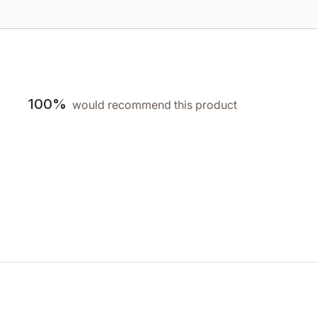
100%
would recommend this product