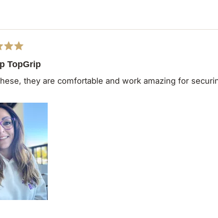
Loading...
ip TopGrip
 these, they are comfortable and work amazing for secur