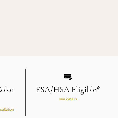
Color
FSA/HSA Eligible*
see details
sultation