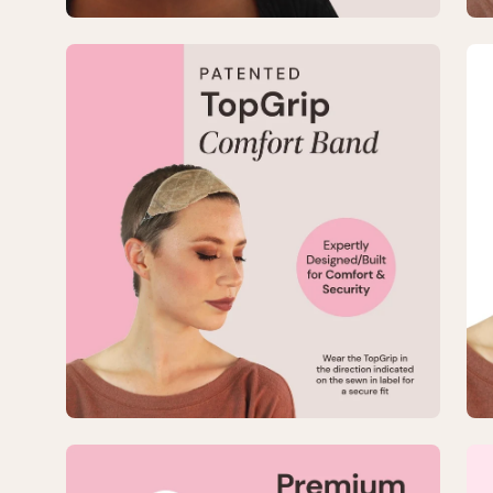
Open
Op
image
im
lightbox
lig
3
4
of
of
8
8
—
—
Large
La
No-
No
Slip
Sli
TopGrip
To
Comfort
Co
Band
Ba
Open
Op
image
im