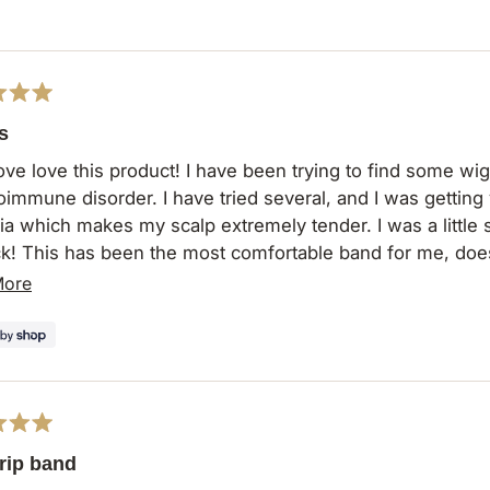
s
ove love this product! I have been trying to find some wig
oimmune disorder. I have tried several, and I was getting 
a which makes my scalp extremely tender. I was a little skep
k! This has been the most comfortable band for me, does
 thank y'all enough for this product. I was getting very fr
Read
More
rip. I will definitely be ordering more and singing your pra
more
about
this
review
rip band