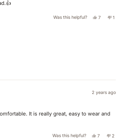
ad.👍
helpful.
not
helpful.
Yes,
No,
Was this helpful?
7
1
this
people
this
person
review
voted
review
voted
from
yes
from
no
Jouliet
Jouliet
E.
E.
was
was
helpful.
not
helpful.
2 years ago
mfortable. It is really great, easy to wear and
Yes,
No,
Was this helpful?
7
2