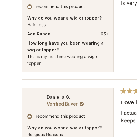
of
Is ver
5
I recommend this product
stars
Why do you wear a wig or topper?
Hair Loss
Age Range
65+
How long have you been wearing a
wig or topper?
This is my first time wearing a wig or
topper
Rated
Daniella G.
5
Love i
Verified Buyer
out
of
I actu
5
I recommend this product
keeps 
stars
Why do you wear a wig or topper?
Religious Reasons