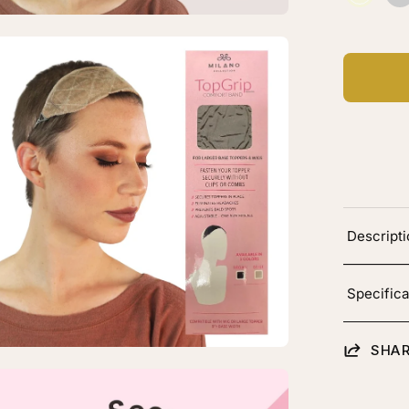
Beige
C
B
en
age
htbox
rge
-
Descript
p
pGrip
Specifica
mfort
nd
SHAR
en
age