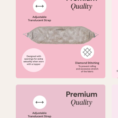
lightbox
lig
5
6
of
of
8
8
—
—
Large
La
No-
No
Slip
Sli
TopGrip
To
Comfort
Co
Band
Ba
Open
Op
image
im
lightbox
lig
7
8
of
of