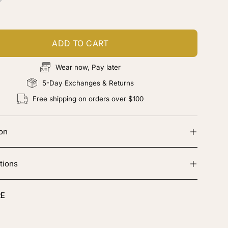
hocolate
rown
ADD TO CART
Wear now, Pay later
5-Day Exchanges & Returns
Free shipping on orders over $100
ion
tions
E