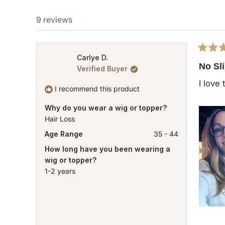
9 reviews
Rated
Carlye D.
5
No Sl
Verified Buyer
out
of
I love
5
I recommend this product
stars
Why do you wear a wig or topper?
Hair Loss
Age Range
35 - 44
How long have you been wearing a
wig or topper?
1-2 years