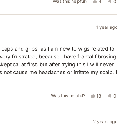
Yes,
No,
Was this helpful?
4
0
this
people
this
people
review
voted
review
voted
from
yes
from
no
1 year ago
Carlye
Carlye
D.
D.
 caps and grips, as I am new to wigs related to
was
was
very frustrated, because I have frontal fibrosing
helpful.
not
tical at first, but after trying this I will never
helpful.
 not cause me headaches or irritate my scalp. I
ustrated and it was very upsetting until I found
ises!
Yes,
No,
Was this helpful?
18
0
this
people
this
people
review
voted
review
voted
from
yes
from
no
2 years ago
Amy
Amy
was
was