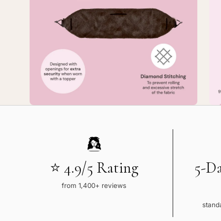
8
8
—
—
Large
La
No-
No
Slip
Sli
TopGrip
To
Comfort
Co
Band
Ba
⭐ 4.9/5 Rating
5-D
from 1,400+ reviews
standa