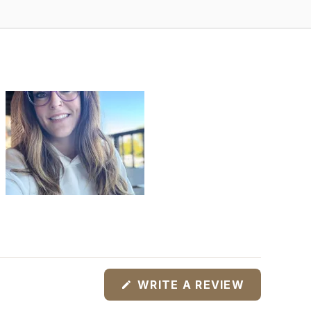
(OPENS
WRITE A REVIEW
IN
A