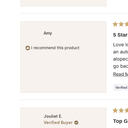
Rated
Amy
5
5 Star
out
of
Love l
5
I recommend this product
an aut
stars
alopeci
go bac
cannot
Read 
this g
Rated
Jouliet E.
5
Top G
Verified Buyer
out