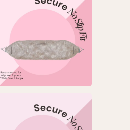
htbox
rge
-
p
pGrip
mfort
nd
en
age
htbox