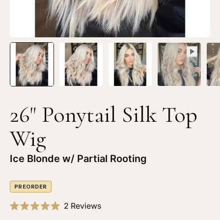
Blonde
Bl
w/
w/
Rooting
Ro
26" Ponytail Silk Top
Wig
Ice Blonde w/ Partial Rooting
PREORDER
Click
2
Reviews
Rated
to