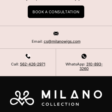
BOOK A CONSULTATION
Email:
cs@milanowigs.com
Call:
562-426-2971
WhatsApp:
310-893-
3260