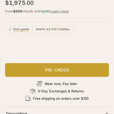
5.0
$1,975.00
scroll
out
of
to
From
$659
/month with
Splitit
Learn more
5
stars
reviews
Size guide
SHIPS AS PICTURED
Customize your piece
Add color, cut & finishing services
PRE-ORDER
Wear now, Pay later
5-Day Exchanges & Returns
Free shipping on orders over $100
Description