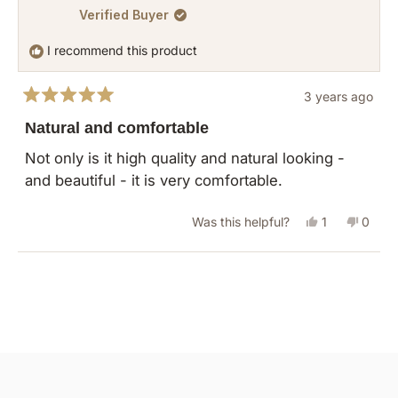
Verified Buyer
Margot
Margo
F.
F.
I recommend this product
was
was
helpful.
not
3 years ago
helpful
Rated
5
Natural and comfortable
out
of
Not only is it high quality and natural looking -
5
and beautiful - it is very comfortable.
stars
Yes,
No,
Was this helpful?
1
0
this
person
this
peopl
review
voted
revie
vote
Loading...
from
yes
from
no
Debra
Debra
was
was
helpful.
not
helpful