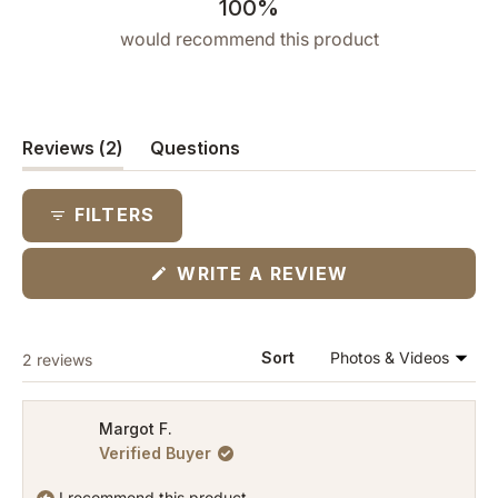
100%
would recommend this product
(tab
Reviews
2
Questions
expanded)
(tab
collapsed)
FILTERS
(OPENS
WRITE A REVIEW
IN
A
NEW
WINDOW)
Loading...
Sort
2 reviews
Margot F.
Verified Buyer
I recommend this product