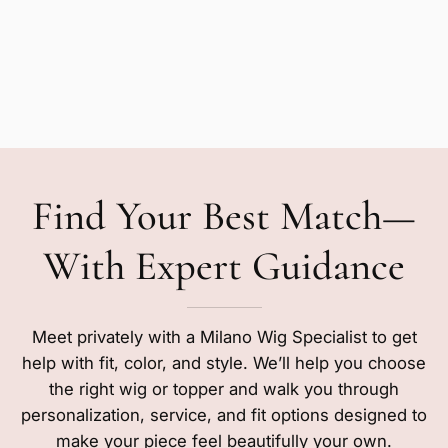
Find Your Best Match—
With Expert Guidance
Meet privately with a Milano Wig Specialist to get
help with fit, color, and style. We’ll help you choose
the right wig or topper and walk you through
personalization, service, and fit options designed to
make your piece feel beautifully your own.