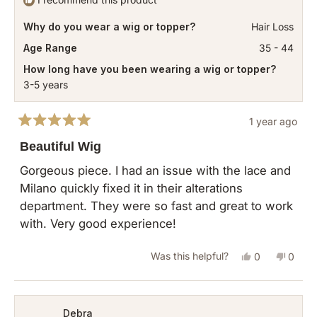
Why do you wear a wig or topper?
Hair Loss
Age Range
35 - 44
How long have you been wearing a wig or topper?
3-5 years
1 year ago
Rated
5
Beautiful Wig
out
of
Gorgeous piece. I had an issue with the lace and
5
Milano quickly fixed it in their alterations
stars
department. They were so fast and great to work
with. Very good experience!
Yes,
No,
Was this helpful?
0
0
this
people
this
peopl
review
voted
revie
vote
from
yes
from
no
Debra