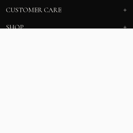
CUSTOMER CARE
SHOP
LEARN
MILANO INSIDER
New arrivals, fit, color guidance, and private offers.
Unsubscribe anytime.
First Name
Email
Join the Glam Crew