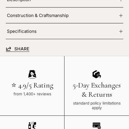
Construction & Craftsmanship
Specifications
SHARE
⭐ 4.9/5 Rating
5-Day Exchanges
& Returns
from 1,400+ reviews
standard policy limitations
apply