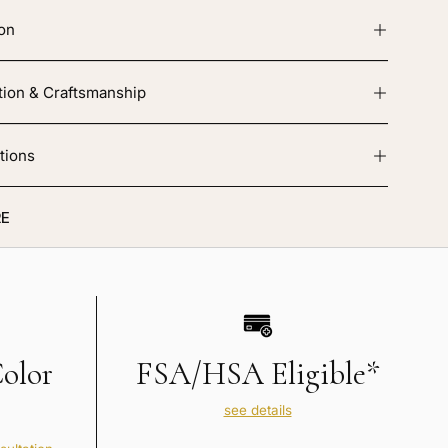
ion
tion & Craftsmanship
tions
E
Color
FSA/HSA Eligible*
see details