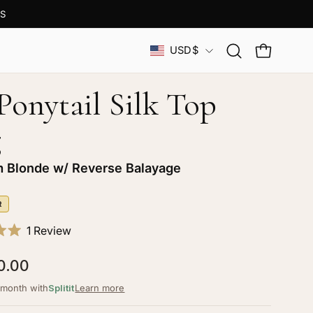
S
Country
USD$
Open
OPEN CAR
search
bar
 Ponytail Silk Top
g
m Blonde w/ Reverse Balayage
R
Click
1
Review
to
0.00
scroll
to
/month with
Splitit
Learn more
reviews