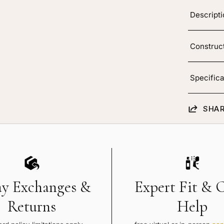
layage
Descript
Construc
Specifica
SHAR
ay Exchanges &
Expert Fit & 
Returns
Help