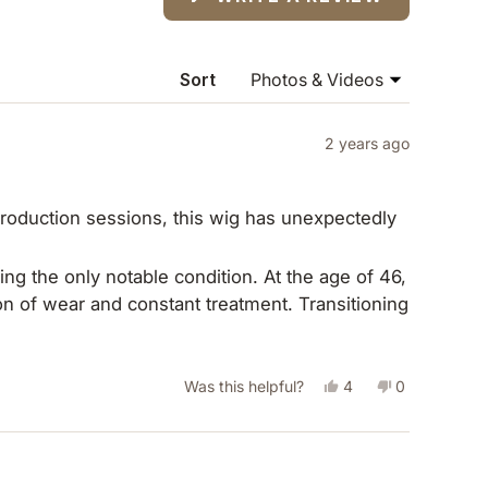
IN
A
NEW
WINDOW)
Sort
2 years ago
nt production sessions, this wig has unexpectedly
ing the only notable condition. At the age of 46,
n of wear and constant treatment. Transitioning
over. Furthermore, it has released me from the
ally consumed four hours every six weeks.
Yes,
No,
Was this helpful?
4
0
meaningful activities. My proficiency in fitting
this
people
this
people
ch wig with ease and comfort daily—a
review
voted
review
voted
etected its artificial nature, yet many have
tected my biological hair but has also
from
yes
from
no