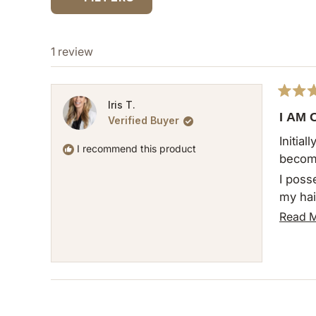
1 review
Rated
Iris T.
5
I AM
Verified Buyer
out
of
Initia
5
I recommend this product
become
stars
I poss
my hai
to a w
Read 
tediou
This c
the wi
notewo
commen