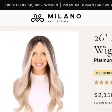
TRUSTED BY 50,000+ WOMEN
PREMIUM HUMAN HAIR WIG
26"
en
age
Wi
htbox
Platinu
PREORDE
"
ytail
Rated
k
5.0
$2,11
out
p
of
g
5
From
$704
stars
tinum