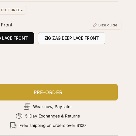
S PICTURED
 Front
Size guide
G LACE FRONT
ZIG ZAG DEEP LACE FRONT
ustomize your piece
d color, cut & finishing services
PRE-ORDER
Wear now, Pay later
5-Day Exchanges & Returns
Free shipping on orders over $100