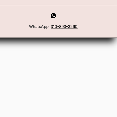
First Name
WhatsApp:
310-893-3260
Email
Join the Glam Crew