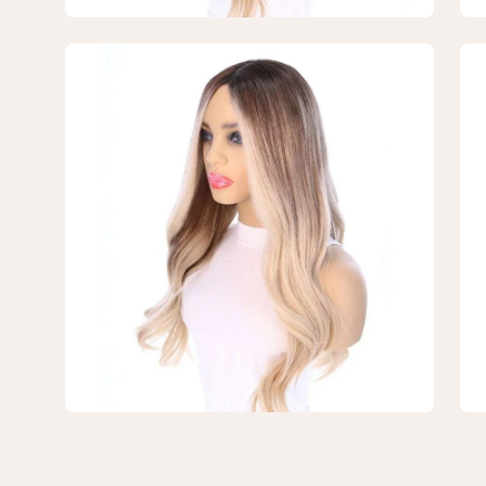
Blonde
Bl
w/
w/
Open
Op
Reverse
Re
image
im
Balayage
Ba
lightbox
lig
3
4
of
of
4
4
—
—
26"
26
Ponytail
Pon
Silk
Sil
Top
To
Wig
Wi
Platinum
Pla
Blonde
Bl
w/
w/
Reverse
Re