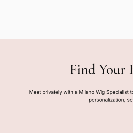
Find Your 
Meet privately with a Milano Wig Specialist t
personalization, se