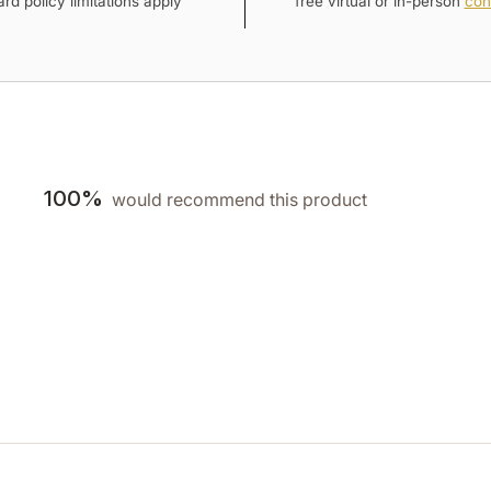
rd policy limitations apply
free virtual or in-person
con
100%
would recommend this product