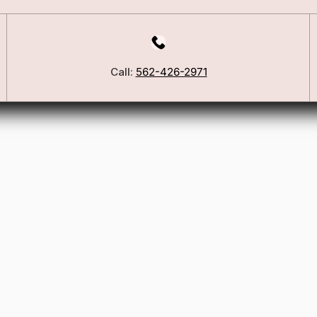
Our Story
Blog
ers
FSA/HSA Info
Call:
562-426-2971
ies
Wig Care Guide
Matchmaker Quiz
Testimonials
Consultation Guide