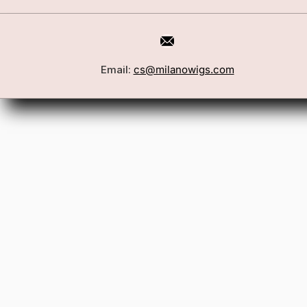
Book a Consultation
Wigs
Locations
Toppers
FAQ
Best Sell
Email:
cs@milanowigs.com
Shipping Policy
Accessor
Returns & Exchanges
Gift Card
Contact Us
Wholesale
Affiliate Program
Privacy Policy
Terms & Conditions
Patents