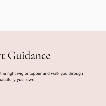
rt Guidance
e the right wig or topper and walk you through
eautifully your own.