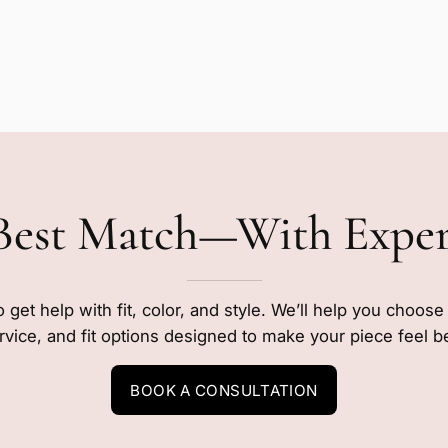
Best Match—With Expe
o get help with fit, color, and style. We’ll help you choos
rvice, and fit options designed to make your piece feel b
BOOK A CONSULTATION