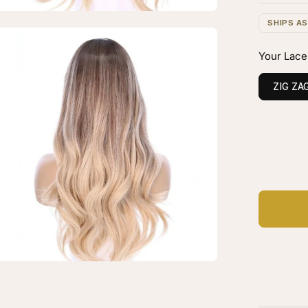
onde
SHIPS A
en
verse
age
Your Lace
layage
htbox
ZIG ZA
C
Ad
"
ytail
k
p
g
tinum
onde
verse