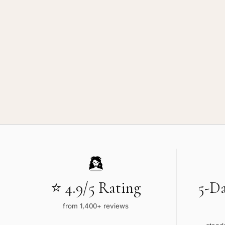
Balayage
Ba
⭐ 4.9/5 Rating
5-D
from 1,400+ reviews