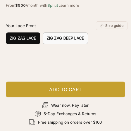
From
$900
/month with
Splitit
Learn more
Your Lace Front
Size guide
ZIG ZAG LACE
ZIG ZAG DEEP LACE
Customize your piece
Add color, cut & finishing services
ADD TO CART
Wear now, Pay later
5-Day Exchanges & Returns
Free shipping on orders over $100