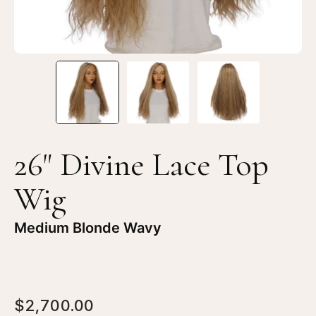
Blonde
Bl
Wavy
Wa
26" Divine Lace Top
Wig
Medium Blonde Wavy
$2,700.00