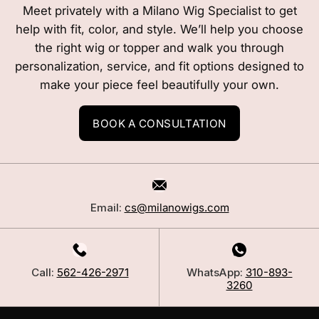
Meet privately with a Milano Wig Specialist to get
help with fit, color, and style. We’ll help you choose
the right wig or topper and walk you through
personalization, service, and fit options designed to
make your piece feel beautifully your own.
BOOK A CONSULTATION
Email:
cs@milanowigs.com
Call:
562-426-2971
WhatsApp:
310-893-
3260