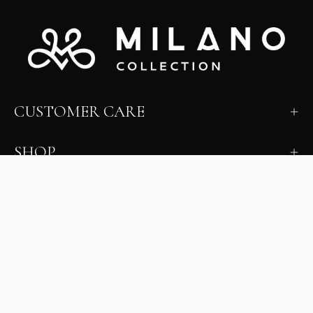
CUSTOMER CARE
SHOP
LEARN
MILANO INSIDER
New arrivals, fit, color guidance, and private offers.
Unsubscribe anytime.
First Name