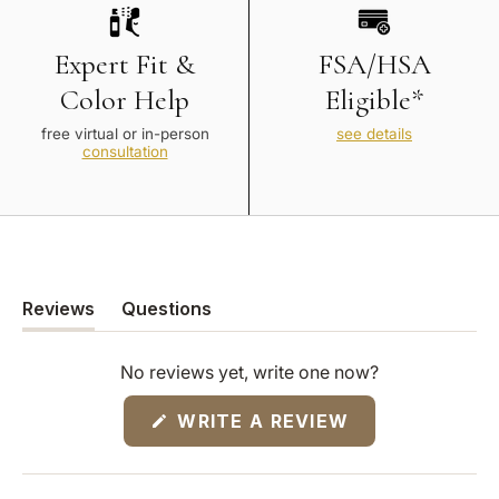
Expert Fit &
FSA/HSA
Color Help
Eligible*
free virtual or in-person
see details
consultation
Reviews
Questions
(tab
(tab
expanded)
collapsed)
No reviews yet, write one now?
(OPENS
WRITE A REVIEW
IN
A
NEW
WINDOW)