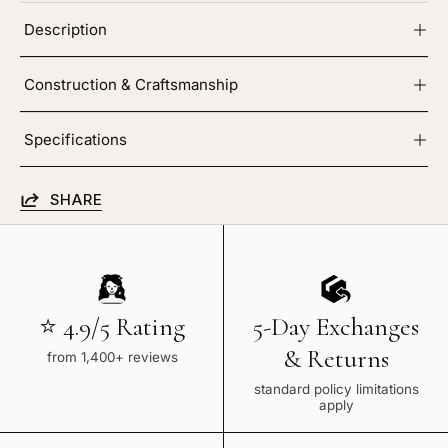
Description
Construction & Craftsmanship
Specifications
SHARE
⭐ 4.9/5 Rating
5-Day Exchanges
& Returns
from 1,400+ reviews
standard policy limitations
apply