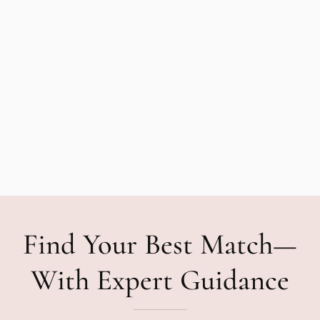
Find Your Best Match—
With Expert Guidance