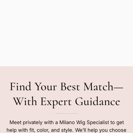
Find Your Best Match—
With Expert Guidance
Meet privately with a Milano Wig Specialist to get
help with fit, color, and style. We’ll help you choose