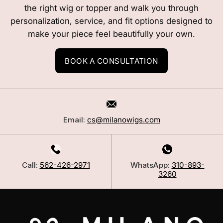
the right wig or topper and walk you through
personalization, service, and fit options designed to
make your piece feel beautifully your own.
BOOK A CONSULTATION
Email:
cs@milanowigs.com
Call:
562-426-2971
WhatsApp:
310-893-
3260