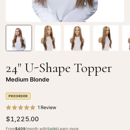
24" U-Shape Topper
Medium Blonde
PREORDER
Click
1
Review
Rated
to
5.0
$1,225.00
scroll
out
of
to
From
$409
/month with
Splitit
Learn more