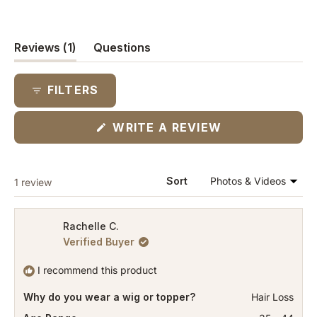
(tab
Reviews
1
Questions
expanded)
(tab
collapsed)
FILTERS
(OPENS
WRITE A REVIEW
IN
A
NEW
WINDOW)
Loading...
Sort
1 review
Rachelle C.
Verified Buyer
I recommend this product
Why do you wear a wig or topper?
Hair Loss