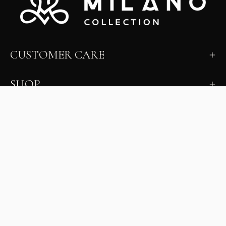
CUSTOMER CARE
SHOP
LEARN
MILANO INSIDER
New arrivals, fit, color guidance, and private offers.
Unsubscribe anytime.
First Name
Email