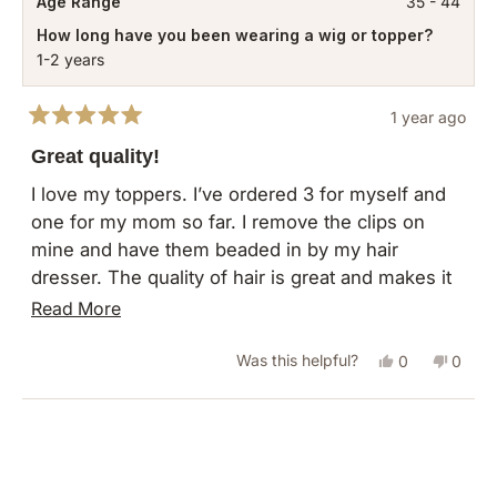
Age Range
35 - 44
How long have you been wearing a wig or topper?
1-2 years
1 year ago
Rated
5
Great quality!
out
of
I love my toppers. I’ve ordered 3 for myself and
5
one for my mom so far. I remove the clips on
stars
mine and have them beaded in by my hair
dresser. The quality of hair is great and makes it
easy to use as full time hair extensions for me.
Read
Read More
more
Yes,
No,
Was this helpful?
0
0
about
this
people
this
peopl
this
review
voted
revie
vote
Loading...
review
from
yes
from
no
Rachelle
Rachel