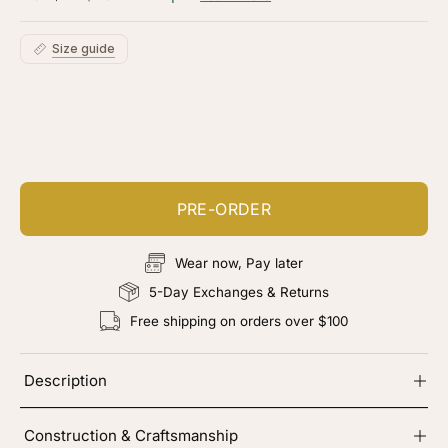
5
stars
reviews
Size guide
Customize your piece
Add color, cut & finishing services
PRE-ORDER
Wear now, Pay later
5-Day Exchanges & Returns
Free shipping on orders over $100
Description
Construction & Craftsmanship