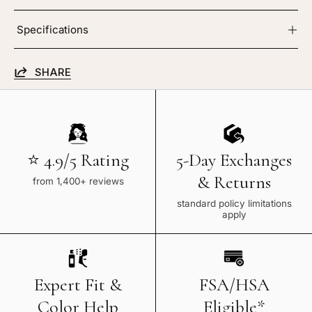
Specifications
SHARE
⭐ 4.9/5 Rating
5-Day Exchanges
& Returns
from 1,400+ reviews
standard policy limitations
apply
Expert Fit &
FSA/HSA
Color Help
Eligible*