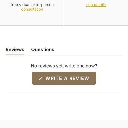
free virtual or in-person
see details
consultation
Reviews
Questions
(tab
(tab
expanded)
collapsed)
No reviews yet, write one now?
(OPENS
WRITE A REVIEW
IN
A
NEW
WINDOW)