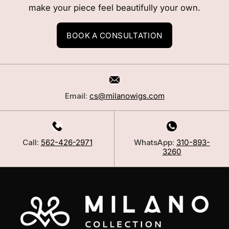
make your piece feel beautifully your own.
BOOK A CONSULTATION
Email:
cs@milanowigs.com
Call:
562-426-2971
WhatsApp:
310-893-
3260