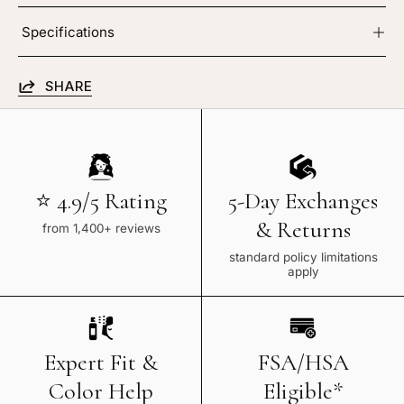
Specifications
SHARE
⭐ 4.9/5 Rating
5-Day Exchanges
& Returns
from 1,400+ reviews
standard policy limitations
apply
Expert Fit &
FSA/HSA
Color Help
Eligible*