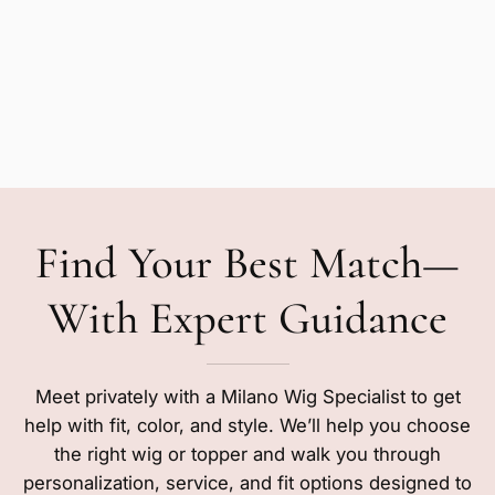
Find Your Best Match—
With Expert Guidance
Meet privately with a Milano Wig Specialist to get
help with fit, color, and style. We’ll help you choose
the right wig or topper and walk you through
personalization, service, and fit options designed to