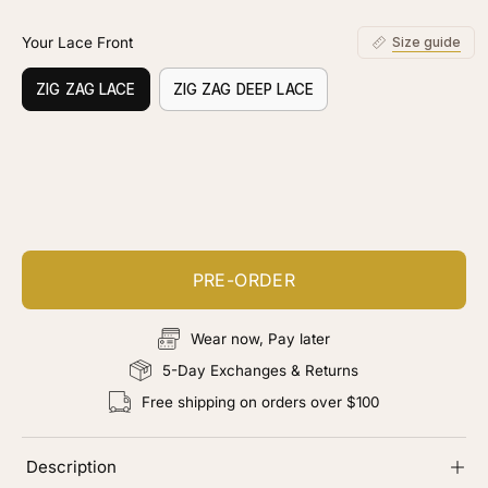
Your Lace Front
Size guide
ZIG ZAG LACE
ZIG ZAG DEEP LACE
Customize your piece
Add color, cut & finishing services
PRE-ORDER
Wear now, Pay later
5-Day Exchanges & Returns
Free shipping on orders over $100
Description