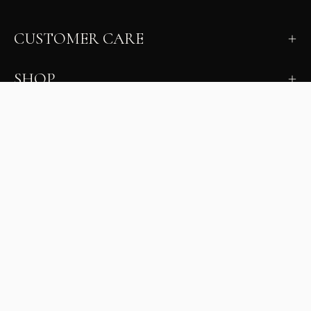
CUSTOMER CARE
SHOP
LEARN
MILANO INSIDER
New arrivals, fit, color guidance, and private offers.
Unsubscribe anytime.
First Name
Email
Join the Glam Crew