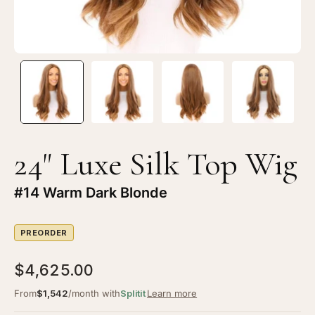
Warm
W
Dark
Da
Blonde
Bl
24" Luxe Silk Top Wig
#14 Warm Dark Blonde
PREORDER
$4,625.00
From
$1,542
/month with
Splitit
Learn more