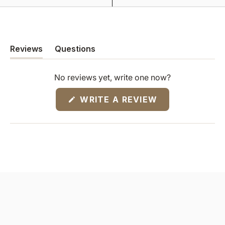
Reviews
Questions
(tab
(tab
expanded)
collapsed)
No reviews yet, write one now?
(OPENS
WRITE A REVIEW
IN
A
NEW
WINDOW)