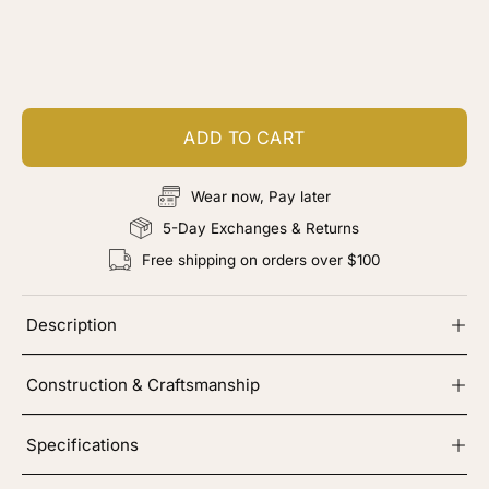
Customize your piece
Add color, cut & finishing services
ADD TO CART
Wear now, Pay later
5-Day Exchanges & Returns
Free shipping on orders over $100
Description
Construction & Craftsmanship
Specifications