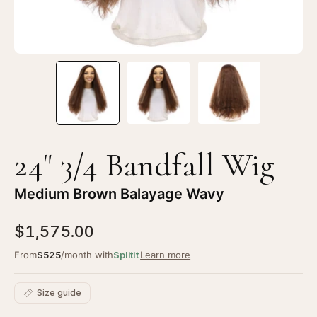
Balayage
Ba
Wavy
Wa
24" 3/4 Bandfall Wig
Medium Brown Balayage Wavy
$1,575.00
From
$525
/month with
Splitit
Learn more
Size guide