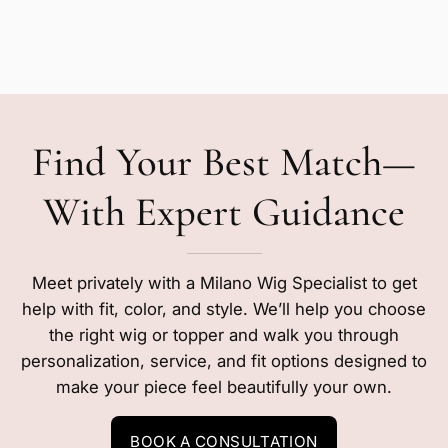
Find Your Best Match—
With Expert Guidance
Meet privately with a Milano Wig Specialist to get
help with fit, color, and style. We’ll help you choose
the right wig or topper and walk you through
personalization, service, and fit options designed to
make your piece feel beautifully your own.
BOOK A CONSULTATION