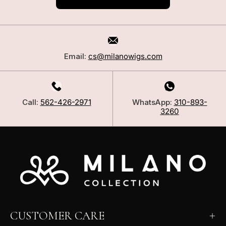
Email:
cs@milanowigs.com
Call:
562-426-2971
WhatsApp:
310-893-
3260
CUSTOMER CARE