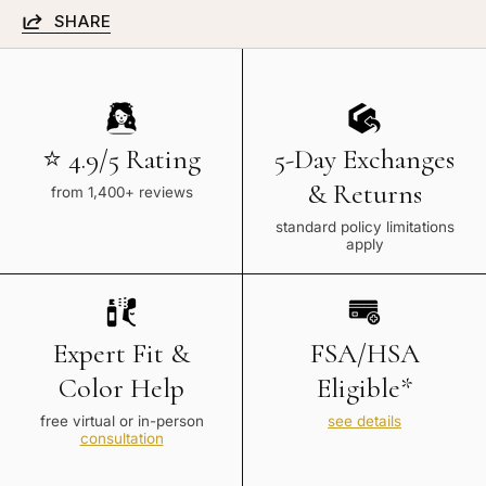
SHARE
⭐ 4.9/5 Rating
5-Day Exchanges
& Returns
from 1,400+ reviews
standard policy limitations
apply
Expert Fit &
FSA/HSA
Color Help
Eligible*
free virtual or in-person
see details
consultation