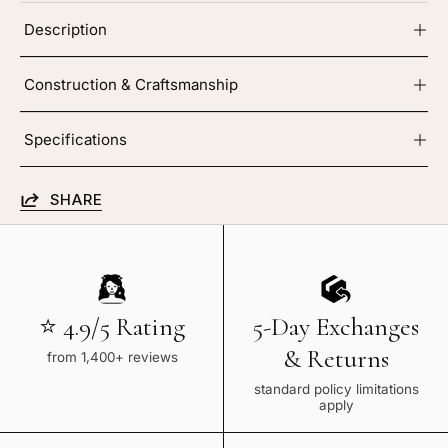
Description
Construction & Craftsmanship
Specifications
SHARE
⭐ 4.9/5 Rating
5-Day Exchanges
& Returns
from 1,400+ reviews
standard policy limitations
apply