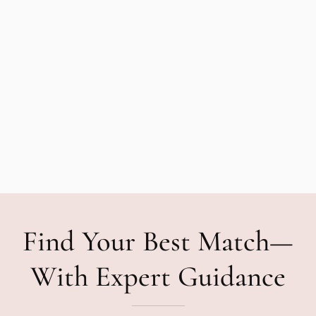
Find Your Best Match—
With Expert Guidance