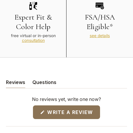
Expert Fit &
FSA/HSA
Color Help
Eligible*
free virtual or in-person
see details
consultation
Reviews
Questions
(tab
(tab
expanded)
collapsed)
No reviews yet, write one now?
(OPENS
WRITE A REVIEW
IN
A
NEW
WINDOW)