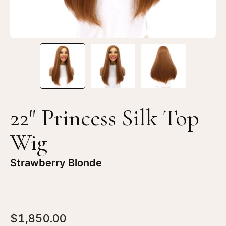
Blonde
Bl
22" Princess Silk Top
Wig
Strawberry Blonde
$1,850.00