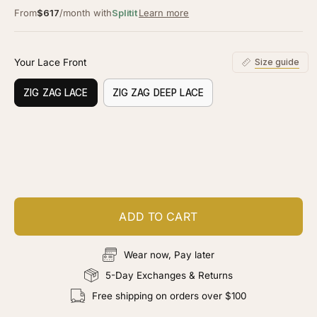
From
$617
/month with
Splitit
Learn more
Your Lace Front
Size guide
ZIG ZAG LACE
ZIG ZAG DEEP LACE
Customize your piece
Add color, cut & finishing services
ADD TO CART
Wear now, Pay later
5-Day Exchanges & Returns
Free shipping on orders over $100