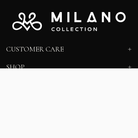
CUSTOMER CARE
SHOP
LEARN
MILANO INSIDER
New arrivals, fit, color guidance, and private offers.
Unsubscribe anytime.
First Name