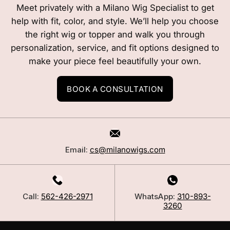
Meet privately with a Milano Wig Specialist to get
help with fit, color, and style. We’ll help you choose
the right wig or topper and walk you through
personalization, service, and fit options designed to
make your piece feel beautifully your own.
BOOK A CONSULTATION
Email:
cs@milanowigs.com
Call:
562-426-2971
WhatsApp:
310-893-
3260