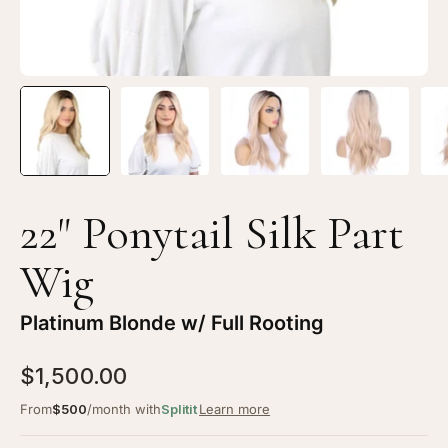
22" Ponytail Silk Part
Wig
Platinum Blonde w/ Full Rooting
$1,500.00
From
$500
/month with
Splitit
Learn more