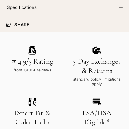
Specifications
SHARE
⭐ 4.9/5 Rating
5-Day Exchanges
& Returns
from 1,400+ reviews
standard policy limitations
apply
Expert Fit &
FSA/HSA
Color Help
Eligible*