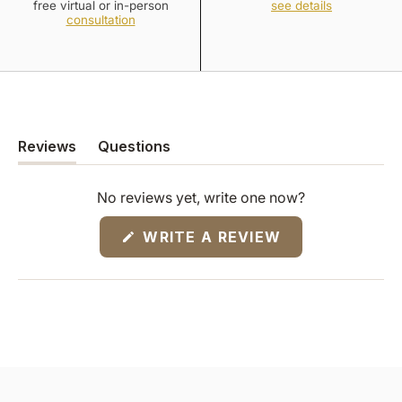
free virtual or in-person
see details
consultation
Reviews
Questions
(tab
(tab
expanded)
collapsed)
No reviews yet, write one now?
(OPENS
WRITE A REVIEW
IN
A
NEW
WINDOW)