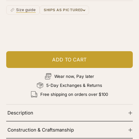
Size guide
SHIPS AS PICTURED
Customize your piece
Add color, cut & finishing services
ADD TO CART
Wear now, Pay later
5-Day Exchanges & Returns
Free shipping on orders over $100
Description
Construction & Craftsmanship