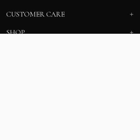
CUSTOMER CARE
SHOP
LEARN
MILANO INSIDER
New arrivals, fit, color guidance, and private offers.
Unsubscribe anytime.
First Name
Email
Join the Glam Crew