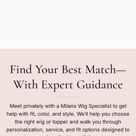
Find Your Best Match—
With Expert Guidance
Meet privately with a Milano Wig Specialist to get
help with fit, color, and style. We’ll help you choose
the right wig or topper and walk you through
personalization, service, and fit options designed to