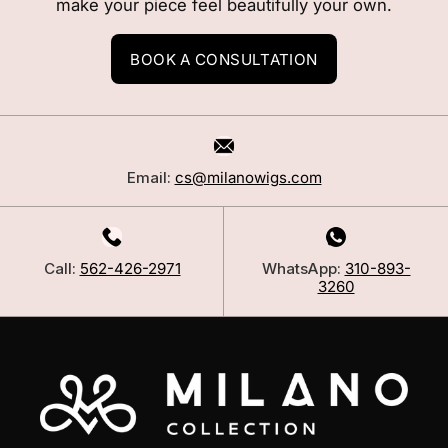
make your piece feel beautifully your own.
BOOK A CONSULTATION
Email:
cs@milanowigs.com
Call:
562-426-2971
WhatsApp:
310-893-
3260