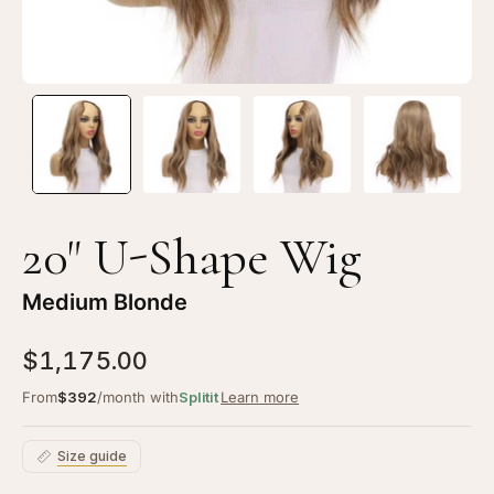
20" U-Shape Wig
Medium Blonde
$1,175.00
From
$392
/month with
Splitit
Learn more
Size guide