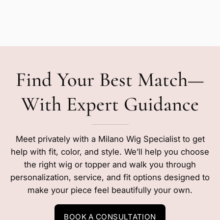
Find Your Best Match—
With Expert Guidance
Meet privately with a Milano Wig Specialist to get
help with fit, color, and style. We’ll help you choose
the right wig or topper and walk you through
personalization, service, and fit options designed to
make your piece feel beautifully your own.
BOOK A CONSULTATION