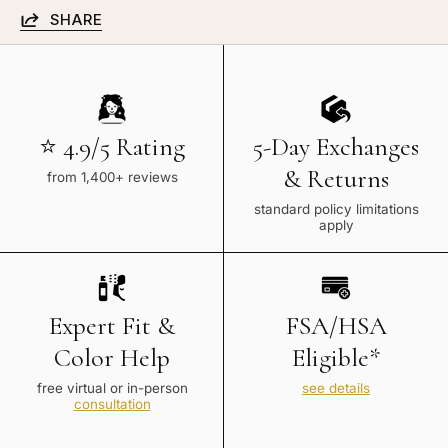
SHARE
⭐ 4.9/5 Rating
5-Day Exchanges
& Returns
from 1,400+ reviews
standard policy limitations
apply
Expert Fit &
FSA/HSA
Color Help
Eligible*
free virtual or in-person
see details
consultation