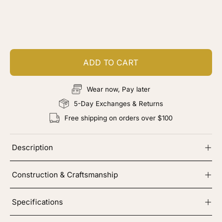
Customize your piece
Add color, cut & finishing services
ADD TO CART
Wear now, Pay later
5-Day Exchanges & Returns
Free shipping on orders over $100
Description
Construction & Craftsmanship
Specifications