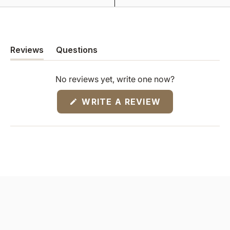
Reviews
Questions
(tab
(tab
expanded)
collapsed)
No reviews yet, write one now?
(OPENS
WRITE A REVIEW
IN
A
NEW
WINDOW)