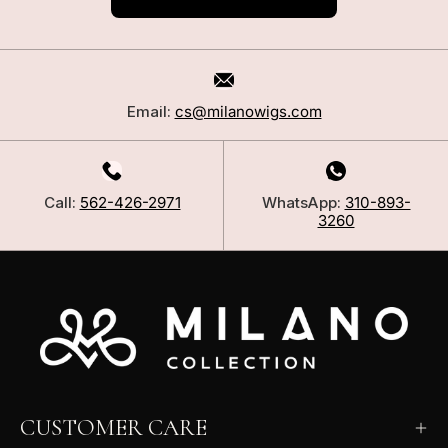
Email:
cs@milanowigs.com
Call:
562-426-2971
WhatsApp:
310-893-
3260
CUSTOMER CARE